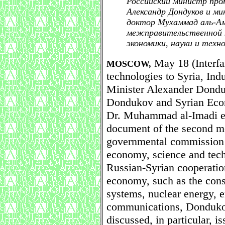
Российский министр про
Александр Дондуков и ми
доктор Мухаммад аль-Ам
межправительственной к
экономики, науки и техн
May 18 (Interfax
MOSCOW,
technologies to Syria, Ind
Minister Alexander Donduk
Dondukov and Syrian Econ
Dr. Muhammad al-Imadi ear
document of the second mee
governmental commission o
economy, science and tec
Russian-Syrian cooperation
economy, such as the const
systems, nuclear energy, e
communications, Donduko
discussed, in particular, i