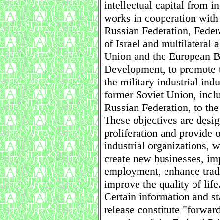
intellectual capital from i
works in cooperation with 
Russian Federation, Feder
of Israel and multilateral
Union and the European B
Development, to promote t
the military industrial indu
former Soviet Union, inclu
Russian Federation, to the 
These objectives are desi
proliferation and provide o
industrial organizations, 
create new businesses, imp
employment, enhance trad
improve the quality of life
Certain information and st
release constitute "forwar