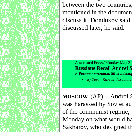
between the two countries
mentioned in the document
discuss it, Dondukov said
discussed later, he said.
Associated Press
/ Monday May 21
Russians Recall Andrei 
В России отметили 80-ю годовщ
By Sarah Karush, Associate
(AP) -- Andrei S
MOSCOW,
was harassed by Soviet aut
of the communist regime,
Monday on what would hav
Sakharov, who designed t