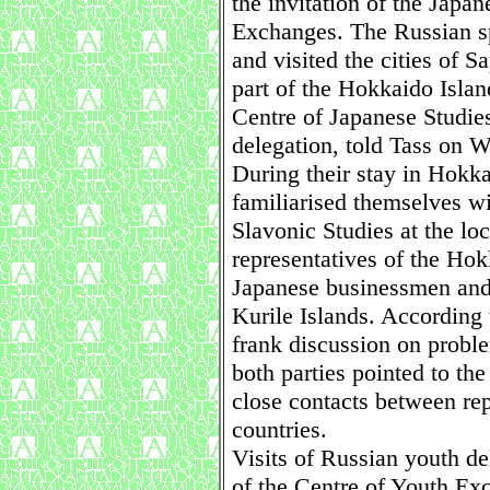
the invitation of the Japa
Exchanges. The Russian sp
and visited the cities of 
part of the Hokkaido Islan
Centre of Japanese Studies
delegation, told Tass on 
During their stay in Hokka
familiarised themselves wi
Slavonic Studies at the lo
representatives of the Ho
Japanese businessmen and 
Kurile Islands. According
frank discussion on probl
both parties pointed to th
close contacts between rep
countries.
Visits of Russian youth del
of the Centre of Youth Ex