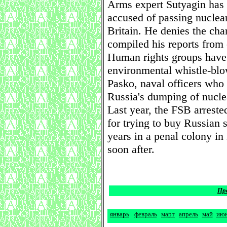
Arms expert Sutyagin has 
accused of passing nuclear
Britain. He denies the cha
compiled his reports from
Human rights groups have s
environmental whistle-blo
Pasko, naval officers who 
Russia's dumping of nucle
Last year, the FSB arres
for trying to buy Russian 
years in a penal colony i
soon after.
Пр
январь
февраль
март
апрель
май
ию