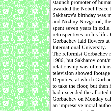
staunch promoter of huma
awarded the Nobel Peace P
Sakharov's birthday was 
and Nizhny Novgorod, the
spent seven years in exile
retrospectives on his life
Gorbachev laid flowers at
International University.
The reformist Gorbachev r
1986, but Sakharov cont/nu
relationship was often te
television showed footage
Deputies, at which Gorbac
to take the floor, but then
had exceeded the allotted 
Gorbachev on Monday call
an impressive moral authori