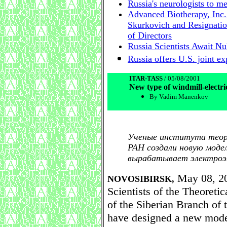
Russia's neurologists to m
Advanced Biotherapy, Inc.
Skurkovich and Resignatio
of Directors
Russia Scientists Await N
Russia offers U.S. joint e
ITAR-TASS
/ 05/08/2001
New type of windmill-electri
By Vadim Manenkov
Ученые института теор
РАН создали новую моде
вырабатывает электроэн
May 08, 20
NOVOSIBIRSK,
Scientists of the Theoreti
of the Siberian Branch of
have designed a new model