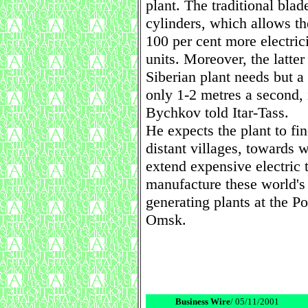
plant. The traditional blad
cylinders, which allows th
100 per cent more electric
units. Moreover, the latter
Siberian plant needs but a
only 1-2 metres a second, 
Bychkov told Itar-Tass.
He expects the plant to fi
distant villages, towards 
extend expensive electric t
manufacture these world's 
generating plants at the P
Omsk.
Business Wire
/ 05/11/2001