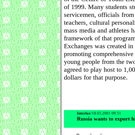
of 1999. Many students st
servicemen, officials from
teachers, cultural personal
mass media and athletes h
framework of that progra
Exchanges was created in
promoting comprehensive 
young people from the two
agreed to play host to 1,0
dollars for that purpose.
Interfax
/18.05.2001 09:51
Russia wants to export h