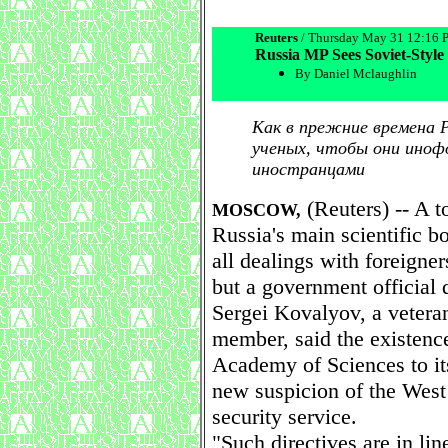
Reuters
/ Thursday May 31 12:16
Russia MP Sees Soviet-Style 
By Daniel Mclaughlin
Как в прежние времена 
ученых, чтобы они иноф
иностранцами
(Reuters) -- A t
MOSCOW,
Russia's main scientific b
all dealings with foreigner
but a government official 
Sergei Kovalyov, a vetera
member, said the existenc
Academy of Sciences to i
new suspicion of the West
security service.
"Such directives are in li