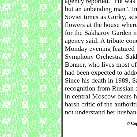
agency reported. "He was a
but an unbending man". I
Soviet times as Gorky, sci
flowers at the house wher
for the Sakharov Garden n
agency said. A tribute co
Monday evening featured v
Symphony Orchestra. Sakh
Bonner, who lives most of 
had been expected to addre
Since his death in 1989, 
recognition from Russian au
in central Moscow bears 
harsh critic of the authori
not understand her husban
© Cop