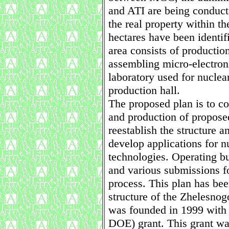
and ATI are being conducte
the real property within t
hectares have been identifi
area consists of production
assembling micro-electroni
laboratory used for nucle
production hall.
The proposed plan is to c
and production of propose
reestablish the structure a
develop applications for n
technologies. Operating bu
and various submissions fo
process. This plan has bee
structure of the Zhelesno
was founded in 1999 with
DOE) grant. This grant wa