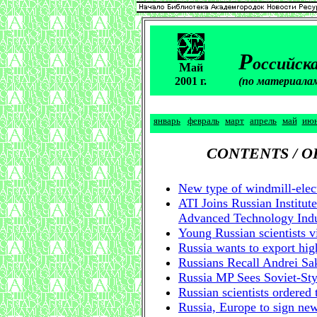
Р
оссийска
М
ай
2001 г.
(по материала
январь
февраль
март
апрель
май
ию
CONTENTS / 
New type of windmill-elect
ATI Joins Russian Institut
Advanced Technology Indu
Young Russian scientists v
Russia wants to export hig
Russians Recall Andrei Sa
Russia MP Sees Soviet-Sty
Russian scientists ordered 
Russia, Europe to sign ne