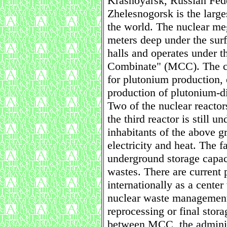
Krasnoyarsk, Russian Fede
Zhelesnogorsk is the larg
the world. The nuclear me
meters deep under the surf
halls and operates under 
Combinate" (MCC). The co
for plutonium production, 
production of plutonium-d
Two of the nuclear react
the third reactor is still 
inhabitants of the above g
electricity and heat. The f
underground storage capaci
wastes. There are current 
internationally as a center 
nuclear waste management 
reprocessing or final stor
between MCC, the adminis