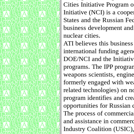
Cities Initiative Program 
Initiative (NCI) is a coop
States and the Russian Fed
business development and 
nuclear cities.
ATI believes this business
international funding age
DOE/NCI and the Initiative
programs. The IPP progra
weapons scientists, engine
formerly engaged with wea
related technologies) on n
program identifies and cre
opportunities for Russian 
The process of commercial
and assistance in commerci
Industry Coalition (USIC)