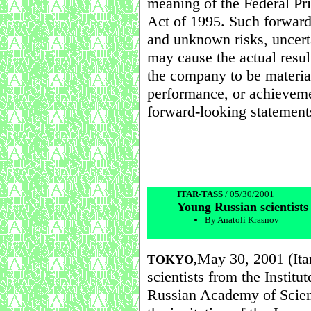
meaning of the Federal Pri
Act of 1995. Such forwar
and unknown risks, uncerta
may cause the actual resu
the company to be material
performance, or achieveme
forward-looking statement
ITAR-TASS
/ 05/30/2001
Young Russian scientists
By Anatoli Krasnov
May 30, 2001 (It
TOKYO,
scientists from the Institu
Russian Academy of Scien