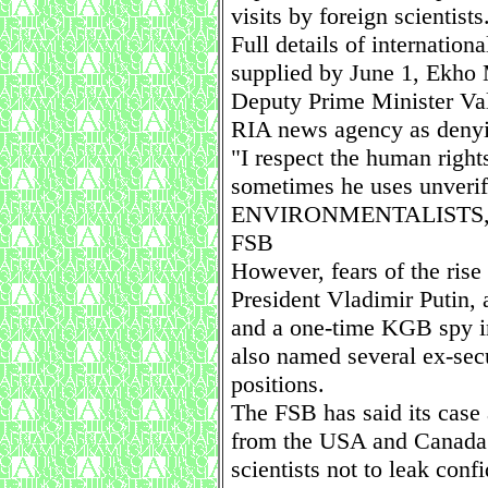
visits by foreign scientists
Full details of internation
supplied by June 1, Ekho
Deputy Prime Minister Va
RIA news agency as denyin
"I respect the human righ
sometimes he uses unverifi
ENVIRONMENTALISTS,
FSB
However, fears of the ris
President Vladimir Putin, 
and a one-time KGB spy i
also named several ex-secu
positions.
The FSB has said its case 
from the USA and Canada I
scientists not to leak conf