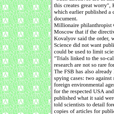
this creates great worry"
which earlier published a 
document.
Millionaire philanthropist
Moscow that if the directi
Kovalyov said the order, 
Science did not want publ
could be used to limit scien
"Trials linked to the so-ca
research are not so rare f
The FSB has also already 
spying cases: two against
foreign environmental age
for the respected USA an
published what it said we
told scientists to detail fo
copies of articles for publ