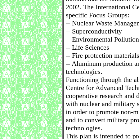
2002. The International Ce
specific Focus Groups:
-- Nuclear Waste Manage
-- Superconductivity
-- Environmental Pollution
-- Life Sciences
-- Fire protection material
-- Aluminum production a
technologies.
Functioning through the a
Centre for Advanced Techn
cooperative research an
with nuclear and military 
in order to promote non-m
and to convert military pro
technologies.
This plan is intended to pr