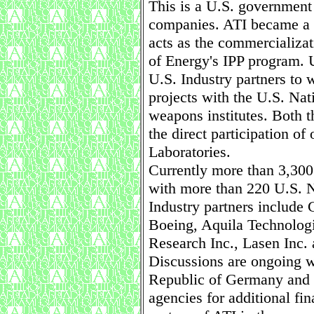
This is a U.S. government 
companies. ATI became a
acts as the commercializa
of Energy's IPP program. 
U.S. Industry partners to 
projects with the U.S. Nat
weapons institutes. Both 
the direct participation of
Laboratories.
Currently more than 3,300
with more than 220 U.S. Na
Industry partners include 
Boeing, Aquila Technolog
Research Inc., Lasen Inc. 
Discussions are ongoing w
Republic of Germany and o
agencies for additional fi