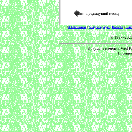
предыдущий месяц
[
О библиотеке
|
Академгородок
|
Новости
|
Выс
© 1997–202
Документ изменен: Wed Feb
Посещен