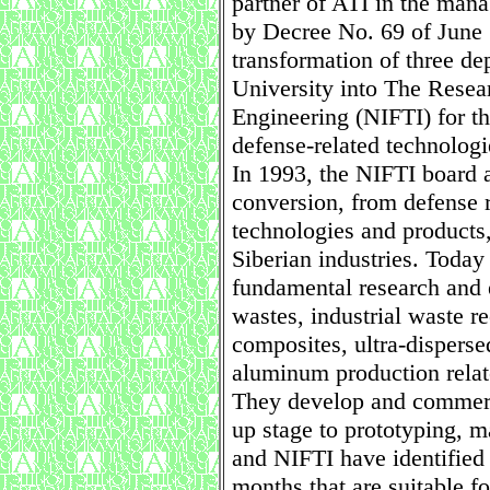
partner of ATI in the man
by Decree No. 69 of June 
transformation of three d
University into The Resear
Engineering (NIFTI) for t
defense-related technologi
In 1993, the NIFTI board a
conversion, from defense r
technologies and products
Siberian industries. Today
fundamental research and e
wastes, industrial waste r
composites, ultra-dispers
aluminum production relat
They develop and commerci
up stage to prototyping, 
and NIFTI have identified 
months that are suitable f