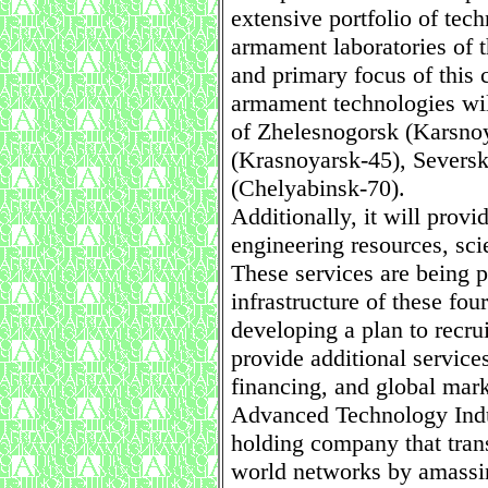
extensive portfolio of tec
armament laboratories of t
and primary focus of this
armament technologies will
of Zhelesnogorsk (Karsno
(Krasnoyarsk-45), Severs
(Chelyabinsk-70).
Additionally, it will provi
engineering resources, sci
These services are being p
infrastructure of these four
developing a plan to recrui
provide additional service
financing, and global mark
Advanced Technology Indus
holding company that tran
world networks by amassin