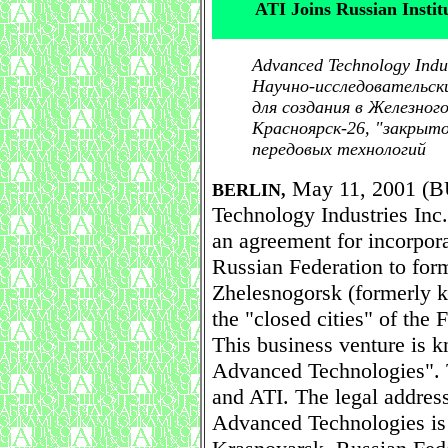
ATI Joins Russian Insti
Advanced Technology Indu
Научно-исследовательск
для создания в Железного
Красноярск-26, "закрыт
передовых технологий
May 11, 2001 (B
BERLIN,
Technology Industries In
an agreement for incorpor
Russian Federation to for
Zhelesnogorsk (formerly 
the "closed cities" of the
This business venture is k
Advanced Technologies".
and ATI. The legal address
Advanced Technologies i