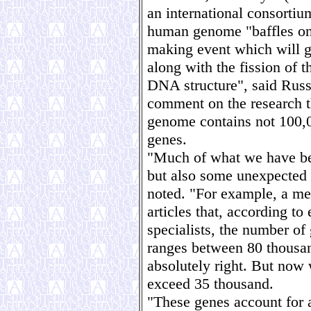
an international consortium
human genome "baffles one
making event which will g
along with the fission of 
DNA structure", said Russ
comment on the research t
genome contains not 100,
genes.
"Much of what we have be
but also some unexpected 
noted. "For example, a me
articles that, according to
specialists, the number o
ranges between 80 thousan
absolutely right. But now
exceed 35 thousand.
"These genes account for a