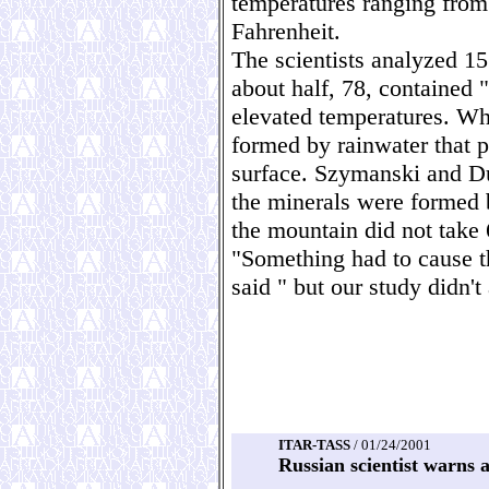
temperatures ranging from
Fahrenheit.
The scientists analyzed 15
about half, 78, contained "
elevated temperatures. Whe
formed by rainwater that 
surface. Szymanski and Du
the minerals were formed 
the mountain did not take 
"Something had to cause t
said " but our study didn't
ITAR-TASS
/ 01/24/2001
Russian scientist warns 