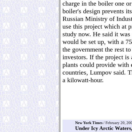
charge in the boiler one or
boiler's design prevents i
Russian Ministry of Indus
use this project which at p
study now. He said it was 
would be set up, with a 75
the government the rest to
investors. If the project i
plants could provide with e
countries, Lumpov said. T
a kilowatt-hour.
New York Times
/ February 20, 20
Under Icy Arctic Waters