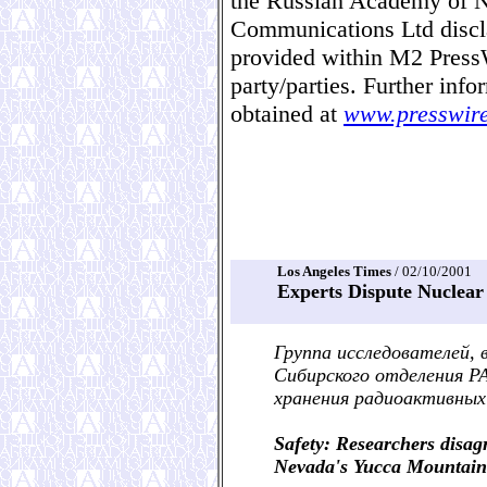
the Russian Academy of N
Communications Ltd disclai
provided within M2 Pres
party/parties. Further in
obtained at
www.presswir
Los Angeles Times
/ 02/10/2001
Experts Dispute Nuclea
Группа исследователей,
Сибирского отделения Р
хранения радиоактивных
Safety: Researchers disag
Nevada's Yucca Mountain i