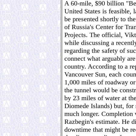
A 60-mile, $90 billion "Be
United States is feasible, l
be presented shortly to th
of Russia's Center for Tra
Projects. The official, V
while discussing a recentl
regarding the safety of su
connect what arguably are
country. According to a re
Vancouver Sun, each count
1,000 miles of roadway or 
the tunnel would be constr
by 23 miles of water at the
Diomede Islands) but, for 
much longer. Completion w
Razbegin's estimate. He di
downtime that might be req