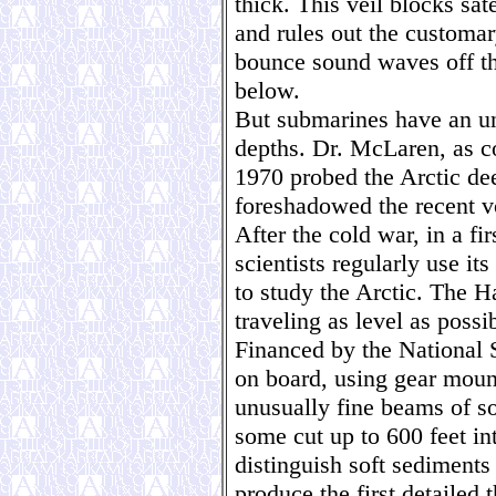
thick. This veil blocks sat
and rules out the customary
bounce sound waves off th
below.
But submarines have an un
depths. Dr. McLaren, as c
1970 probed the Arctic d
foreshadowed the recent v
After the cold war, in a fir
scientists regularly use it
to study the Arctic. The H
traveling as level as possi
Financed by the National S
on board, using gear mount
unusually fine beams of so
some cut up to 600 feet i
distinguish soft sediments
produce the first detailed