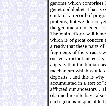
genome which comprises 3.2
genetic alphabet. That is o
contains a record of progr
proteins, but we do not ye
the genome are needed for 
The main efforts will henc
which is of great concern
already that these parts o
fragments of the viruses
our very distant ancestors 
appears that the human or
mechanism which would ena
deposits", and this is why
accumulated in a sort of "
afflicted our ancestors". T
obtained results have also
each gene is responsible f