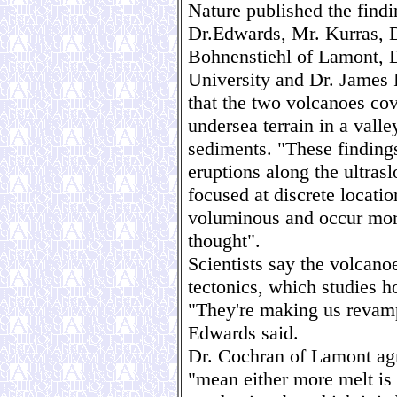
Nature published the find
Dr.Edwards, Mr. Kurras, 
Bohnenstiehl of Lamont, D
University and Dr. James 
that the two volcanoes cov
undersea terrain in a vall
sediments. "These findings
eruptions along the ultra
focused at discrete locati
voluminous and occur more
thought".
Scientists say the volcano
tectonics, which studies h
"They're making us revamp
Edwards said.
Dr. Cochran of Lamont agr
"mean either more melt is