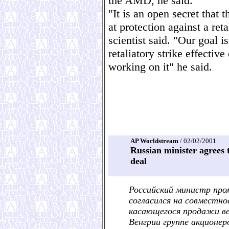
the AMD, he said.
"It is an open secret that 
at protection against a ret
scientist said. "Our goal i
retaliatory strike effecti
working on it" he said.
AP Worldstream
/ 02/02/2001
Russian minister agrees t
deal
Российский министр про
согласился на совместно
касающегося продажи ве
Венгрии группе акционер