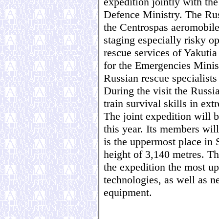
expedition jointly with th
Defence Ministry. The Ru
the Centrospas aeromobile
staging especially risky op
rescue services of Yakuti
for the Emergencies Minist
Russian rescue specialists
During the visit the Russi
train survival skills in ex
The joint expedition will 
this year. Its members wil
is the uppermost place in 
height of 3,140 metres. The
the expedition the most up
technologies, as well as n
equipment.