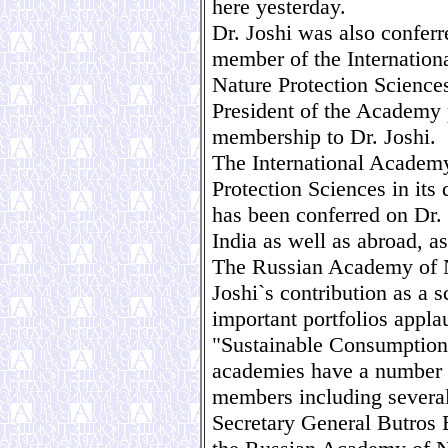
here yesterday.
Dr. Joshi was also confer
member of the Internatio
Nature Protection Science
President of the Academy 
membership to Dr. Joshi.
The International Academ
Protection Sciences in its
has been conferred on Dr. 
India as well as abroad, as
The Russian Academy of N
Joshi`s contribution as a s
important portfolios appla
"Sustainable Consumption" 
academies have a number o
members including severa
Secretary General Butros 