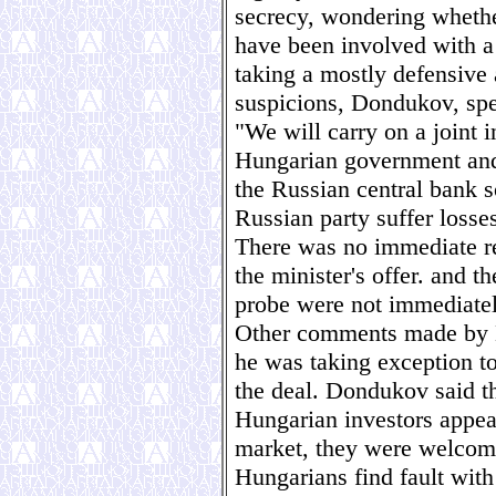
secrecy, wondering wheth
have been involved with a
taking a mostly defensive 
suspicions, Dondukov, spea
"We will carry on a joint 
Hungarian government and 
the Russian central bank s
Russian party suffer losse
There was no immediate re
the minister's offer. and th
probe were not immediatel
Other comments made by D
he was taking exception t
the deal. Dondukov said t
Hungarian investors appea
market, they were welcome.
Hungarians find fault with 