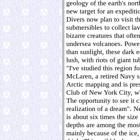
geology of the earth's nort
new target for an expeditio
Divers now plan to visit th
submersibles to collect la
bizarre creatures that ofte
undersea volcanoes. Powere
than sunlight, these dark 
lush, with riots of giant t
"I've studied this region f
McLaren, a retired Navy 
Arctic mapping and is pres
Club of New York City, wh
The opportunity to see it 
realization of a dream". N
is about six times the size
depths are among the most
mainly because of the ice,