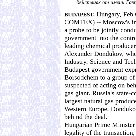
действиях от имени Газ
Hungary, Feb 
BUDAPEST,
COMTEX) -- Moscow's indu
a probe to be jointly cond
government into the contr
leading chemical producer
Alexander Dondukov, who 
Industry, Science and Tec
Budapest government expre
Borsodchem to a group of 
suspected of acting on be
gas giant. Russia's state-
largest natural gas produce
Western Europe. Dondukov
behind the deal.
Hungarian Prime Minister 
legality of the transactio