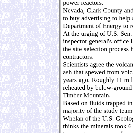
power reactors.
Nevada, Clark County and
to buy advertising to help 
Department of Energy to re
At the urging of U.S. Sen.
inspector general's office i
the site selection process
contractors.
Scientists agree the volca
ash that spewed from volca
years ago. Roughly 11 mil
reheated by below-ground 
Timber Mountain.
Based on fluids trapped in
majority of the study tea
Whelan of the U.S. Geolog
thinks the minerals took 6 