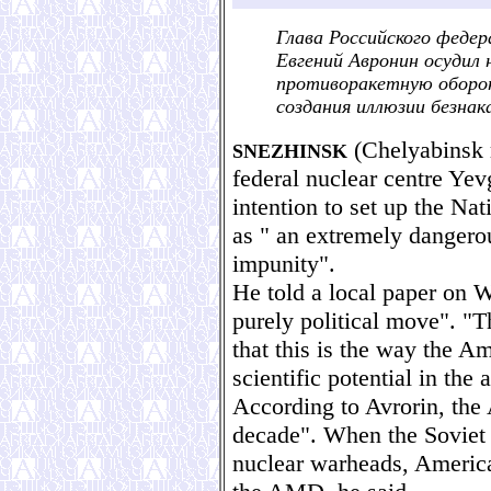
Глава Российского федер
Евгений Авронин осудил
противоракетную оборон
создания иллюзии безна
(Chelyabinsk r
SNEZHINSK
federal nuclear centre Ye
intention to set up the N
as " an extremely dangerou
impunity".
He told a local paper on 
purely political move". "Th
that this is the way the A
scientific potential in the
According to Avrorin, the 
decade". When the Soviet 
nuclear warheads, America