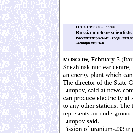
ITAR-TASS
/ 02/05/2001
Russia nuclear scientist
Российские ученые - ядерщики 
электроэнергию
February 5 (Itar-
MOSCOW,
Snezhinsk nuclear centre,
an energy plant which can 
The director of the State 
Lumpov, said at news conf
can produce electricity at
to any other stations. The
represents an underground
Lumpov said.
Fission of uranium-233 tri