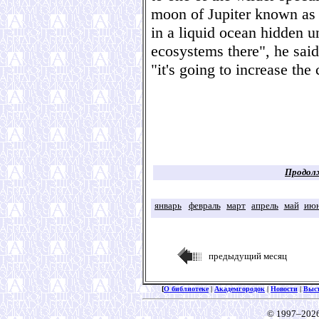
moon of Jupiter known as
in a liquid ocean hidden un
ecosystems there", he said
"it's going to increase th
Продолж
январь
февраль
март
апрель
май
ию
предыдущий месяц
[
О библиотеке
|
Академгородок
|
Новости
|
Выс
© 1997–202