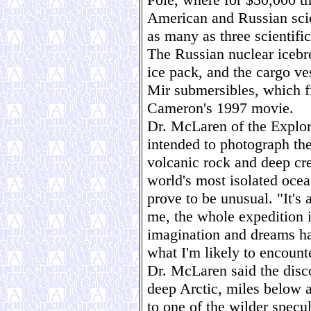
American and Russian scien
as many as three scientific
The Russian nuclear icebr
ice pack, and the cargo ve
Mir submersibles, which f
Cameron's 1997 movie.
Dr. McLaren of the Explore
intended to photograph th
volcanic rock and deep cre
world's most isolated oce
prove to be unusual. "It's 
me, the whole expedition 
imagination and dreams ha
what I'm likely to encount
Dr. McLaren said the disco
deep Arctic, miles below a
to one of the wilder specul