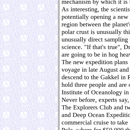
mechanism by which it is 
As interesting, the scientis
potentially opening a new 
region between the planet'
polar crust is unusually t
unusually direct sampling 
science. "If that's true", 
are going to be in hog hea
The new expedition plans 
voyage in late August and 
descend to the Gakkel in 
hold three people and are
Institute of Oceanology i
Never before, experts say,
The Explorers Club and t
and Deep Ocean Expedition
commercial cruise to take 
Pole, where for $50,000 th