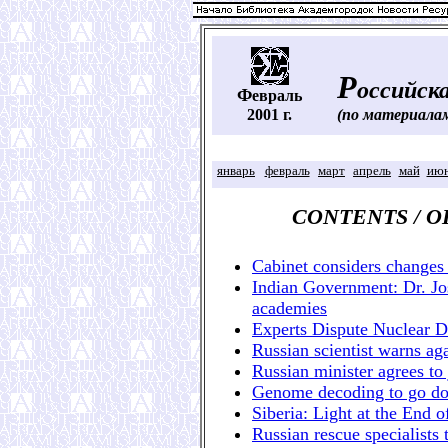
Р
оссийска
Ф
евраль
2001 г.
(по материала
январь
февраль
март
апрель
май
ию
CONTENTS / 
Cabinet considers changes 
Indian Government: Dr. Jo
academies
Experts Dispute Nuclear 
Russian scientist warns ag
Russian minister agrees to 
Genome decoding to go dow
Siberia: Light at the End o
Russian rescue specialists 