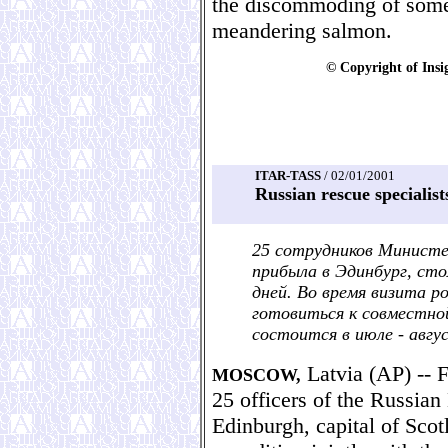
the discommoding of some
meandering salmon.
© Copyright of Insi
ITAR-TASS
/ 02/01/2001
Russian rescue specialists
25 сотрудников Минист
прибыла в Эдинбург, ст
дней. Во время визита р
готовиться к совместно
состоится в июле - авгу
Latvia (AP) -- F
MOSCOW,
25 officers of the Russian
Edinburgh, capital of Scot