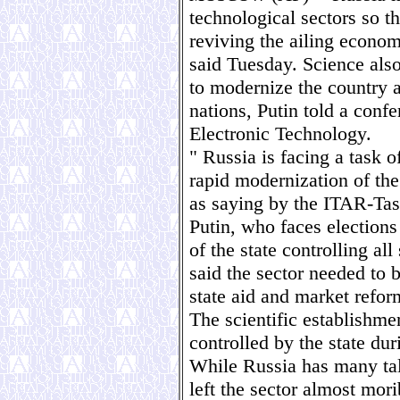
technological sectors so th
reviving the ailing econom
said Tuesday. Science also
to modernize the country an
nations, Putin told a conf
Electronic Technology.
" Russia is facing a task o
rapid modernization of th
as saying by the ITAR-Ta
Putin, who faces election
of the state controlling al
said the sector needed to 
state aid and market refor
The scientific establishme
controlled by the state dur
While Russia has many tale
left the sector almost mor