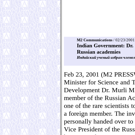
M2 Communications
/ 02/23/2001
Indian Government: Dr. 
Russian academies
Индийский ученый избран члено
Feb 23, 2001 (M2 PRES
Minister for Science and
Development Dr. Murli Ma
member of the Russian Ac
one of the rare scientists 
a foreign member. The invi
personally handed over to 
Vice President of the Rus