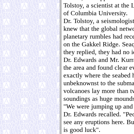
Tolstoy, a scientist at th
of Columbia University.
Dr. Tolstoy, a seismologist
knew that the global netwo
planetary rumbles had rec
on the Gakkel Ridge. Sea
they replied, they had no i
Dr. Edwards and Mr. Kurra
the area and found clear e
exactly where the seabed 
unbeknownst to the subma
volcanoes lay more than t
soundings as huge mounds 
"We were jumping up and d
Dr. Edwards recalled. "Pe
see any eruptions here. Bu
is good luck".