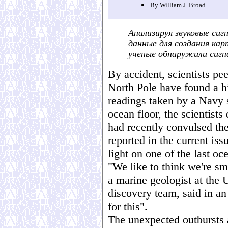
By William J. Broad
Анализируя звуковые си
данные для создания кар
ученые обнаружили сигн
By accident, scientists pee
North Pole have found a hi
readings taken by a Navy 
ocean floor, the scientist
had recently convulsed the
reported in the current iss
light on one of the last oc
"We like to think we're s
a marine geologist at the 
discovery team, said in an
for this".
The unexpected outbursts a