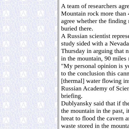
A team of researchers agre
Mountain rock more than 4 
agree whether the finding
buried there.
A Russian scientist repres
study sided with a Nevada 
Thursday in arguing that n
in the mountain, 90 miles
"My personal opinion is yo
to the conclusion this can
[thermal] water flowing in
Russian Academy of Scienc
briefing.
Dublyansky said that if t
the mountain in the past, 
hreat to flood the cavern 
waste stored in the mount