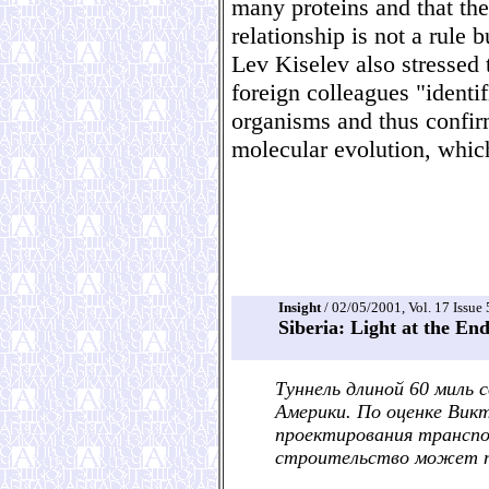
many proteins and that the
relationship is not a rule 
Lev Kiselev also stressed 
foreign colleagues "identif
organisms and thus confir
molecular evolution, which
Insight
/ 02/05/2001, Vol. 17 Issue 
Siberia: Light at the En
Туннель длиной 60 миль
Америки. По оценке Викт
проектирования трансп
строительство может п