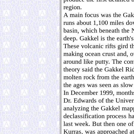
region.
A main focus was the Gakk
runs about 1,100 miles do
basin, which beneath the N
deep. Gakkel is the earth'
These volcanic rifts gird t
making ocean crust and, o
around like putty. The co
theory said the Gakkel Rid
molten rock from the earth'
the ages was seen as slow
In December 1999, months 
Dr. Edwards of the Univers
analyzing the Gakkel map
declassification process h
last week. But then one of
Kurras, was approached a