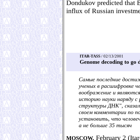
Dondukov predicted that E
influx of Russian investmen
ITAR-TASS
/ 02/13/2001
Genome decoding to go d
Самые последние дости
ученых в расшифровке ч
воображение и являются
историю науки наряду с
структуры ДНК", сказал 
своем комментарии по по
установить, что человеч
а не больше 35 тысяч
February 2 (Itar
MOSCOW,