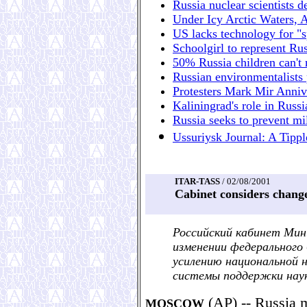
Russia nuclear scientists 
Under Icy Arctic Waters, 
US lacks technology for "sp
Schoolgirl to represent Rus
50% Russia children can't 
Russian environmentalists p
Protesters Mark Mir Anniv
Kaliningrad's role in Russ
Russia seeks to prevent mil
Ussuriysk Journal: A Tippl
ITAR-TASS
/ 02/08/2001
Cabinet considers change
Российский кабинет Мин
изменении федерального
усилению национальной 
системы поддержки нау
(AP) -- Russia m
MOSCOW