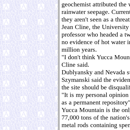
geochemist attributed the 
rainwater seepage. Current
they aren't seen as a threa
Jean Cline, the Universit
professor who headed a tw
no evidence of hot water 
million years.
"I don't think Yucca Moun
Cline said.
Dublyansky and Nevada sta
Szymanski said the eviden
the site should be disquali
"It is my personal opinio
as a permanent repository
Yucca Mountain is the onl
77,000 tons of the nation'
metal rods containing spen