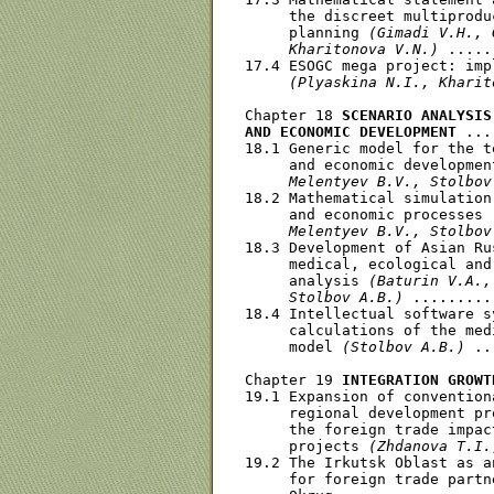
     the discreet multiprodu
     planning 
(Gimadi V.H., 
     Kharitonova V.N.)
 .....
17.4 ESOGC mega project: imp
(Plyaskina N.I., Kharit
Chapter 18 
SCENARIO ANALYSIS
AND ECONOMIC DEVELOPMENT
 ...
18.1 Generic model for the t
     and economic developmen
     Melentyev В.V., Stolbov
18.2 Mathematical simulation
     and economic processes 
     Melentyev В.V., Stolbov
18.3 Development of Asian Ru
     medical, ecological and
     analysis 
(Baturin V.A.,
     Stolbov A.B.)
 .........
18.4 Intellectual software s
     calculations of the med
     model 
(Stolbov A.B.)
 ..
Chapter 19 
INTEGRATION GROWT
19.1 Expansion of convention
     regional development pr
     the foreign trade impac
     projects 
(Zhdanova T.I.
19.2 The Irkutsk Oblast as a
     for foreign trade partn