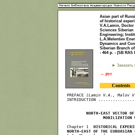
Asian part of Russ
of historical expe
V.A.Lamin, Doctor
Sciences Siberian 
Engineering; Instit
L.A.Melentiev Ener
Dynamics and Contr
Siberian Branch o
- 464 p. - (SB RAS 
► Заказать 
→ рус
Contents
PREFACE 
(Lamin V.A., Malov V
INTRIDUCTION ...............
        NORTH-EAST VECTOR OF
               MOBILIZATION 
Chapter 1  
HISTORICAL EXPERI
NORTH-EAST OF THE EUROASIAN 