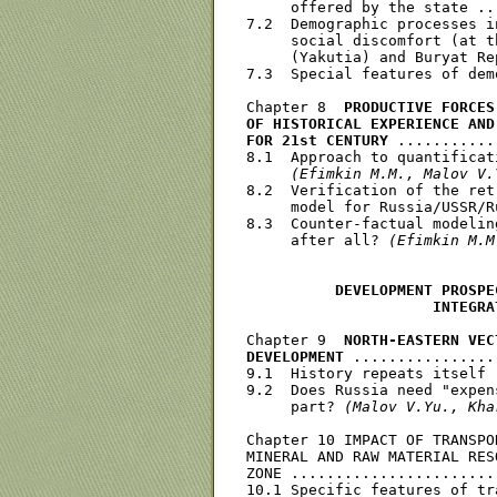
     offered by the state ..
7.2  Demographic processes i
     social discomfort (at t
     (Yakutia) and Buryat Re
7.3  Special features of dem
Chapter 8  
PRODUCTIVE FORCES
OF HISTORICAL EXPERIENCE AND
FOR 21st CENTURY
 ...........
8.1  Approach to quantificat
(Efimkin M.M., Malov V.
8.2  Verification of the ret
     model for Russia/USSR/R
8.3  Counter-factual modelin
     after all? 
(Efimkin M.M
          DEVELOPMENT PROSPE
                     INTEGRA
Chapter 9  
NORTH-EASTERN VEC
DEVELOPMENT
 ................
9.1  History repeats itself 
9.2  Does Russia need "expen
     part? 
(Malov V.Yu., Kha
Chapter 10 IMPACT OF TRANSPO
MINERAL AND RAW MATERIAL RES
ZONE .......................
10.1 Specific features of tr