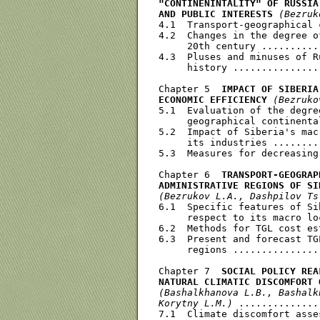
"CONTINENINTALITY" OF RUSSIA
AND PUBLIC INTERESTS
(Bezruk
4.1  Transport-geographical 
4.2  Changes in the degree o
     20th century ..........
4.3  Pluses and minuses of R
     history ...............
Chapter 5  
IMPACT OF SIBERIA
ECONOMIC EFFICIENCY
(Bezruko
5.1  Evaluation of the degre
     geographical continenta
5.2  Impact of Siberia's mac
     its industries ........
5.3  Measures for decreasing
Chapter 6  
TRANSPORT-GEOGRAP
ADMINISTRAТIVЕ REGIONS OF SI
(Bezrukov L.A., Dashpilov Ts
6.1  Specific features of Si
     respect to its macro lo
6.2  Methods for TGL cost es
6.3  Present and forecast TG
     regions ...............
Chapter 7  
SOCIAL POLICY REA
NATURAL CLIMATIC DISCOMFORT 
(Bashalkhanova L.B., Bashalk
Korytny L.M.)
 ..............
7.1  Climate discomfort asse