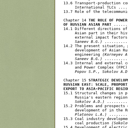
13.6 Transport-production co
     International TLCs ....
13.7 Role of the telecommuni
Chapter 14 
THE ROLE OF POWER
OF RUSSIAN ASIAN PART
 ......
14.1 Different directions of
     Asian part in their his
     external impact factors
     Saneev B.G.)
 ..........
14.2 The present situation, 
     development of Asian Ru
     engineering 
(Korneyev A
     Saneev B.G.)
 ..........
14.3 Internal and external c
     and Power Complex (FPC)
     Popov S.P., Sokolov A.D
Chapter 15 
STRATEGIC DEVELOP
RUSSIAN EAST: SCALE, PROPORT
EXPORT TO ASIA-PACIFIC REGIO
15.1 Structural changes in p
     Russia's eastern region
     Sokolov A.D.)
 .........
15.2 Problems and prospects 
     development of in the R
     Platonov L.A.)
 ........
15.3 Coal industry developme
     coal production 
(Sokolo
15.4 Development of electric