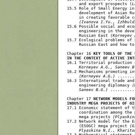
     and export prospects (
L
15.5 Role of Small Energy in
     development of Asian Ru
     in creating favorable c
(Ivanova I.Yu., Izhbuld
15.6 Possible social and eco
     engineering in the deve
     Russian East 
(Korneyev 
15.7 Ecological problems of 
     Russian East and how to
Chapter 16 
KEY TOOLS OF THE 
IN THE CONTEXT OF ACTIVE INT
16.1 Territorial production 
     Korneyev A.G., Saneev B
16.2 Mechanisms promoting in
(Korneyev A.G.)
 .......
16.3 International trade and
     engineering diplomacy 
(
     Saneev B.G.)
 ..........
Chapter 17 
NETWORK MODELS FO
INDUSTRY MEGA PROJECTS OF OI
17.1 Economic statement of t
     coordination among the 
     mega projects 
(Plyaskin
17.2 Network model for the E
     (ESOGC) mega project 
(G
     Plyaskina N.I., Kharito
17.3 Mathematical statement 