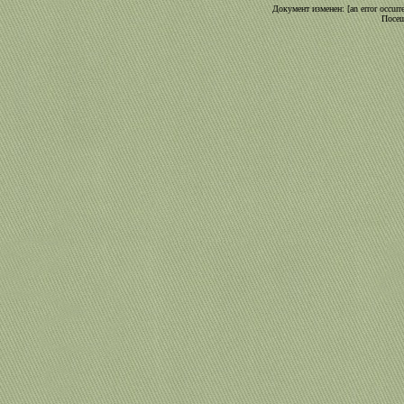
Документ изменен: [an error occurre
Посещ