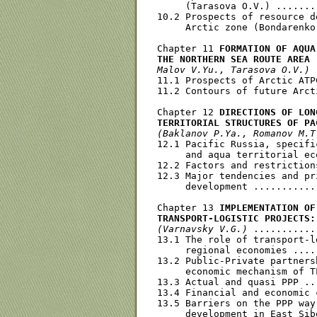
     (Tarasova O.V.) .......
10.2 Prospects of resource d
     Arctic zone (Bondarenko
Chapter 11 
FORMATION OF AQUA
THE NORTHERN SEA ROUTE AREA
Malov V.Yu., Tarasova O.V.)
 
11.1 Prospects of Arctic ATP
11.2 Contours of future Arct
Chapter 12 
DIRECTIONS OF LON
TERRITORIAL STRUCTURES OF PA
(Baklanov P.Ya., Romanov M.T
12.1 Pacific Russia, specifi
     and aqua territorial ec
12.2 Factors and restriction
12.3 Major tendencies and pr
     development ...........
Chapter 13 
IMPLEMENTATION OF
TRANSPORT-LOGISTIC PROJECTS:
(Varnavsky V.G.)
 ...........
13.1 The role of transport-l
     regional economies ....
13.2 Public-Private partners
     economic mechanism of T
13.3 Actual and quasi PPP ..
13.4 Financial and economic 
13.5 Barriers on the PPP way
     development in East Sib