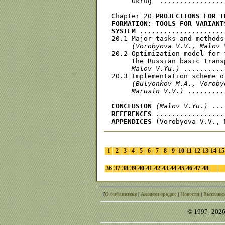
     Okrug  ................
Chapter 20 
PROJECTIONS FOR T
FORMATION: TOOLS FOR VARIANT
SYSTEM
 .....................
20.1 Major tasks and methods
(Vorobyova V.V., Malov 
20.2 Optimization model for 
     the Russian basic trans
     Malov V.Yu.)
 ..........
20.3 Implementation scheme o
(Bulyonkov M.A., Voroby
     Marusin V.V.)
 .........
CONCLUSION
(Malov V.Yu.)
REFERENCES
APPENDICES
1
2
3
4
5
6
7
8
9
10
11
12
13
14
15
36
37
38
39
40
41
42
43
44
45
46
47
48
[
О библиотеке
|
Академгородок
|
Новости
|
Выставк
© 1997–2026