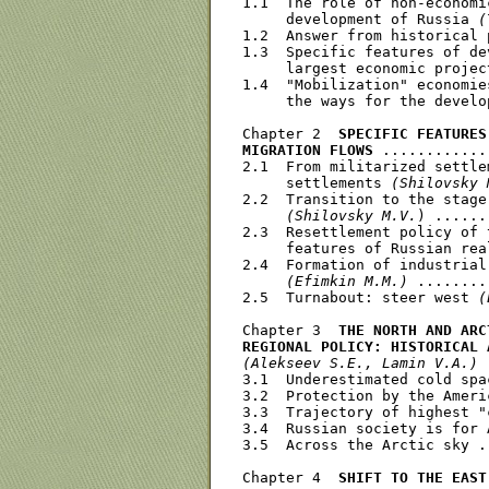
1.1  The role of non-economi
     development of Russia 
(
1.2  Answer from historical 
1.3  Specific features of de
     largest economic projec
1.4  "Mobilization" economie
     the ways for the develo
Chapter 2  
SPECIFIC FEATURES
MIGRATION FLOWS
 ............
2.1  From militarized settle
     settlements 
(Shilovsky 
2.2  Transition to the stage
(Shilovsky M.V.
) ......
2.3  Resettlement policy of 
     features of Russian rea
2.4  Formation of industrial
(Efimkin M.M.)
 ........
2.5  Turnabout: steer west 
(
Chapter 3  
THE NORTH AND ARC
REGIONAL POLICY: HISTORICAL 
(Alekseev S.E., Lamin V.A.)
 
3.1  Underestimated cold spa
3.2  Protection by the Ameri
3.3  Trajectory of highest "
3.4  Russian society is for 
3.5  Across the Arctic sky .
Chapter 4  
SHIFT TO THE EAST