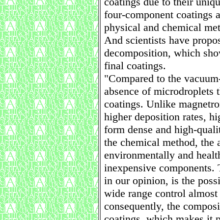
coatings due to their uniq
four-component coatings a
physical and chemical met
And scientists have propo
decomposition, which shows
final coatings.
"Compared to the vacuum-a
absence of microdroplets t
coatings. Unlike magnetro
higher deposition rates, hi
form dense and high-qualit
the chemical method, the a
environmentally and health
inexpensive components. 
in our opinion, is the poss
wide range control almost 
consequently, the composit
coatings, which makes it p