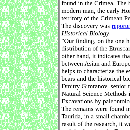
found in the Crimea. The b
modern man, the early Hom
territory of the Crimean P
The discovery was
report
Historical Biology
.
"Our finding, on the one 
distribution of the Etrusc
other hand, it indicates th
between Asian and European
helps to characterize the e
bears and the historical bi
Dmitry Gimranov, senior r
Natural Science Methods 
Excavations by paleontolo
The remains were found in 
Taurida, in a small chamb
result of the research, it w