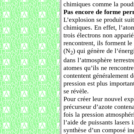
chimiques comme la poudr
Pas encore de forme perm
L’explosion se produit suit
chimiques. En effet, l’ato
trois électrons non appari
rencontrent, ils forment l
(N
) qui génère de l’énerg
2
dans l’atmosphère terrestre,
atomes qu’ils ne rencontre
contentent généralement de
pression est plus importan
se révèle.
Pour créer leur nouvel expl
précurseur d’azote conten
fois la pression atmosphéri
l’aide de puissants lasers 
synthèse d’un composé in