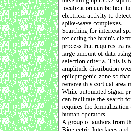
measuring up to 0.2 squar
localization can be facilit
electrical activity to detec
spike-wave complexes.
Searching for interictal s
reflecting the brain's elect
process that requires train
large amount of data usin
selection criteria. This is
amplitude distribution over
epileptogenic zone so that
remove this cortical area 
While automated signal pr
can facilitate the search f
requires the formalization 
human operators.
A group of authors from t
Bioelectric Interfaces an