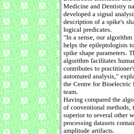
Medicine and Dentistry n
developed a signal analysi
description of a spike's sha
logical predicates.
"In a sense, our algorithm
helps the epileptologists t
spike shape parameters. T
algorithm facilitates hum
contributes to practitioner'
automated analysis," expla
the Centre for Bioelectric
team.
Having compared the algo
of conventional methods, t
superior to several other 
processing datasets contai
amplitude artifacts.