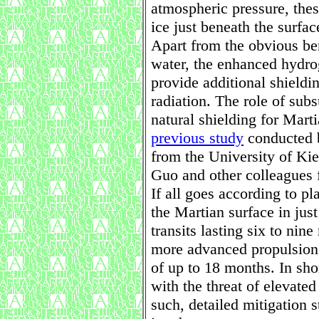
atmospheric pressure, the
ice just beneath the surfac
Apart from the obvious ben
water, the enhanced hydro
provide additional shieldi
radiation. The role of subs
natural shielding for Marti
previous study
conducted b
from the University of Kie
Guo and other colleagues 
If all goes according to pl
the Martian surface in just
transits lasting six to ni
more advanced propulsion 
of up to 18 months. In sho
with the threat of elevated
such, detailed mitigation 