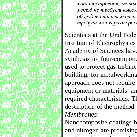
машиностроении, металл
метод не требует высок
оборудования или матер
требуемыми характерис
Scientists at the Ural Fed
Institute of Electrophysic
Academy of Sciences have
synthesizing four-compone
used to protect gas turbin
building, for metalworkin
approach does not require 
equipment or materials, an
required characteristics. 
description of the method
Membranes
.
Nanocomposite coatings ba
and nitrogen are promising