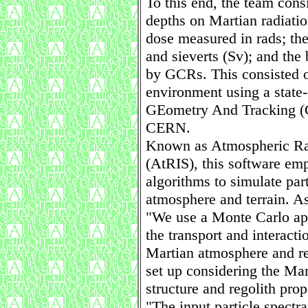
To this end, the team cons
depths on Martian radiatio
dose measured in rads; th
and sieverts (Sv); and the
by GCRs. This consisted o
environment using a state-
GEometry And Tracking (
CERN.
Known as Atmospheric Rad
(AtRIS), this software em
algorithms to simulate part
atmosphere and terrain. As
"We use a Monte Carlo a
the transport and interacti
Martian atmosphere and re
set up considering the Ma
structure and regolith prop
"The input particle spectr