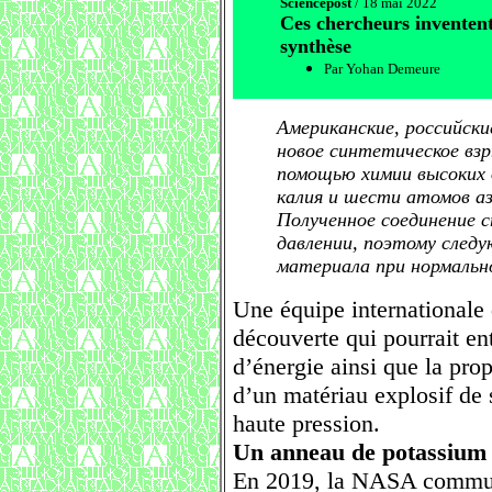
Sciencepost
/ 18 mai 2022
Ces chercheurs inventen
synthèse
Par Yohan Demeure
Американские, российски
новое синтетическое вз
помощью химии высоких 
калия и шести атомов а
Полученное соединение 
давлении, поэтому след
материала при нормальн
Une équipe internationale d
découverte qui pourrait en
d’énergie ainsi que la prop
d’un matériau explosif de 
haute pression.
Un anneau de potassium 
En 2019, la NASA commun