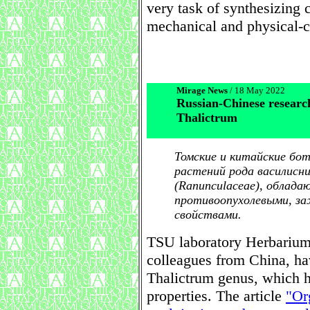
very task of synthesizing 
mechanical and physical-c
Mirage News
/ 18 May 2022
Russian-Chinese researc
Thalictrum
Томские и китайские бо
растений рода василисни
(Ranunculaceae), облад
противоопухолевыми, за
свойствами.
TSU laboratory Herbarium s
colleagues from China, hav
Thalictrum genus, which ha
properties. The article
"Or