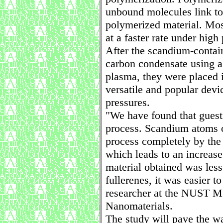
unbound molecules link to
polymerized material. Mos
at a faster rate under high
After the scandium-contai
carbon condensate using a
plasma, they were placed i
versatile and popular devi
pressures.
"We have found that guest 
process. Scandium atoms c
process completely by the 
which leads to an increase
material obtained was less
fullerenes, it was easier t
researcher at the NUST MI
Nanomaterials.
The study will pave the wa