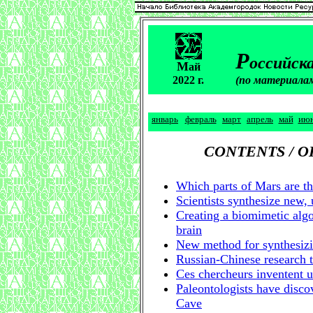
Р
оссийска
М
ай
2022 г.
(по материала
январь
февраль
март
апрель
май
ию
CONTENTS / 
Which parts of Mars are th
Scientists synthesize new, 
Creating a biomimetic algo
brain
New method for synthesizi
Russian-Chinese research
Ces chercheurs inventent 
Paleontologists have discov
Cave