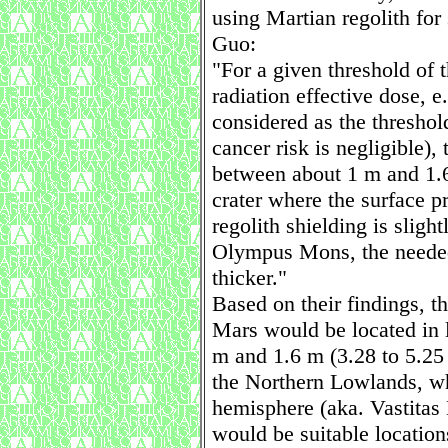
using Martian regolith for
Guo:
"For a given threshold of 
radiation effective dose, e
considered as the thresho
cancer risk is negligible),
between about 1 m and 1.6
crater where the surface pr
regolith shielding is sligh
Olympus Mons, the needed 
thicker."
Based on their findings, th
Mars would be located in l
m and 1.6 m (3.28 to 5.25 
the Northern Lowlands, w
hemisphere (aka. Vastitas 
would be suitable location