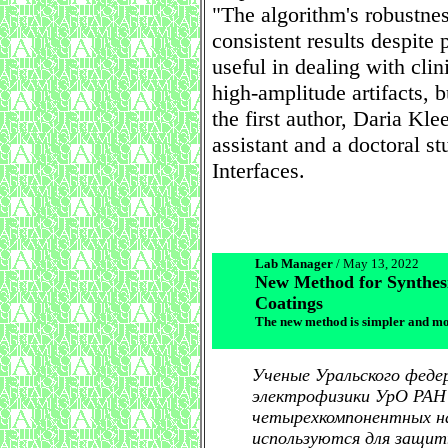
"The algorithm's robustness
consistent results despite 
useful in dealing with cli
high-amplitude artifacts, 
the first author, Daria Kl
assistant and a doctoral st
Interfaces.
Lab Manager
/ May 13, 2022
New Method for Synthes
Coatings
The new method is simpler and more
Ученые Уральского феде
электрофизики УрО РАН
четырехкомпонентных н
используются для защиты