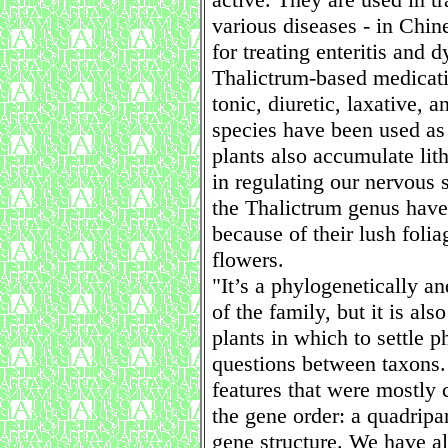
various diseases - in Chine
for treating enteritis and d
Thalictrum-based medicatio
tonic, diuretic, laxative,
species have been used as
plants also accumulate lit
in regulating our nervous s
the Thalictrum genus have
because of their lush foli
flowers.
"It’s a phylogenetically 
of the family, but it is al
plants in which to settle 
questions between taxons.
features that were mostly c
the gene order: a quadripar
gene structure. We have al