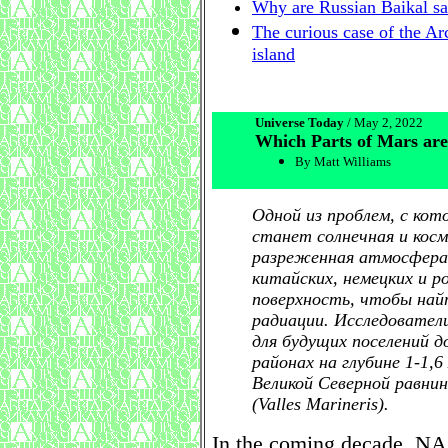
Why are Russian Baikal sal
The curious case of the Arc
island
Universe Today
/ May 2, 2022
Which Parts of Mars are
By Matt Williams
Одной из проблем, с ко
станет солнечная и косм
разреженная атмосфера
китайских, немецких и р
поверхность, чтобы най
радиации. Исследовател
для будущих поселений 
районах на глубине 1-1,
Великой Северной равнине
(Valles Marineris).
In the coming decade, NAS