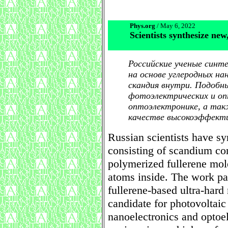
Phys.org
/ May 6, 2022
Scientists synthesize new
Российские ученые синт
на основе углеродных н
скандия внутри. Подобн
фотоэлектрических и оп
оптоэлектронике, а так
качестве высокоэффект
Russian scientists have sy
consisting of scandium con
polymerized fullerene mo
atoms inside. The work pav
fullerene-based ultra-hard
candidate for photovoltaic
nanoelectronics and optoe