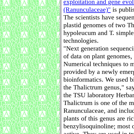
exploitation and gene evol
(Ranunculaceae)"
is publi
The scientists have seque
plastid genomes of two Th
hypoleucum and T. simplex
technologies.
"Next generation sequenci
of data on plant genomes, 
Numerical techniques to m
provided by a newly emergi
bioinformatics. We used b
the Thalictrum genus," say
the TSU laboratory Herbari
Thalictrum is one of the m
Ranunculaceae, and inclu
plants of this genus are ri
benzylisoquinoline; most o
active. They are used in tr