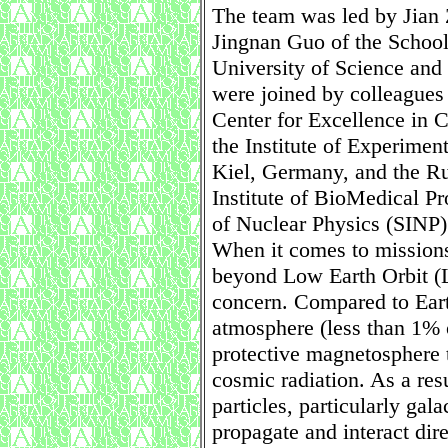
The team was led by Jian 
Jingnan Guo of the School
University of Science an
were joined by colleague
Center for Excellence in 
the Institute of Experimen
Kiel, Germany, and the R
Institute of BioMedical Pr
of Nuclear Physics (SINP
When it comes to missions
beyond Low Earth Orbit (L
concern. Compared to Eart
atmosphere (less than 1% o
protective magnetosphere t
cosmic radiation. As a resu
particles, particularly ga
propagate and interact dir