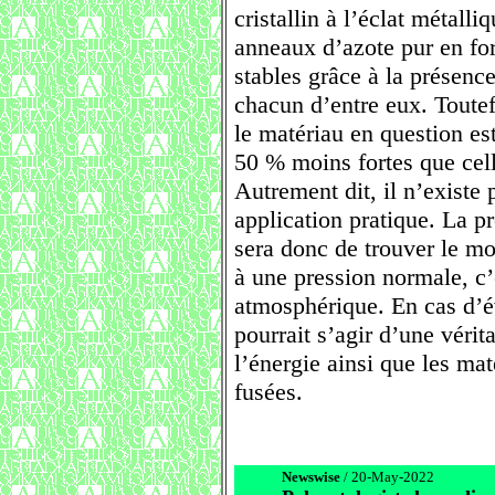
cristallin à l’éclat métall
anneaux d’azote pur en f
stables grâce à la présenc
chacun d’entre eux. Toutef
le matériau en question es
50 % moins fortes que celle
Autrement dit, il n’existe
application pratique. La p
sera donc de trouver le mo
à une pression normale, c’
atmosphérique. En cas d’év
pourrait s’agir d’une vérit
l’énergie ainsi que les m
fusées.
Newswise
/ 20-May-2022