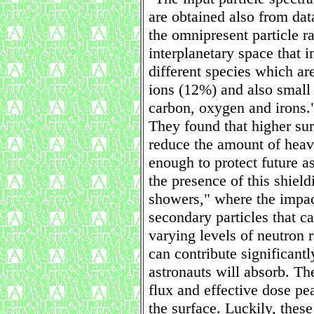
are obtained also from da
the omnipresent particle r
interplanetary space that i
different species which a
ions (12%) and also small 
carbon, oxygen and irons.
They found that higher sur
reduce the amount of heavy
enough to protect future a
the presence of this shiel
showers," where the impac
secondary particles that ca
varying levels of neutron 
can contribute significantl
astronauts will absorb. Th
flux and effective dose pe
the surface. Luckily, these