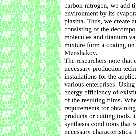
carbon-nitrogen, we add ti
environment by its evapora
plasma. Thus, we create a
consisting of the decompos
molecules and titanium va
mixture form a coating on 
Menshakov.
The researchers note that
necessary production tech
installations for the appli
various enterprises. Usin
energy efficiency of existin
of the resulting films. Wh
requirements for obtaining
products or cutting tools, i
synthesis conditions that w
necessary characteristics.