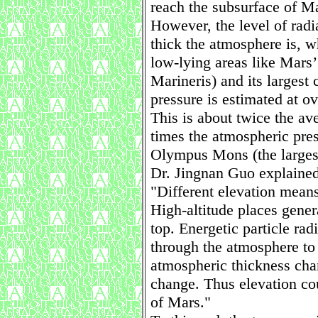
reach the subsurface of M
However, the level of rad
thick the atmosphere is, w
low-lying areas like Mars
Marineris) and its largest 
pressure is estimated at ov
This is about twice the av
times the atmospheric pres
Olympus Mons (the largest
Dr. Jingnan Guo explained
"Different elevation means
High-altitude places gener
top. Energetic particle rad
through the atmosphere to 
atmospheric thickness cha
change. Thus elevation cou
of Mars."