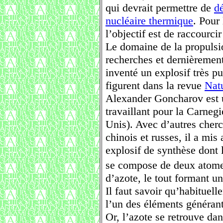
qui devrait permettre de
d
nucléaire thermique
. Pour
l’objectif est de raccourci
Le domaine de la propulsio
recherches et dernièrement
inventé un explosif très pu
figurent dans la revue
Nat
Alexander Goncharov est 
travaillant pour la Carnegi
Unis). Avec d’autres cher
chinois et russes, il a mi
explosif de synthèse dont 
se compose de deux atome
d’azote, le tout formant u
Il faut savoir qu’habituel
l’un des éléments générant
Or, l’azote se retrouve da