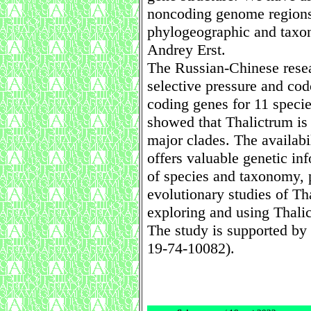
noncoding genome regions
phylogeographic and taxon
Andrey Erst.
The Russian-Chinese rese
selective pressure and codo
coding genes for 11 specie
showed that Thalictrum is
major clades. The availabi
offers valuable genetic inf
of species and taxonomy, 
evolutionary studies of Th
exploring and using Thalic
The study is supported by
19-74-10082).