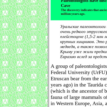
Paleontologists have dis
Cave
The discovery indicates that anci
million years ago.
Уральские палеонтологи
очень редкого этрусског
плейстоцене (1,5-2 млн 
крупных хищников. Это
медведя, а также позво
Крыму уже жили предки 
Евразию вслед за предс
A group of paleontologists
Federal University (UrFU)
Etruscan bear from the ear
years ago) in the Taurida 
(which is the ancestor of 
fauna of large mammals of
in Western Europe, Asia, 