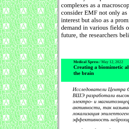
complexes as a macroscopi
consider EMF not only as 
interest but also as a prom
demand in various fields o
future, the researchers bel
Medical Xpress
/ May 12, 2022
Creating a biomimetic al
the brain
Исследователи Центра 
ВШЭ разработали высок
электро- и магнитоэнце
активности, так назыв
локализация эпилептоге
эффективность нейрохир