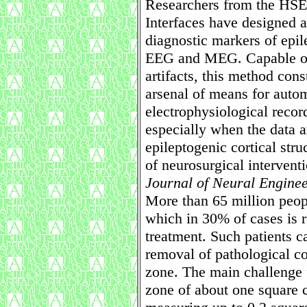
Researchers from the HSE 
Interfaces have designed 
diagnostic markers of epile
EEG and MEG. Capable of 
artifacts, this method cons
arsenal of means for autom
electrophysiological record
especially when the data ar
epileptogenic cortical str
of neurosurgical intervent
Journal of Neural Engine
More than 65 million peop
which in 30% of cases is r
treatment. Such patients c
removal of pathological cor
zone. The main challenge f
zone of about one square c