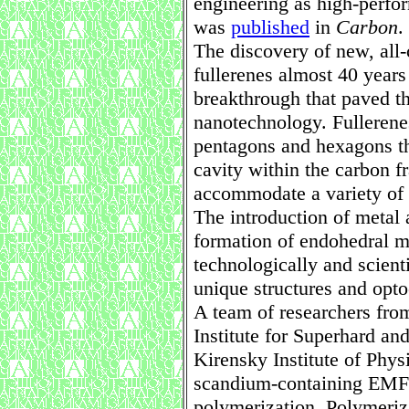
engineering as high-perfo
was
published
in
Carbon
.
The discovery of new, all
fullerenes almost 40 years
breakthrough that paved th
nanotechnology. Fullerene
pentagons and hexagons th
cavity within the carbon f
accommodate a variety of
The introduction of metal 
formation of endohedral m
technologically and scienti
unique structures and opto
A team of researchers fr
Institute for Superhard a
Kirensky Institute of Physi
scandium-containing EMFs 
polymerization. Polymeriz