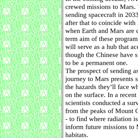
crewed missions to Mars. T
sending spacecraft in 203
after that to coincide with
when Earth and Mars are cl
term aim of these programs
will serve as a hub that 
though the Chinese have st
to be a permanent one.
The prospect of sending as
journey to Mars presents s
the hazards they’ll face w
on the surface. In a recent
scientists conducted a sur
from the peaks of Mount O
- to find where radiation i
inform future missions to 
habitats.