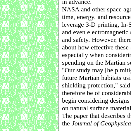
in advance.
NASA and other space age
time, energy, and resource
leverage 3-D printing, In-
and even electromagnetic s
and safety. However, there
about how effective these s
especially when consideri
spending on the Martian s
"Our study may [help miti
future Martian habitats usi
shielding protection," said
therefore be of considera
begin considering designs f
on natural surface material
The paper that describes t
the
Journal of Geophysica