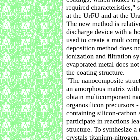
required characteristics,
at the UrFU and at the Ur
The new method is relativ
discharge device with a h
used to create a multicom
deposition method does not
ionization and filtration s
evaporated metal does not 
the coating structure.
"The nanocomposite structu
an amorphous matrix with 
obtain multicomponent na
organosilicon precursors - 
containing silicon-carbon 
participate in reactions le
structure. To synthesize a
crystals titanium-nitrogen,