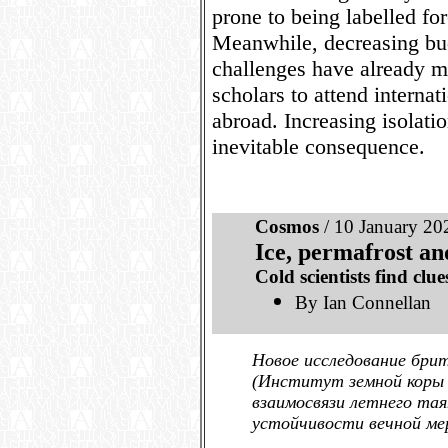
prone to being labelled fo
Meanwhile, decreasing bud
challenges have already ma
scholars to attend interna
abroad. Increasing isolati
inevitable consequence.
Cosmos
/ 10 January 20
Ice, permafrost an
Cold scientists find clue
By Ian Connellan
Новое исследование брит
(Институт земной коры 
взаимосвязи летнего тая
устойчивости вечной ме