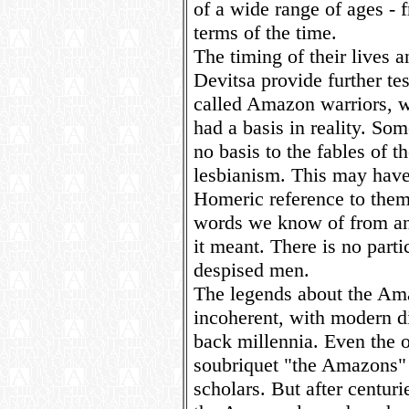
of a wide range of ages - f
terms of the time.
The timing of their lives an
Devitsa provide further te
called Amazon warriors, w
had a basis in reality. Som
no basis to the fables of t
lesbianism. This may have 
Homeric reference to them 
words we know of from an
it meant. There is no parti
despised men.
The legends about the Ama
incoherent, with modern d
back millennia. Even the o
soubriquet "the Amazons" i
scholars. But after centuri