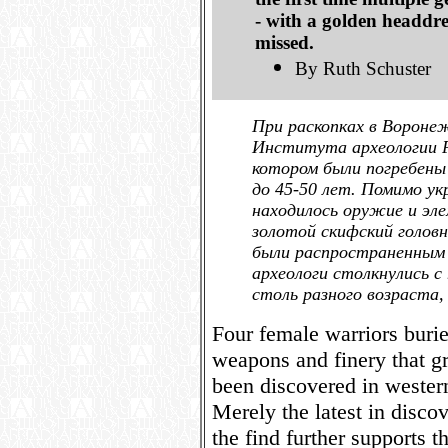
- with a golden headdre
missed.
By Ruth Schuster
При раскопках в Вороне
Института археологии РА
котором были погребен
до 45-50 лет. Помимо ук
находилось оружие и эл
золотой скифский голов
были распространенным я
археологи столкнулись с
столь разного возраста,
Four female warriors buri
weapons and finery that gr
been discovered in wester
Merely the latest in disco
the find further supports t