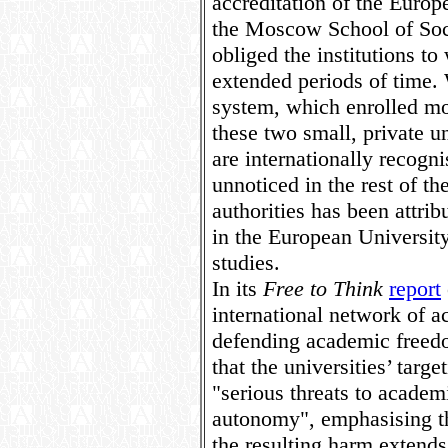
accreditation of the Europ
the Moscow School of Soc
obliged the institutions to
extended periods of time.
system, which enrolled mor
these two small, private u
are internationally recogni
unnoticed in the rest of th
authorities has been attribu
in the European University
studies.
In its
Free to Think
report
international network of a
defending academic freed
that the universities’ targ
"serious threats to academ
autonomy", emphasising th
the resulting harm extends