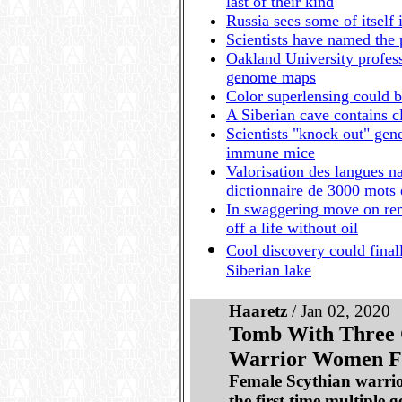
last of their kind
Russia sees some of itself 
Scientists have named the p
Oakland University profess
genome maps
Color superlensing could b
A Siberian cave contains c
Scientists "knock out" gene 
immune mice
Valorisation des langues n
dictionnaire de 3000 mots
In swaggering move on rem
off a life without oil
Cool discovery could final
Siberian lake
Haaretz
/ Jan 02, 2020
Tomb With Three 
Warrior Women Fo
Female Scythian warrior
the first time multiple