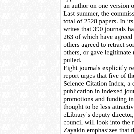
an author on one version of
Last summer, the commissi
total of 2528 papers. In it
writes that 390 journals ha
263 of which have agreed t
others agreed to retract s
others, or gave legitimate
pulled.
Eight journals explicitly r
report urges that five of
Science Citation Index, a 
publication in indexed jour
promotions and funding in 
thought to be less attracti
eLibrary’s deputy director
council will look into the m
Zayakin emphasizes that th