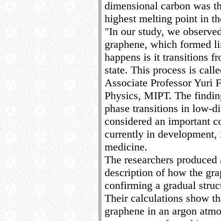
dimensional carbon was th
highest melting point in t
"In our study, we observed
graphene, which formed li
happens is it transitions f
state. This process is cal
Associate Professor Yuri 
Physics, MIPT. The findin
phase transitions in low-d
considered an important 
currently in development, i
medicine.
The researchers produced 
description of how the gra
confirming a gradual struct
Their calculations show th
graphene in an argon atmos