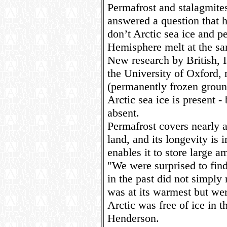
Permafrost and stalagmite
answered a question that h
don’t Arctic sea ice and p
Hemisphere melt at the s
New research by British, I
the University of Oxford, 
(permanently frozen groun
Arctic sea ice is present -
absent.
Permafrost covers nearly 
land, and its longevity is 
enables it to store large a
"We were surprised to fin
in the past did not simply
was at its warmest but we
Arctic was free of ice in
Henderson.