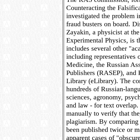
Counteracting the Falsific
investigated the problem i
fraud busters on board. D
Zayakin, a physicist at the
Experimental Physics, is t
includes several other "ac
including representatives 
Medicine, the Russian Asso
Publishers (RASEP), and R
Library (eLibrary). The c
hundreds of Russian-langu
sciences, agronomy, psyc
and law - for text overlap
manually to verify that the
plagiarism. By comparing t
been published twice or m
apparent cases of "obscur