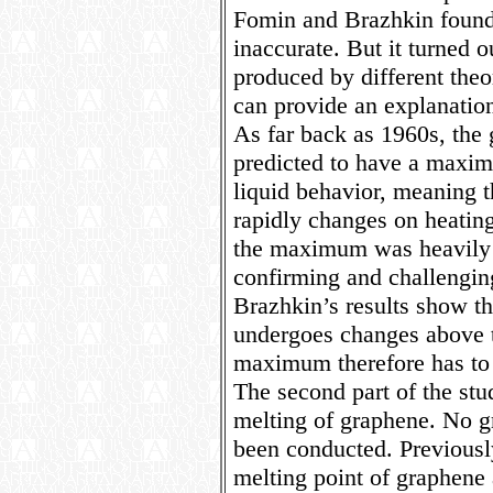
Fomin and Brazhkin found 
inaccurate. But it turned o
produced by different theo
can provide an explanation
As far back as 1960s, the
predicted to have a maxim
liquid behavior, meaning th
rapidly changes on heating
the maximum was heavily d
confirming and challengin
Brazhkin’s results show th
undergoes changes above t
maximum therefore has to 
The second part of the stu
melting of graphene. No 
been conducted. Previousl
melting point of graphene