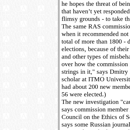
he hopes the threat of bein
that haven’t yet responded
flimsy grounds - to take t
The same RAS commission 
when it recommended not v
total of more than 1800 -
elections, because of thei
and other types of misbeha
over how the commission i
strings in it," says Dmit
scholar at ITMO Universit
had about 200 new members
56 were elected.)
The new investigation "cau
says commission member 
Council on the Ethics of S
says some Russian journal