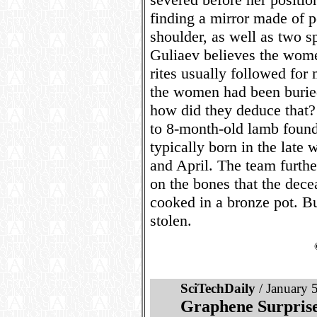
finding a mirror made of p
shoulder, as well as two s
Guliaev believes the women
rites usually followed for
the women had been burie
how did they deduce that?
to 8-month-old lamb foun
typically born in the late
and April. The team furthe
on the bones that the dece
cooked in a bronze pot. Bu
stolen.
SciTechDaily
/ January 
Graphene Surprise