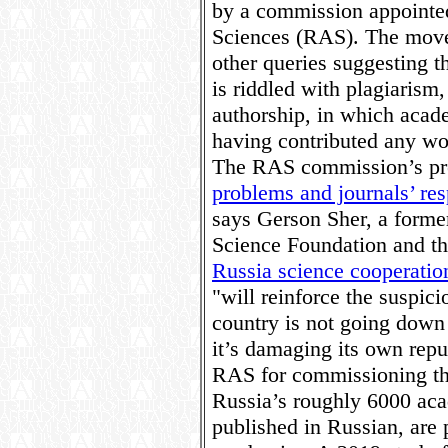
by a commission appointe
Sciences (RAS). The move
other queries suggesting th
is riddled with plagiarism,
authorship, in which acad
having contributed any wo
The RAS commission’s pr
problems and journals’ re
says Gerson Sher, a former
Science Foundation and th
Russia science cooperatio
"will reinforce the suspici
country is not going down 
it’s damaging its own repu
RAS for commissioning the
Russia’s roughly 6000 aca
published in Russian, are