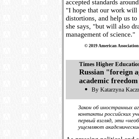
accepted standards around 
"I hope that our work will
distortions, and help us to
she says, "but will also dr
management of science."
© 2019 American Association 
Times Higher Educatio
Russian "foreign a
academic freedom
By Katarzyna Kacz
Закон об иностранных а
контакты российских уч
первый взгляд, эти «нео
ущемляют академические