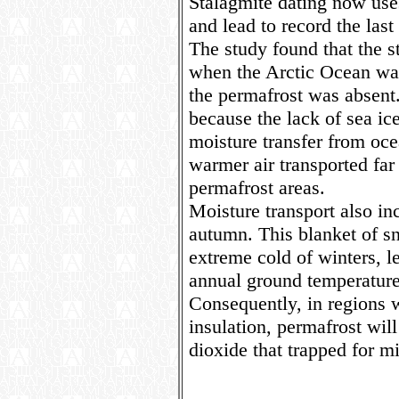
Stalagmite dating now use
and lead to record the last
The study found that the
when the Arctic Ocean wa
the permafrost was absent.
because the lack of sea ice
moisture transfer from oce
warmer air transported far
permafrost areas.
Moisture transport also in
autumn. This blanket of s
extreme cold of winters, l
annual ground temperatur
Consequently, in regions 
insulation, permafrost will
dioxide that trapped for mi