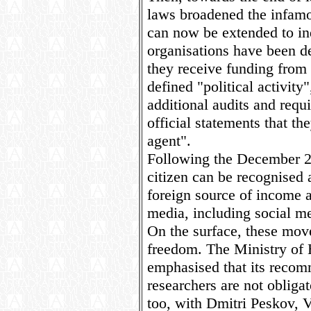
laws broadened the infamo
can now be extended to ind
organisations have been d
they receive funding from
defined "political activity
additional audits and requi
official statements that t
agent".
Following the December 
citizen can be recognised 
foreign source of income 
media, including social me
On the surface, these mov
freedom. The Ministry of 
emphasised that its recom
researchers are not obligat
too, with Dmitri Peskov, V