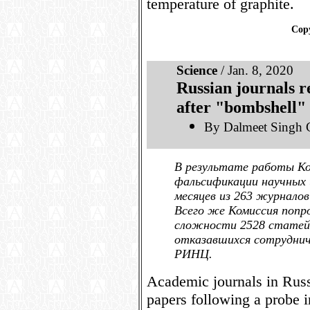
temperature of graphite.
Copy
Science
/ Jan. 8, 2020
Russian journals r
after "bombshell" 
By Dalmeet Singh 
В результате работы К
фальсификации научных и
месяцев из 263 журнало
Всего же Комиссия попр
сложности 2528 статей.
отказавшихся сотруднич
РИНЦ.
Academic journals in Russ
papers following a probe i