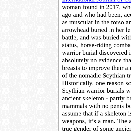
woman found in 2017, who 
ago and who had been, acco
as muscular in the torso a
arrowhead buried in her le
battle, and was buried with
status, horse-riding comb
warrior burial discovered 
absolutely no evidence tha
breasts to improve their a
of the nomadic Scythian tri
Historically, one reason sc
Scythian warrior burials we
ancient skeleton - partly 
mammals with no penis bon
assume that if a skeleton 
weapons, it’s a man. The 
true gender of some ancien