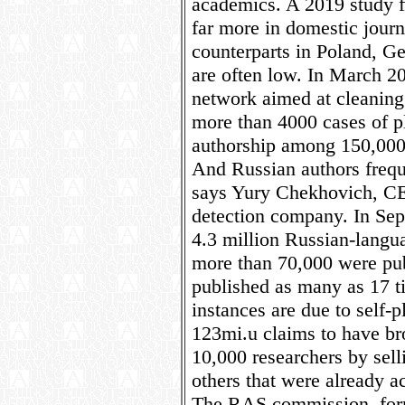
academics. A 2019 study f
far more in domestic journa
counterparts in Poland, G
are often low. In March 20
network aimed at cleaning 
more than 4000 cases of p
authorship among 150,000 
And Russian authors frequ
says Yury Chekhovich, CEO
detection company. In Sept
4.3 million Russian-langua
more than 70,000 were pub
published as many as 17 
instances are due to self-
123mi.u claims to have br
10,000 researchers by sell
others that were already a
The RAS commission, for