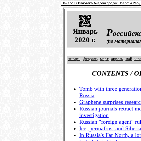
Я
Р
нварь
оссийск
2020 г.
(по материала
январь
февраль
март
апрель
май
ию
CONTENTS / 
Tomb with three generati
Russia
Graphene surprises researc
Russian journals retract m
investigation
Russian "foreign agent" ru
Ice, permafrost and Siberi
In Russia's Far North, a l