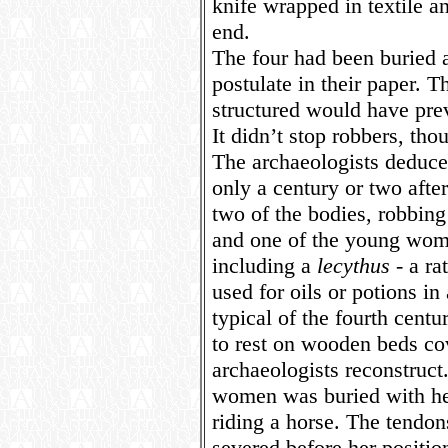
knife wrapped in textile a
end.
The four had been buried a
postulate in their paper.
structured would have prev
It didn’t stop robbers, thou
The archaeologists deduce 
only a century or two after
two of the bodies, robbing
and one of the young wome
including a
lecythus
- a ra
used for oils or potions in 
typical of the fourth cen
to rest on wooden beds co
archaeologists reconstruct
women was buried with he
riding a horse. The tendon
severed before her positio