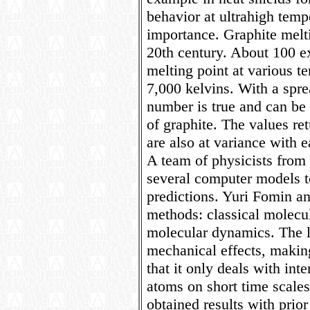
behavior at ultrahigh temp
importance. Graphite melti
20th century. About 100 e
melting point at various 
7,000 kelvins. With a spre
number is true and can be 
of graphite. The values re
are also at variance with e
A team of physicists fr
several computer models t
predictions. Yuri Fomin 
methods: classical molec
molecular dynamics. The l
mechanical effects, makin
that it only deals with in
atoms on short time scale
obtained results with prior