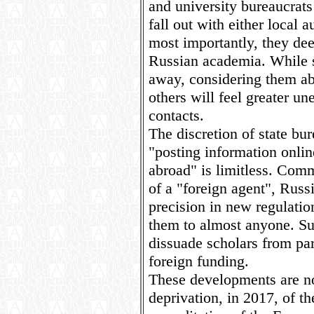
and university bureaucrats
fall out with either local a
most importantly, they dee
Russian academia. While 
away, considering them ab
others will feel greater u
contacts.
The discretion of state bur
"posting information onli
abroad" is limitless. Com
of a "foreign agent", Russ
precision in new regulatio
them to almost anyone. Su
dissuade scholars from par
foreign funding.
These developments are no
deprivation, in 2017, of t