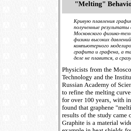
"Melting" Behavi
Кривую плавления графи
полученные результаты 
Московского физико-те
физики высоких давлени
компьютерного моделиро
графита и графена, а т
деле не плавится, а сраз
Physicists from the Mosco
Technology and the Institu
Russian Academy of Scie
to refine the melting curve
for over 100 years, with i
found that graphene "melti
results of the study came 
Graphite is a material wide
example in heat shields for