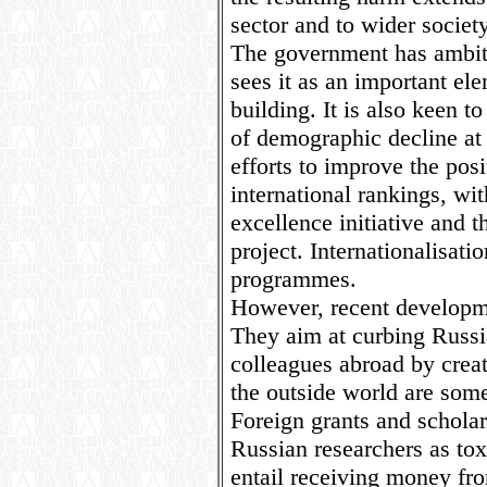
sector and to wider society
The government has ambiti
sees it as an important ele
building. It is also keen to
of demographic decline at
efforts to improve the posi
international rankings, w
excellence initiative and t
project. Internationalisati
programmes.
However, recent developme
They aim at curbing Russi
colleagues abroad by creat
the outside world are so
Foreign grants and schola
Russian researchers as tox
entail receiving money fr