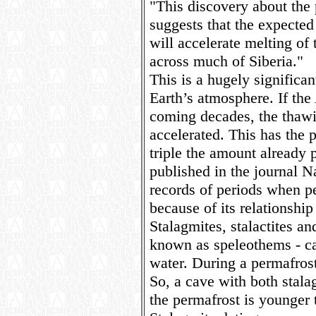
"This discovery about the 
suggests that the expected 
will accelerate melting of
across much of Siberia."
This is a hugely significan
Earth’s atmosphere. If the
coming decades, the thawi
accelerated. This has the 
triple the amount already p
published in the journal Na
records of periods when pe
because of its relationship
Stalagmites, stalactites a
known as speleothems - ca
water. During a permafrost
So, a cave with both stala
the permafrost is younger 