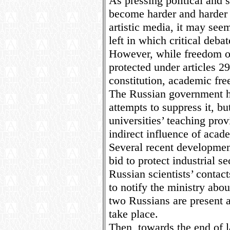
As pressing political and 
become harder and harder 
artistic media, it may see
left in which critical deba
However, while freedom of
protected under articles 2
constitution, academic fre
The Russian government h
attempts to suppress it, but
universities’ teaching pro
indirect influence of acad
Several recent developments
bid to protect industrial s
Russian scientists’ contac
to notify the ministry abou
two Russians are present a
take place.
Then, towards the end of l