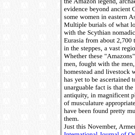
the Amazon legend, archaeo
evidence beyond ancient Gr
some women in eastern Asia
Multiple burials of what l
with the Scythian nomadic 
Eurasia from about 2,700 
in the steppes, a vast regi
Whether these "Amazons" 
men, fought with the men,
homestead and livestock w
has yet to be ascertained 
unarguable fact is that t
antiquity, in magnificent p
of musculature appropriate
have been found pretty m
them.
Just this November, Armen
International Journal of 