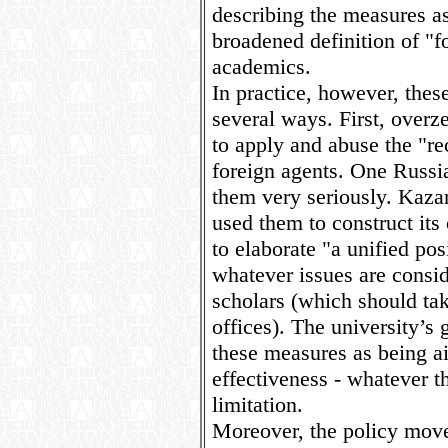
describing the measures as
broadened definition of "fo
academics.
In practice, however, the
several ways. First, overz
to apply and abuse the "r
foreign agents. One Russia
them very seriously. Kaza
used them to construct its
to elaborate "a unified pos
whatever issues are consi
scholars (which should tak
offices). The university’s
these measures as being ai
effectiveness - whatever t
limitation.
Moreover, the policy moves