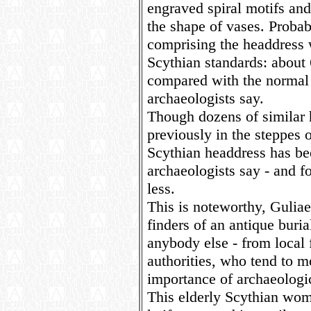
engraved spiral motifs and
the shape of vases. Probabl
comprising the headdress 
Scythian standards: about 
compared with the normal 
archaeologists say.
Though dozens of similar
previously in the steppes of
Scythian headdress has bee
archaeologists say - and 
less.
This is noteworthy, Guliae
finders of an antique burial
anybody else - from local 
authorities, who tend to mo
importance of archaeologic
This elderly Scythian wom