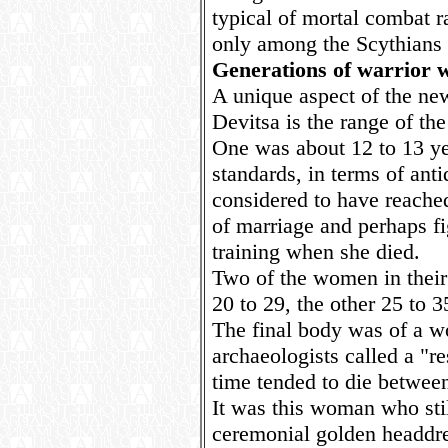
typical of mortal combat ra
only among the Scythians 
Generations of warrior
A unique aspect of the ne
Devitsa is the range of th
One was about 12 to 13 ye
standards, in terms of ant
considered to have reache
of marriage and perhaps fi
training when she died.
Two of the women in their 
20 to 29, the other 25 to 3
The final body was of a w
archaeologists called a "r
time tended to die between
It was this woman who sti
ceremonial golden headdre