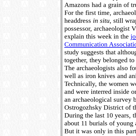
Amazons had a grain of tr
For the first time, archaeo
headdress
in situ
, still wr
possessor, archaeologist V
explain this week in the
j
Communication Associati
study suggests that altho
together, they belonged to 
The archaeologists also f
well as iron knives and a
Technically, the women we
and were interred inside 
an archaeological survey b
Ostrogozhsky District of 
During the last 10 years, 
about 11 burials of youn
But it was only in this p