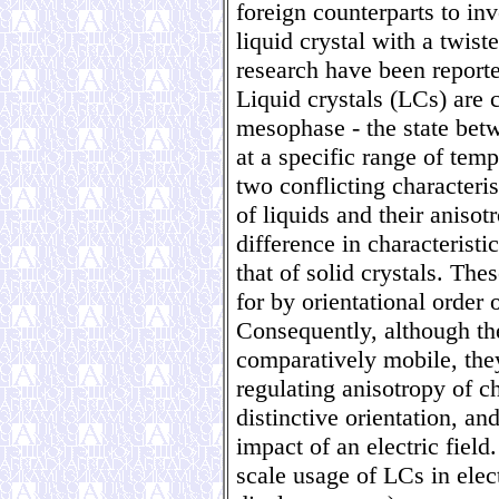
foreign counterparts to inv
liquid crystal with a twis
research have been reporte
Liquid crystals (LCs) are
mesophase - the state betw
at a specific range of temp
two conflicting characterist
of liquids and their anisot
difference in characteristi
that of solid crystals. The
for by orientational order 
Consequently, although th
comparatively mobile, they
regulating anisotropy of c
distinctive orientation, an
impact of an electric field
scale usage of LCs in elec