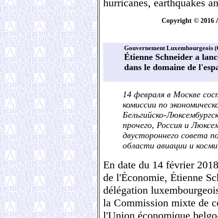
hurricanes, earthquakes a
Copyright © 2016 
Gouvernement Luxembourgeois (
Étienne Schneider a lanc
dans le domaine de l'esp
14 февраля в Москве сос
комиссии по экономичес
Бельгийско-Люксембургс
прочего, Россия и Люксе
двустороннего совета п
области авиации и косми
En date du 14 février 2018
de l'Économie, Étienne Sc
délégation luxembourgeoise
la Commission mixte de c
l'Union économique belgo