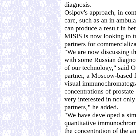
diagnosis.
Osipov's approach, in cont
care, such as an in ambula
can produce a result in b
MISIS is now looking to tr
partners for commercializa
"We are now discussing the
with some Russian diagnos
of our technology," said O
partner, a Moscow-based fi
visual immunochromatograp
concentrations of prostate
very interested in not only
partners," he added.
"We have developed a simp
quantitative immunochroma
the concentration of the a