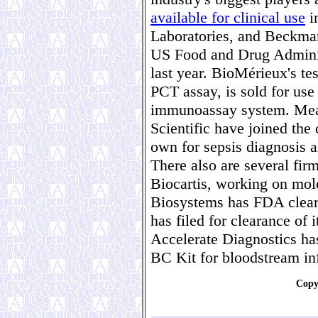
available for clinical use
i
Laboratories, and Beckman
US Food and Drug Administ
last year. BioMérieux's 
PCT assay, is sold for use
immunoassay system. Mea
Scientific have joined the
own for sepsis diagnosis
There also are several fi
Biocartis, working on mole
Biosystems has FDA clear
has filed for clearance of 
Accelerate Diagnostics ha
BC Kit for bloodstream in
Copy