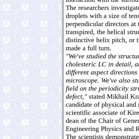
The researchers investigate
droplets with a size of te
perpendicular directors at 
transpired, the helical stru
distinctive helix pitch, or
made a full turn.
"We've studied the structu
cholesteric LC in detail, 
different aspect directions
microscope. We've also stu
field on the periodicity st
defect,"
stated Mikhail Kra
candidate of physical and 
scientific associate of Kir
dean of the Chair of Genera
Engineering Physics and R
The scientists demonstrated