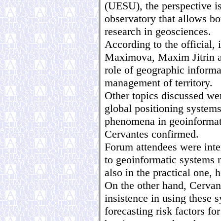
(UESU), the perspective is
observatory that allows bo
research in geosciences.
According to the official,
Maximova, Maxim Jitrin a
role of geographic informa
management of territory.
Other topics discussed wer
global positioning systems
phenomena in geoinformat
Cervantes confirmed.
Forum attendees were inter
to geoinformatic systems no
also in the practical one,
On the other hand, Cervan
insistence in using these 
forecasting risk factors f