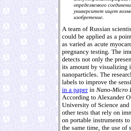
определяемого соединени
университет ищет возм
изобретение.
A team of Russian scienti
could be applied as a point
as varied as acute myocard
pregnancy testing. The i
detects not only the prese
its amount by visualizing 
nanoparticles. The researc
labels to improve the sens
in a paper
in
Nano-Micro L
According to Alexander Os
University of Science an
other tests that rely on i
on portable instruments to 
the same time, the use of 