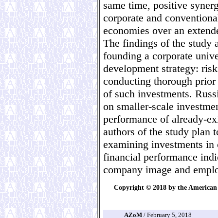
same time, positive syner
corporate and conventional
economies over an extende
The findings of the study 
founding a corporate unive
development strategy: risk
conducting thorough prior
of such investments. Russ
on smaller-scale investme
performance of already-exi
authors of the study plan t
examining investments in c
financial performance indi
company image and employ
Copyright © 2018 by the American 
AZoM
/ February 5, 2018