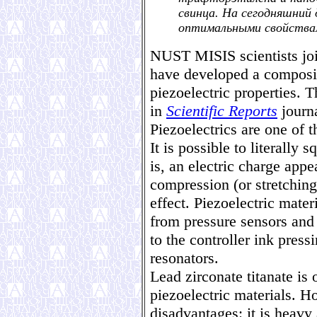
свинца. На сегодняшний 
оптимальными свойства
NUST MISIS scientists joi
have developed a composit
piezoelectric properties. 
in
Scientific Reports
journa
Piezoelectrics are one of 
It is possible to literally 
is, an electric charge appe
compression (or stretching)
effect. Piezoelectric mater
from pressure sensors and
to the controller ink pressi
resonators.
Lead zirconate titanate is
piezoelectric materials. H
disadvantages: it is heavy 