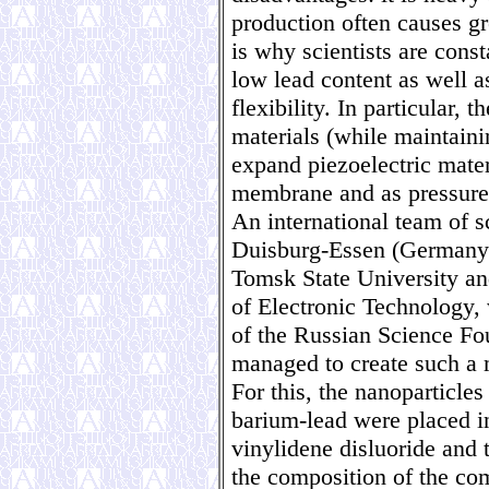
production often causes g
is why scientists are cons
low lead content as well a
flexibility. In particular, t
materials (while maintaini
expand piezoelectric materi
membrane and as pressure
An international team of s
Duisburg-Essen (Germany
Tomsk State University an
of Electronic Technology, 
of the Russian Science Fo
managed to create such a m
For this, the nanoparticles
barium-lead were placed i
vinylidene disluoride and 
the composition of the com