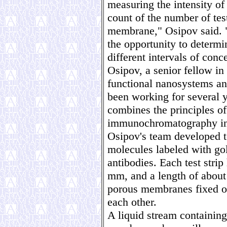
measuring the intensity of 
count of the number of test
membrane," Osipov said. "
the opportunity to determi
different intervals of conc
Osipov, a senior fellow in 
functional nanosystems an
been working for several 
combines the principles of
immunochromatography into
Osipov's team developed te
molecules labeled with go
antibodies. Each test stri
mm, and a length of about 
porous membranes fixed on 
each other.
A liquid stream containin