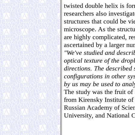
twisted double helix is fo
researchers also investiga
structures that could be v
microscope. As the structu
are highly complicated, re
ascertained by a larger nu
"We've studied and descri
optical texture of the drop
directions. The described 
configurations in other s
by us may be used to anal
The study was the fruit of
from Kirensky Institute of
Russian Academy of Scie
University, and National 