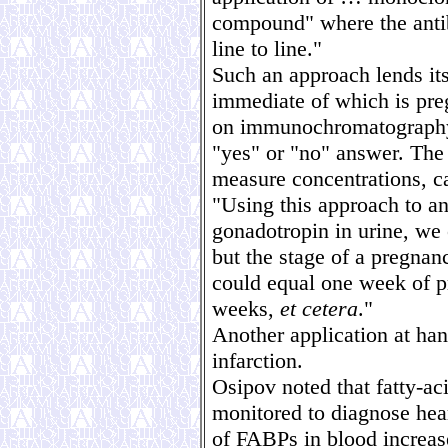
compound" where the anti
line to line."
Such an approach lends its
immediate of which is preg
on immunochromatography 
"yes" or "no" answer. The 
measure concentrations, c
"Using this approach to a
gonadotropin in urine, we
but the stage of a pregnan
could equal one week of p
weeks,
et cetera
."
Another application at ha
infarction.
Osipov noted that fatty-ac
monitored to diagnose hear
of FABPs in blood increas