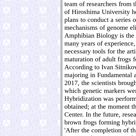
team of researchers from t
of Hiroshima University h
plans to conduct a series 
mechanisms of genome elim
Amphibian Biology is the o
many years of experience, 
necessary tools for the art
maturation of adult frogs f
According to Ivan Sitniko
majoring in Fundamental 
2017, the scientists broug
which genetic markers wer
Hybridization was perfor
obtained; at the moment t
Center. In the future, rese
brown frogs forming hybri
'After the completion of t