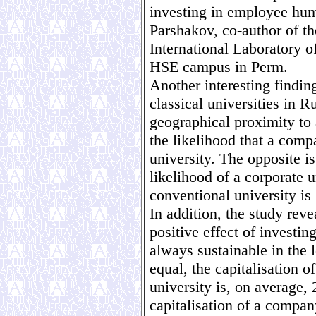
investing in employee huma
Parshakov, co-author of th
International Laboratory o
HSE campus in Perm.
Another interesting findin
classical universities in 
geographical proximity to 
the likelihood that a comp
university. The opposite is
likelihood of a corporate 
conventional university is
In addition, the study rev
positive effect of investing
always sustainable in the 
equal, the capitalisation 
university is, on average, 
capitalisation of a compa