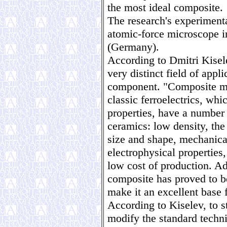
the most ideal composite.
The research's experimenta
atomic-force microscope i
(Germany).
According to Dmitri Kisel
very distinct field of appl
component. "Composite ma
classic ferroelectrics, whi
properties, have a number
ceramics: low density, the
size and shape, mechanical 
electrophysical properties,
low cost of production. Ad
composite has proved to b
make it an excellent base 
According to Kiselev, to s
modify the standard techn