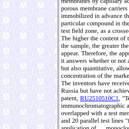
membranes by capillary act
porous membrane carriers
immobilized in advance tha
particular compound in the
test field zone, as a cross
The higher the content of 
the sample, the greater th
appear. Therefore, the appr
it answers whether or not 
but also quantitative, allo
concentration of the marke
The inventors have receive
Russia but have not achiev
patent,
RU2510510C1
, "T
immunochromatographic ass
overlapped with a test me
and 20 parallel test lines 
application of … monoclona