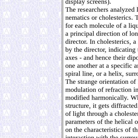
display screens).
The researchers analyzed l
nematics or cholesterics. 
for each molecule of a liqu
a principal direction of l
director. In cholesterics, a
by the director, indicating
axes - and hence their dip
one another at a specific 
spiral line, or a helix, sur
The strange orientation of
modulation of refraction ind
modified harmonically. Wh
structure, it gets diffracte
of light through a cholest
parameters of the helical o
on the characteristics of th
interaction with the surro