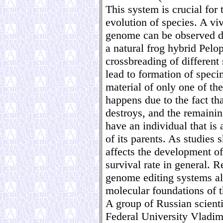
This system is crucial for 
evolution of species. A vi
genome can be observed du
a natural frog hybrid Pelo
crossbreading of different
lead to formation of speci
material of only one of th
happens due to the fact th
destroys, and the remainin
have an individual that is 
of its parents. As studies 
affects the development of
survival rate in general. R
genome editing systems all
molecular foundations of t
A group of Russian scienti
Federal University Vladimi