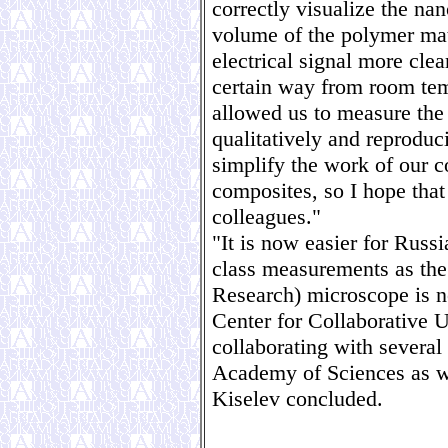
correctly visualize the nan
volume of the polymer matr
electrical signal more cle
certain way from room tem
allowed us to measure the 
qualitatively and reproduc
simplify the work of our c
composites, so I hope tha
colleagues."
"It is now easier for Russi
class measurements as th
Research) microscope is 
Center for Collaborative 
collaborating with several
Academy of Sciences as we
Kiselev concluded.