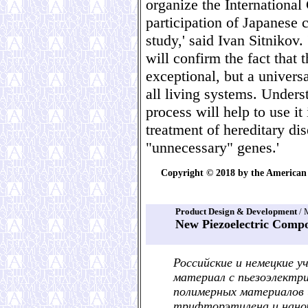
organize the International
participation of Japanese c
study,' said Ivan Sitnikov
will confirm the fact that 
exceptional, but a universa
all living systems. Under
process will help to use it
treatment of hereditary dis
"unnecessary" genes.'
Copyright © 2018 by the American 
Product Design & Development
/ 
New Piezoelectric Comp
Российские и немецкие 
материал с пьезоэлектр
полимерных материалов 
трифторэтилена и нано