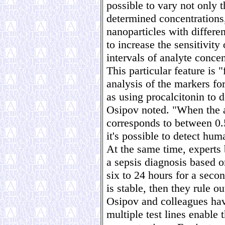
possible to vary not only t
determined concentrations
nanoparticles with differe
to increase the sensitivity
intervals of analyte concen
This particular feature is 
analysis of the markers fo
as using procalcitonin to d
Osipov noted. "When the 
corresponds to between 0.5
it's possible to detect hum
At the same time, experts 
a sepsis diagnosis based o
six to 24 hours for a second
is stable, then they rule ou
Osipov and colleagues hav
multiple test lines enable 