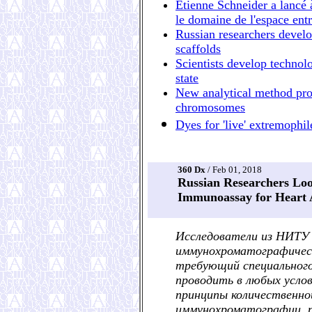
Étienne Schneider a lancé 
le domaine de l'espace ent
Russian researchers devel
scaffolds
Scientists develop technol
state
New analytical method prov
chromosomes
Dyes for 'live' extremophil
360 Dx
/ Feb 01, 2018
Russian Researchers Lo
Immunoassay for Heart A
Исследователи из НИТУ
иммунохроматографическ
требующий специального
проводить в любых услов
принципы количественно
иммунохроматографии, п