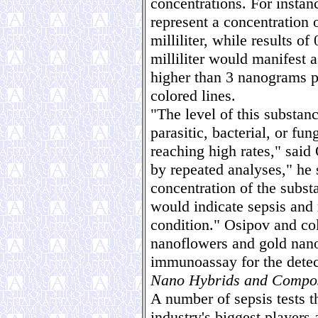
concentrations. For instan
represent a concentration 
milliliter, while results 
milliliter would manifest a
higher than 3 nanograms p
colored lines.
"The level of this substan
parasitic, bacterial, or fu
reaching high rates," said
by repeated analyses," he 
concentration of the subs
would indicate sepsis and r
condition." Osipov and c
nanoflowers and gold nanos
immunoassay for the detect
Nano Hybrids and Compos
A number of sepsis tests t
industry's biggest players