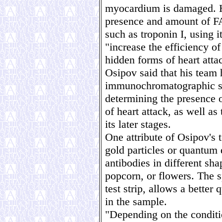
myocardium is damaged. H
presence and amount of F
such as troponin I, using i
"increase the efficiency o
hidden forms of heart atta
Osipov said that his team
immunochromatographic sy
determining the presence o
of heart attack, as well as
its later stages.
One attribute of Osipov's 
gold particles or quantum 
antibodies in different sha
popcorn, or flowers. The 
test strip, allows a better 
in the sample.
"Depending on the conditio