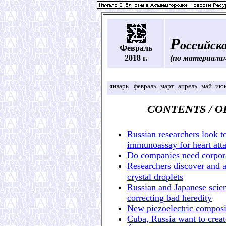
Р
оссийска
Ф
евраль
2018 г.
(по материала
январь
февраль
март
апрель
май
ию
CONTENTS / 
Russian researchers look t
immunoassay for heart atta
Do companies need corpora
Researchers discover and a
crystal droplets
Russian and Japanese scient
correcting bad heredity
New piezoelectric compos
Cuba, Russia want to creat