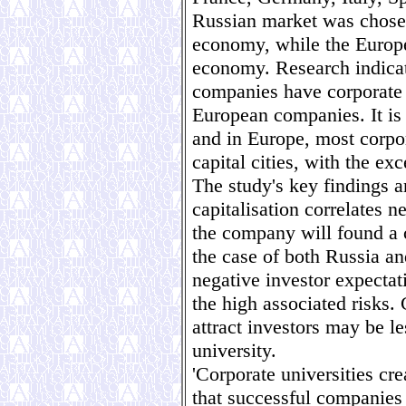
Russian market was chose
economy, while the Europ
economy. Research indicat
companies have corporate 
European companies. It is 
and in Europe, most corpor
capital cities, with the e
The study's key findings a
capitalisation correlates n
the company will found a c
the case of both Russia a
negative investor expectat
the high associated risks.
attract investors may be le
university.
'Corporate universities cre
that successful companies 