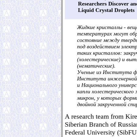
Researchers Discover an
Liquid Crystal Droplets
Жидкие кристаллы - вещ
температурах могут об
состояние между тверд
под воздействием электр
таких кристаллов: закр
(холестерические) и вы
(нематические).
Ученые из Института фи
Института инженерной 
и Национального универс
капли холестерического 
микрон, у которых форм
двойной закрученной спи
A research team from Kiren
Siberian Branch of Russi
Federal University (SibFU