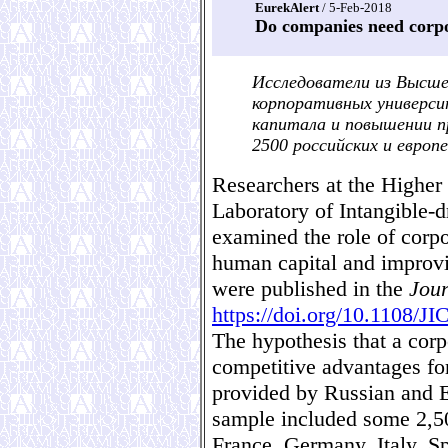
EurekAlert
/ 5-Feb-2018
Do companies need corpo
Исследователи из Высше
корпоративных универси
капитала и повышении п
2500 российских и европ
Researchers at the Higher
Laboratory of Intangible-
examined the role of corpo
human capital and improvi
were published in the
Jour
https://doi.org/10.1108/J
The hypothesis that a corp
competitive advantages fo
provided by Russian and 
sample included some 2,5
France, Germany, Italy, S