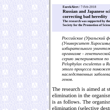
EurekAlert
/ 7-Feb-2018
Russian and Japanese scie
correcting bad heredity
The research was supported by th
Society for the Promotion of Scien
Российские (Уральский ф
(Университет Хиросимы)
избирательного уничтож
организме - генетическо
серию экспериментов по 
Pelophylax esculentus и 
этого процесса поможет 
наследственных заболе
генов.
The research is aimed at
elimination in the organi
is as follows. The organis
elimination (selective dest