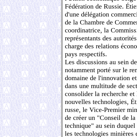
Fédération de Russie. Éti
d'une délégation commerci
de la Chambre de Commerce
coordinatrice, la Commiss
représentants des autorité
charge des relations écon
pays respectifs.
Les discussions au sein d
notamment porté sur le re
domaine de l'innovation et 
dans une multitude de sec
consolider la recherche 
nouvelles technologies, É
russe, le Vice-Premier mi
de créer un "Conseil de la 
technique" au sein duquel 
les technologies minières 