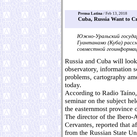
Prensa Latina
/ Feb 13, 2018
Cuba, Russia Want to Cr
Южно-Уральский госуда
Гуантанамо (Куба) рас
совместной геоинформац
Russia and Cuba will look 
observatory, information 
problems, cartography amo
today.
According to Radio Taíno,
seminar on the subject he
the easternmost province o
The director of the Ibero
Cervantes, reported that af
from the Russian State Uni