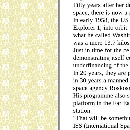
Fifty years after her d
space, there is now a
In early 1958, the US 
Explorer 1, into orbit
what he called Washin
was a mere 13.7 kilos
Just in time for the ce
demonstrating itself c
underfinancing of the
In 20 years, they are
in 30 years a manned 
space agency Roskosm
His programme also se
platform in the Far E
station.
"That will be somethi
ISS (International Sp