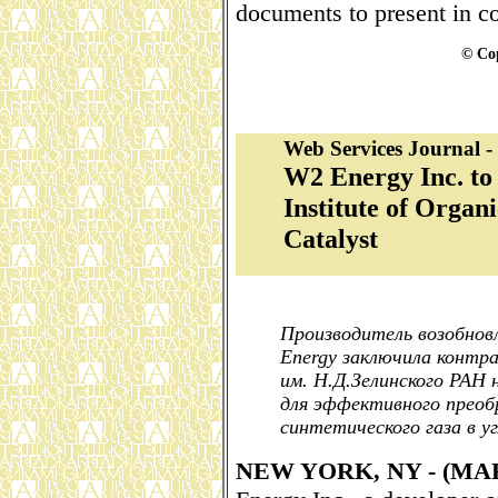
documents to present in cou
© Cop
Web Services Journal 
W2 Energy Inc. to
Institute of Orga
Catalyst
Производитель возобнов
Energy заключила контр
им. Н.Д.Зелинского РАН
для эффективного преоб
синтетического газа в у
NEW YORK, NY - (M