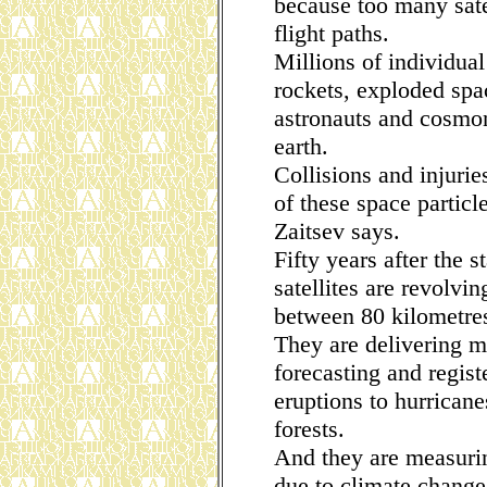
because too many satel
flight paths.
Millions of individual
rockets, exploded sp
astronauts and cosmon
earth.
Collisions and injuri
of these space particl
Zaitsev says.
Fifty years after the s
satellites are revolvin
between 80 kilometre
They are delivering m
forecasting and regis
eruptions to hurricane
forests.
And they are measurin
due to climate change