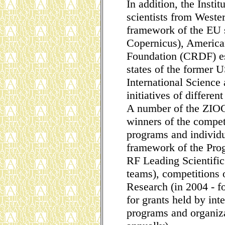
In addition, the Instit
scientists from Weste
framework of the EU 
Copernicus), America
Foundation (CRDF) es
states of the former 
International Science
initiatives of differe
A number of the ZIOC 
winners of the compet
programs and individua
framework of the Pro
RF Leading Scientific
teams), competitions 
Research (in 2004 - f
for grants held by inte
programs and organiza