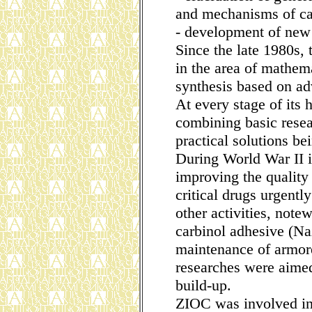
and mechanisms of cat
- development of new 
Since the late 1980s, t
in the area of mathem
synthesis based on ad
At every stage of its
combining basic resear
practical solutions bei
During World War II it
improving the quality
critical drugs urgentl
other activities, notew
carbinol adhesive (Na
maintenance of armore
researches were aimed
build-up.
ZIOC was involved in