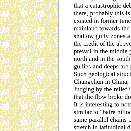
that a catastrophic de
there, probably this i
existed in former tim
mainland towards the e
shallow gully zones a
the credit of the abov
prevail in the middle 
north and in the sout
gullies and deeps are
Such geological struc
Changchun in China, sl
Judging by the relief i
that the flow broke d
It is interesting to not
similar to "baire hill
same parallel chains o
stretch in latitudinal