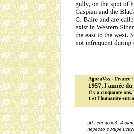
gully, on the spot of 
Caspian and the Black
C. Baire and are calle
exist in Western Sibe
the east to the west. 
not infrequent during 
AgoraVox - France
/
1957, l'année du
Il y a cinquante ans,
1 et l'humanité entra
50 лет назад, 4 ок
первого в мире иск