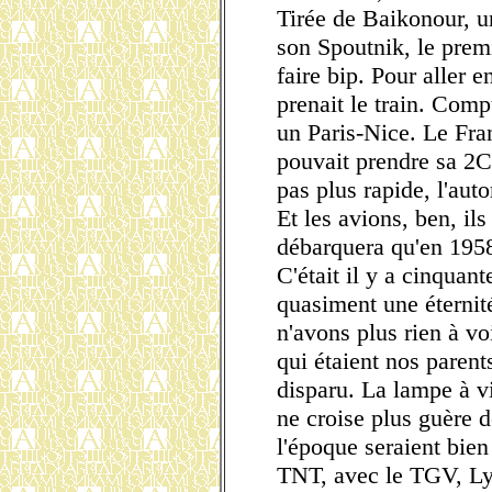
Tirée de Baikonour, u
son Spoutnik, le premie
faire bip. Pour aller 
prenait le train. Comp
un Paris-Nice. Le Fr
pouvait prendre sa 2CV
pas plus rapide, l'aut
Et les avions, ben, il
débarquera qu'en 195
C'était il y a cinquan
quasiment une éternit
n'avons plus rien à vo
qui étaient nos parent
disparu. La lampe à vi
ne croise plus guère 
l'époque seraient bien
TNT, avec le TGV, Ly