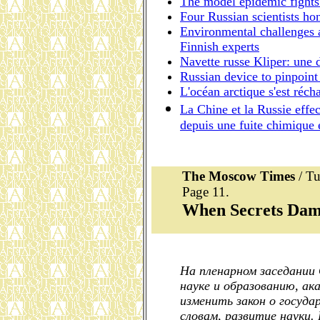
The model epidemic fights 
Four Russian scientists ho
Environmental challenges a
Finnish experts
Navette russe Kliper: une 
Russian device to pinpoint
L'océan arctique s'est réch
La Chine et la Russie effec
depuis une fuite chimique
The Moscow Times
/ Tu
Page 11.
When Secrets Dam
На пленарном заседании
науке и образованию, ак
изменить закон о госуда
словам, развитие науки.