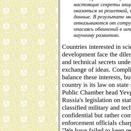
настоящие секреты защ
оказаться за решеткой,
данные. В результате м
отказываются от сотруд
опасаясь обвинений в ш
научному развитию.
Countries interested in sci
development face the dile
and technical secrets unde
exchange of ideas. Compli
balance these interests, b
country is its law on state 
Public Chamber head Yevg
Russia's legislation on stat
classified military and te
confidential but rather co
enforcement officials char
"We have failed to keep re