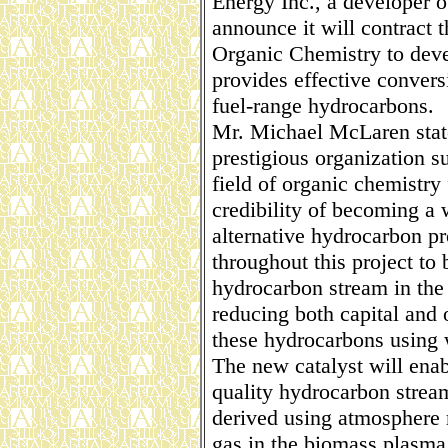
Energy Inc., a developer o
announce it will contract t
Organic Chemistry to deve
provides effective convers
fuel-range hydrocarbons.
Mr. Michael McLaren state
prestigious organization s
field of organic chemistr
credibility of becoming a w
alternative hydrocarbon pr
throughout this project to
hydrocarbon stream in the
reducing both capital and 
these hydrocarbons using 
The new catalyst will ena
quality hydrocarbon strea
derived using atmosphere r
gas in the biomass plasma 