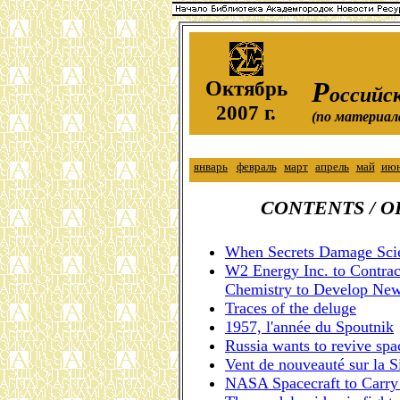
О
Р
ктябрь
оссийск
2007 г.
(по материал
январь
февраль
март
апрель
май
ию
CONTENTS / 
When Secrets Damage Scie
W2 Energy Inc. to Contract
Chemistry to Develop New
Traces of the deluge
1957, l'année du Spoutnik
Russia wants to revive sp
Vent de nouveauté sur la S
NASA Spacecraft to Carry 