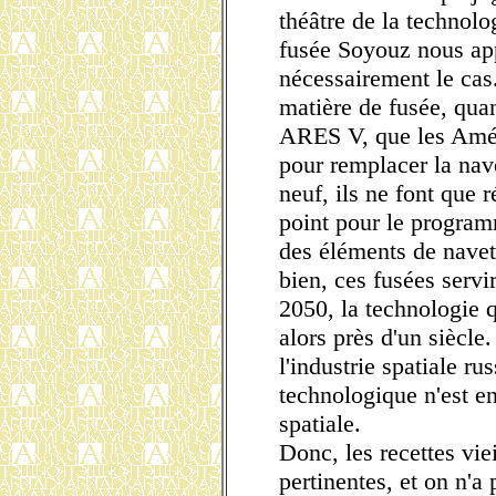
théâtre de la technolo
fusée Soyouz nous app
nécessairement le cas.
matière de fusée, qua
ARES V, que les Amér
pour remplacer la nave
neuf, ils ne font que 
point pour le programm
des éléments de navett
bien, ces fusées serv
2050, la technologie q
alors près d'un siècle
l'industrie spatiale ru
technologique n'est e
spatiale.
Donc, les recettes vie
pertinentes, et on n'a