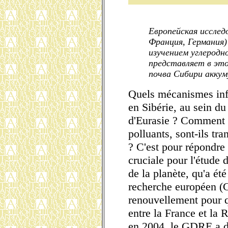
Европейская исследо
Франция, Германия)
изучением углеродн
представляет в это
почва Сибири аккум
Quels mécanismes inf
en Sibérie, au sein du
d'Eurasie ? Comment 
polluants, sont-ils tr
? C'est pour répondre
cruciale pour l'étude 
de la planète, qu'a é
recherche européen (
renouvellement pour qu
entre la France et la 
en 2004, le GDRE a d