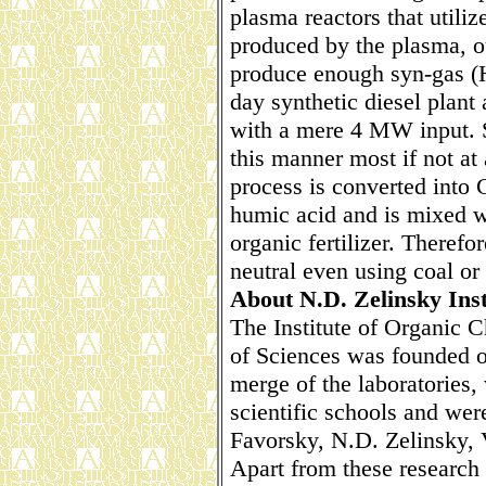
plasma reactors that utiliz
produced by the plasma, 
produce enough syn-gas (H
day synthetic diesel plan
with a mere 4 MW input. S
this manner most if not at
process is converted into 
humic acid and is mixed w
organic fertilizer. Theref
neutral even using coal or 
About N.D. Zelinsky Inst
The Institute of Organic 
of Sciences was founded on
merge of the laboratories,
scientific schools and we
Favorsky, N.D. Zelinsky, 
Apart from these research 