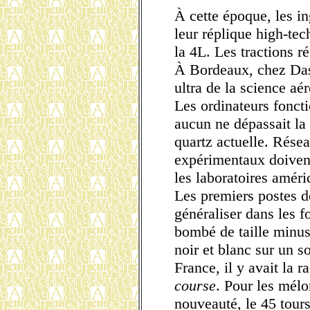
À cette époque, les i
leur réplique high-te
la 4L. Les tractions ré
À Bordeaux, chez Dass
ultra de la science aé
Les ordinateurs foncti
aucun ne dépassait la
quartz actuelle. Rése
expérimentaux doivent
les laboratoires améri
Les premiers postes d
généraliser dans les f
bombé de taille minusc
noir et blanc sur un 
France, il y avait la 
course
. Pour les mélo
nouveauté, le 45 tours