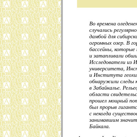
Во времена оледене
случались регулярн
дамбой для сибирск
огромных озер. В г
бассейны, которые 
и затапливали обш
Исследователи из И
университета, Инс
и Института геохи
обнаружили следы 
в Забайкалье. Рель
области свидетельс
прошел мощный пот
был прорыв гигантс
с некогда существо
занимавшим значит
Байкала.