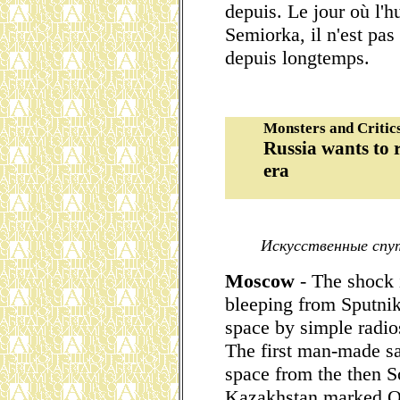
depuis. Le jour où l'h
Semiorka, il n'est pa
depuis longtemps.
Monsters and Critic
Russia wants to 
era
Искусственные спут
Moscow
- The shock 
bleeping from Sputnik
space by simple radio
The first man-made sat
space from the then S
Kazakhstan marked Oc