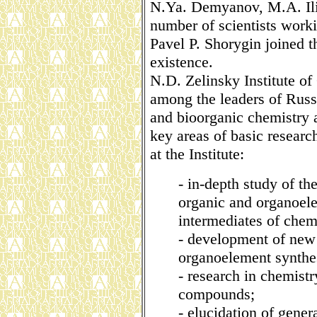
N.Ya. Demyanov, M.A. Ili
number of scientists worki
Pavel P. Shorygin joined the
existence.
N.D. Zelinsky Institute o
among the leaders of Russi
and bioorganic chemistry 
key areas of basic researc
at the Institute:
- in-depth study of th
organic and organoe
intermediates of chem
- development of new
organoelement synthe
- research in chemistr
compounds;
- elucidation of genera