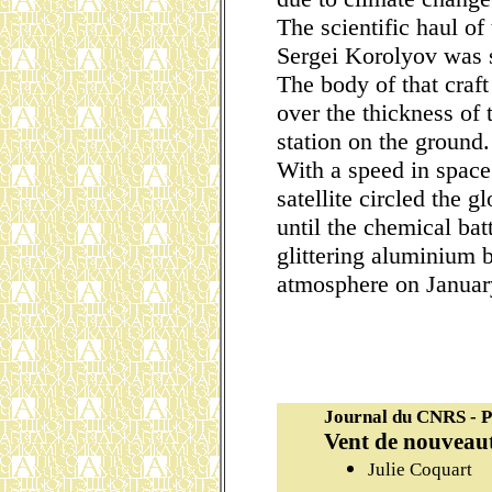
The scientific haul of
Sergei Korolyov was s
The body of that craft
over the thickness of
station on the ground.
With a speed in space
satellite circled the g
until the chemical bat
glittering aluminium b
atmosphere on Januar
Journal du CNRS - P
Vent de nouveaut
Julie Coquart