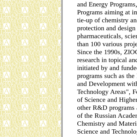
and Energy Programs,
Programs aiming at i
tie-up of chemistry a
protection and design
pharmaceuticals, scien
than 100 various proje
Since the 1990s, ZIO
research in topical an
initiated by and fun
programs such as the
and Development withi
Technology Areas", Fe
of Science and Higher
other R&D programs a
of the Russian Acade
Chemistry and Materi
Science and Technolo