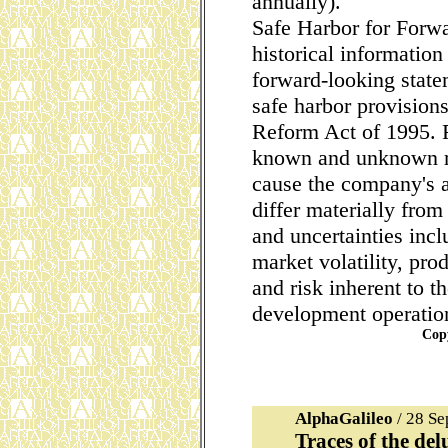
annually).
Safe Harbor for Forw
historical information
forward-looking state
safe harbor provisions
Reform Act of 1995. 
known and unknown ri
cause the company's ac
differ materially from
and uncertainties inc
market volatility, pr
and risk inherent to 
development operatio
Cop
AlphaGalileo
/ 28 S
Traces of the del