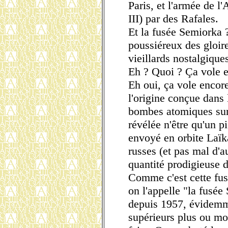
Paris, et l'armée de l
III) par des Rafales.
Et la fusée Semiorka ?
poussiéreux des gloir
vieillards nostalgiques 
Eh ? Quoi ? Ça vole en
Eh oui, ça vole encore
l'origine conçue dans 
bombes atomiques sur 
révélée n'être qu'un p
envoyé en orbite Laïk
russes (et pas mal d'au
quantité prodigieuse de
Comme c'est cette fus
on l'appelle "la fusé
depuis 1957, évidemm
supérieurs plus ou mo