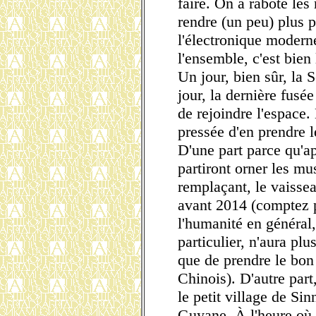
faire. On a raboté les
rendre (un peu) plus 
l'électronique modern
l'ensemble, c'est bien
Un jour, bien sûr, la 
jour, la dernière fusé
de rejoindre l'espace. 
pressée d'en prendre 
D'une part parce qu'ap
partiront orner les mu
remplaçant, le vaisse
avant 2014 (comptez p
l'humanité en général
particulier, n'aura plu
que de prendre le bo
Chinois). D'autre part,
le petit village de Si
Guyane. À l'heure où j