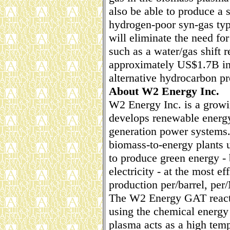
also be able to produce a
hydrogen-poor syn-gas typ
will eliminate the need f
such as a water/gas shift 
approximately US$1.7B in 
alternative hydrocarbon pr
About W2 Energy Inc.
W2 Energy Inc. is a growi
develops renewable energy
generation power systems.
biomass-to-energy plants ut
to produce green energy - b
electricity - at the most ef
production per/barrel, pe
The W2 Energy GAT react
using the chemical energy 
plasma acts as a high temp