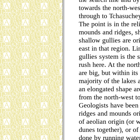
towards the north-wes
through to Tchasuche
The point is in the rel
mounds and ridges, sh
shallow gullies are or
east in that region. L
gullies system is the 
rush here. At the nort
are big, but within it
majority of the lakes
an elongated shape are
from the north-west t
Geologists have been 
ridges and mounds orie
of aeolian origin (or
dunes together), or of
done by running water