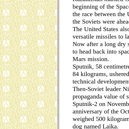
beginning of the Space
the race between the
the Soviets were ahea
The United States als
versatile missiles to 
Now after a long dry 
to head back into spa
Mars mission.
Sputnik, 58 centimetr
84 kilograms, ushered 
technical development
Then-Soviet leader N
propaganda value of s
Sputnik-2 on Novembe
anniversary of the Oct
weighed 500 kilogram
dog named Laika.