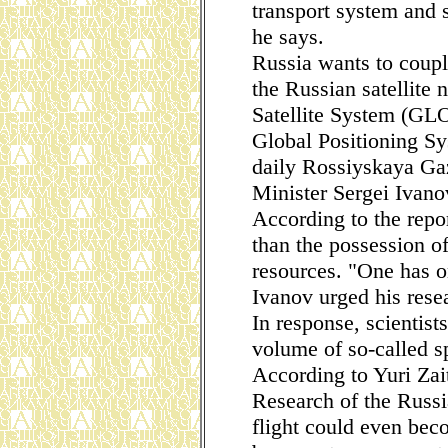
transport system and s
he says.
Russia wants to coupl
the Russian satellite
Satellite System (GL
Global Positioning S
daily Rossiyskaya Ga
Minister Sergei Ivano
According to the repor
than the possession o
resources. "One has o
Ivanov urged his rese
In response, scientist
volume of so-called sp
According to Yuri Zait
Research of the Russ
flight could even bec