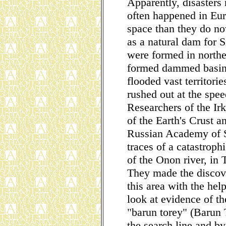
Apparently, disasters
often happened in Eu
space than they do now
as a natural dam for S
were formed in northe
formed dammed basins
flooded vast territor
rushed out at the spe
Researchers of the Irk
of the Earth's Crust 
Russian Academy of S
traces of a catastrop
of the Onon river, in
They made the discove
this area with the he
look at evidence of th
"barun torey" (Barun 
the search line and by