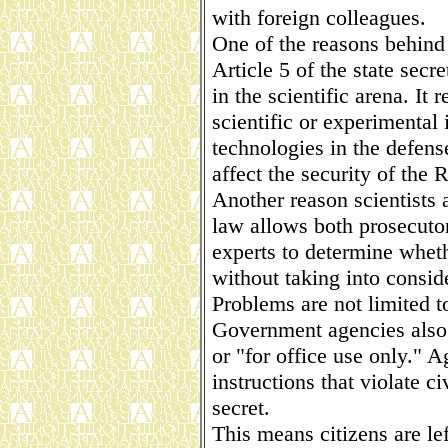
with foreign colleagues.
One of the reasons behind 
Article 5 of the state secr
in the scientific arena. It
scientific or experimental 
technologies in the defen
affect the security of the 
Another reason scientists a
law allows both prosecutor
experts to determine wheth
without taking into consid
Problems are not limited t
Government agencies also
or "for office use only." 
instructions that violate ci
secret.
This means citizens are le