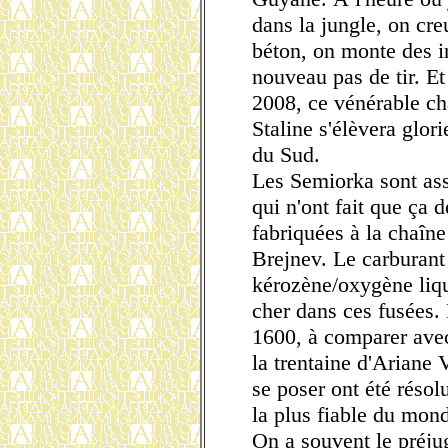
dans la jungle, on cre
béton, on monte des in
nouveau pas de tir. Et
2008, ce vénérable c
Staline s'élèvera glor
du Sud.
Les Semiorka sont as
qui n'ont fait que ça d
fabriquées à la chaîn
Brejnev. Le carburant 
kérozène/oxygène liqui
cher dans ces fusées. 
1600, à comparer avec
la trentaine d'Ariane
se poser ont été résol
la plus fiable du mon
On a souvent le préjug