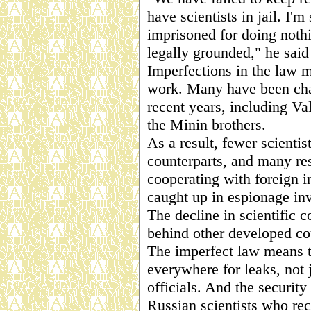
have scientists in jail. I'
imprisoned for doing noth
legally grounded," he said
Imperfections in the law ma
work. Many have been char
recent years, including Va
the Minin brothers.
As a result, fewer scientis
counterparts, and many res
cooperating with foreign in
caught up in espionage inv
The decline in scientific 
behind other developed co
The imperfect law means t
everywhere for leaks, not 
officials. And the security
Russian scientists who re