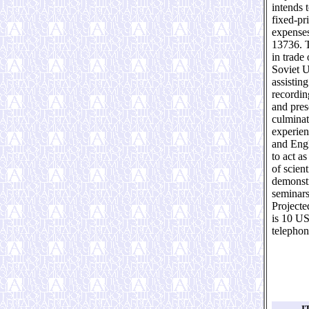
intends 
fixed-pr
expenses
13736. T
in trade
Soviet U
assistin
recording
and pres
culminat
experien
and Engl
to act a
of scien
demonstr
seminars
Projecte
is 10 US
telephon
I