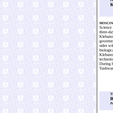
K
MOSCO
Science 
three-da
Klebanov
governme
sides wi
biologic
Klebanov
technolo
During h
Yashwant
T
R
Р