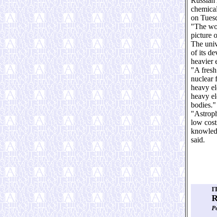
Russian 
chemical
on Tues
"The wor
picture 
The univ
of its d
heavier 
"A fresh
nuclear 
heavy el
heavy el
bodies."
"Astroph
low costs
knowledg
said.
I
R
Р