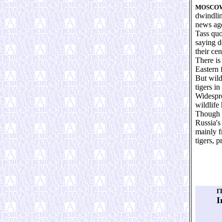
MOSCO
dwindlin
news ag
Tass quo
saying d
their cen
There is
Eastern 
But wild
tigers in
Widespre
wildlife
Though t
Russia's
mainly f
tigers, 
I
I