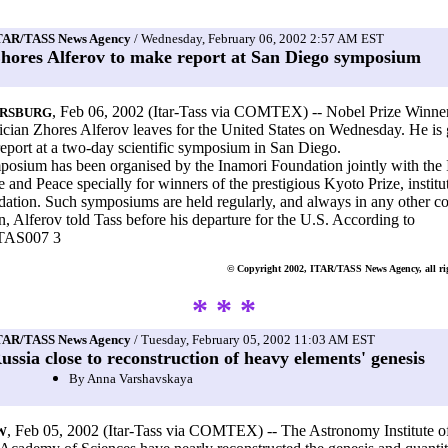
TAR/TASS News Agency
/ Wednesday, February 06, 2002 2:57 AM EST
hores Alferov to make report at San Diego symposium
, Feb 06, 2002 (Itar-Tass via COMTEX) -- Nobel Prize Winne
ERSBURG
ian Zhores Alferov leaves for the United States on Wednesday. He is 
eport at a two-day scientific symposium in San Diego.
osium has been organised by the Inamori Foundation jointly with the I
ce and Peace specially for winners of the prestigious Kyoto Prize, instit
dation. Such symposiums are held regularly, and always in any other c
n, Alferov told Tass before his departure for the U.S. According to
TAS007 3
© Copyright 2002, ITAR/TASS News Agency, all rig
* * *
TAR/TASS News Agency
/ Tuesday, February 05, 2002 11:03 AM EST
ussia close to reconstruction of heavy elements' genesis
By Anna Varshavskaya
, Feb 05, 2002 (Itar-Tass via COMTEX) -- The Astronomy Institute of
W