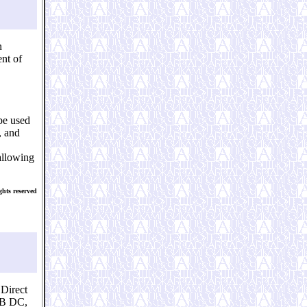
n
nt of
be used
, and
 allowing
hts reserved
Direct
FB DC,