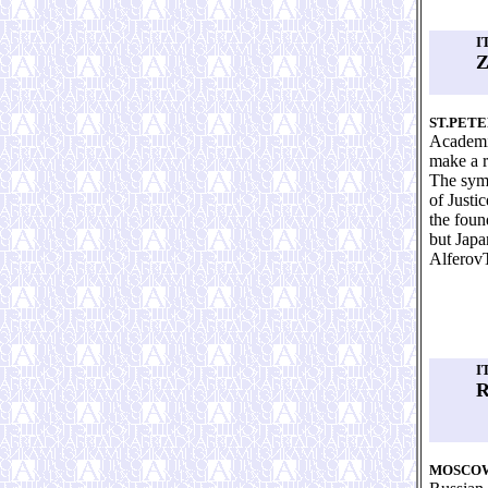
I
Z
ST.PET
Academic
make a r
The symp
of Justi
the foun
but Japa
Alferov
I
R
MOSCO