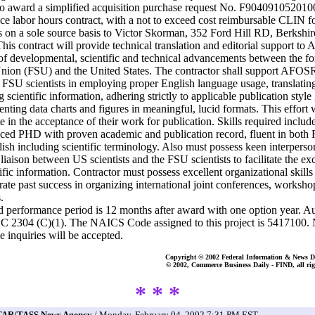
to award a simplified acquisition purchase request No. F904091052010
ice labor hours contract, with a not to exceed cost reimbursable CLIN fo
 on a sole source basis to Victor Skorman, 352 Ford Hill RD, Berkshi
his contract will provide technical translation and editorial support t
 of developmental, scientific and technical advancements between the f
nion (FSU) and the United States. The contractor shall support AFOS
g FSU scientists in employing proper English language usage, translatin
 scientific information, adhering strictly to applicable publication style
enting data charts and figures in meaningful, lucid formats. This effort w
e in the acceptance of their work for publication. Skills required includ
ced PHD with proven academic and publication record, fluent in both 
ish including scientific terminology. Also must possess keen interperson
s liaison between US scientists and the FSU scientists to facilitate the e
tific information. Contractor must possess excellent organizational skills
ate past success in organizing international joint conferences, worksho
.
d performance period is 12 months after award with one option year. Au
C 2304 (C)(1). The NAICS Code assigned to this project is 5417100.
e inquiries will be accepted.
Copyright © 2002 Federal Information & News Di
© 2002, Commerce Business Daily - FIND, all rig
* * *
TAR/TASS News Agency
/ Monday, February 04, 2002 7:31 PM EST