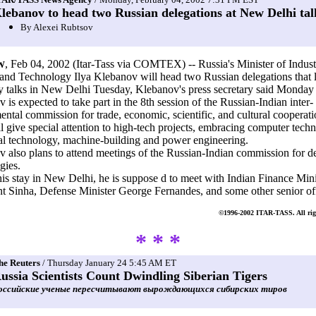
lebanov to head two Russian delegations at New Delhi tal
By Alexei Rubtsov
, Feb 04, 2002 (Itar-Tass via COMTEX) -- Russia's Minister of Indust
W
and Technology Ilya Klebanov will head two Russian delegations that l
y talks in New Delhi Tuesday, Klebanov's press secretary said Monday 
 is expected to take part in the 8th session of the Russian-Indian inter-
ntal commission for trade, economic, scientific, and cultural cooperat
ll give special attention to high-tech projects, embracing computer techn
al technology, machine-building and power engineering.
 also plans to attend meetings of the Russian-Indian commission for d
gies.
is stay in New Delhi, he is suppose d to meet with Indian Finance Mini
 Sinha, Defense Minister George Fernandes, and some other senior off
©1996-2002 ITAR-TASS. All righ
* * *
he Reuters
/ Thursday January 24 5:45 AM ET
ussia Scientists Count Dwindling Siberian Tigers
оссийские ученые пересчитывают вырождающихся сибирских тиров