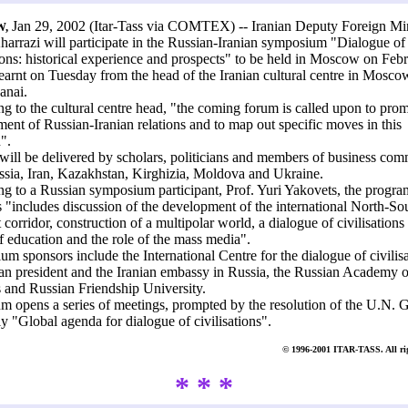
Jan 29, 2002 (Itar-Tass via COMTEX) -- Iranian Deputy Foreign Min
,
arrazi will participate in the Russian-Iranian symposium "Dialogue of
tions: historical experience and prospects" to be held in Moscow on Feb
learnt on Tuesday from the head of the Iranian cultural centre in Mosco
anai.
g to the cultural centre head, "the coming forum is called upon to prom
ent of Russian-Iranian relations and to map out specific moves in this
".
will be delivered by scholars, politicians and members of business com
sia, Iran, Kazakhstan, Kirghizia, Moldova and Ukraine.
g to a Russian symposium participant, Prof. Yuri Yakovets, the progr
 "includes discussion of the development of the international North-So
 corridor, construction of a multipolar world, a dialogue of civilisations 
f education and the role of the mass media".
m sponsors include the International Centre for the dialogue of civilisa
ian president and the Iranian embassy in Russia, the Russian Academy o
 and Russian Friendship University.
m opens a series of meetings, prompted by the resolution of the U.N. 
 "Global agenda for dialogue of civilisations".
© 1996-2001 ITAR-TASS. All rig
* * *