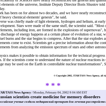
Academy of Sciences have nearly reconstructed the genesis and quantit
 elements of the universe, Institute Deputy Director Boris Shustov told 
day.
k has been on for almost two decades, and we have nearly reconstruct
of heavy chemical elements' genesis", he said.
erse was chiefly made of light elements, hydrogen and helium, at early
evelopment. Stars were made of the same stuff, the scientist said. "Most 
elements, including iron, are formed in the explosions of supernovas", 
 discharge of energy happens at a certain phase of evolution of a star, 
fuel burns and the star begins to compress. After that the star explodes 
ements come to exist. Scientists get a precise information about the cont
ements from analyzing the emission spectrum of stars and other astron
ysics makes it possible to obtain information for the technical progress 
. If the scientists come to understand the nature of nuclear reactions in s
e may be used on the Earth in controllable nuclear transformations", 
© Copyright 2002, ITAR/TASS News Agency, all rig
* * *
TAR/TASS News Agency
/ Monday, February 04, 2002 9:04 AM EST
ussian scientists create medicine for memory disorders
оссийские ученые создали медицинский препарат для лечения расстройств