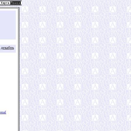
декабрь
onal