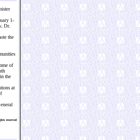
ister
ruary 1-
w, Dr.
ote the
munities
amme of
uth
in the
tions at
f
General
hts reserved