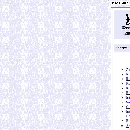
Ф
е
20
январь
Zh
Ru
Ru
Ru
Kl
Ru
Ir
So
Co
In
Ho
Ru
Aq