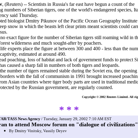
, (Reuters) -- Scientists in Russia's far east have begun a count of the
W
g numbers of Siberian tigers, one of the world's endangered species, It
ency said Thursday.
ted biologist Dmitry Pikunov of the Pacific Ocean Geography Institute
eep snow in which the beasts left clear prints meant scientists could car
sus.
 no exact figure for the number of Siberian tigers still roaming wild in t
forest wilderness and much sought-after by poachers.
life experts place the figure at between 300 and 400 - less than the num
 captivity, estimated at around 490.
ad poaching, loss of habitat and lack of government funds to protect Si
 has caused a sharp fall in numbers of both tigers and leopards.
he number of tigers remained stable during the Soviet era, the opening
 borders with the fall of communism in 1991 brought increased poachin
rom Asian countries where tiger body parts are used in traditional medi
protected by the Russian government, are regularly counted.
Copyright © 2002 Reuters Limited. All rig
* * *
TAR/TASS News Agency
/ Tuesday, January 29, 2002 7:10 AM EST
ran to attend Moscow forum on "dialogue of civilizations"
By Dmitry Vinitsky, Vassily Deyev