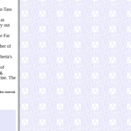
ar-Tass
 as
ry out
he Far
ber of
beria's
 of
g,
cine. The
hts reserved.