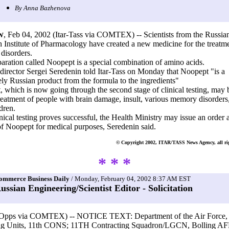
By Anna Bazhenova
, Feb 04, 2002 (Itar-Tass via COMTEX) -- Scientists from the Russia
W
 Institute of Pharmacology have created a new medicine for the treatme
disorders.
aration called Noopept is a special combination of amino acids.
e director Sergei Seredenin told Itar-Tass on Monday that Noopept "is a
ly Russian product from the formula to the ingredients"
 which is now going through the second stage of clinical testing, may 
treatment of people with brain damage, insult, various memory disorders
dren.
linical testing proves successful, the Health Ministry may issue an order
of Noopept for medical purposes, Seredenin said.
© Copyright 2002, ITAR/TASS News Agency, all rig
* * *
ommerce Business Daily
/ Monday, February 04, 2002 8:37 AM EST
ussian Engineering/Scientist Editor - Solicitation
Opps via COMTEX) -- NOTICE TEXT: Department of the Air Force, 
ng Units, 11th CONS; 11TH Contracting Squadron/LGCN, Bolling A