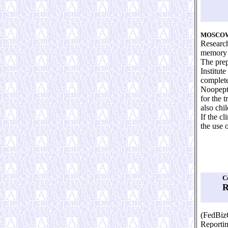
MOSCO
Research
memory 
The prep
Institut
complete
Noopept,
for the 
also chil
If the c
the use 
C
R
(FedBiz
Reporti