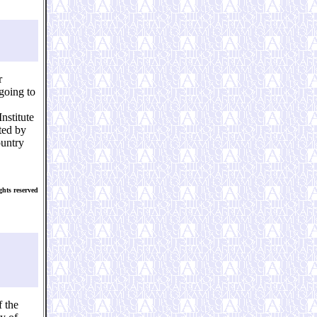
r
going to
nstitute
uted by
ountry
hts reserved
 the