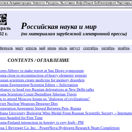
Р
оссийская наука и мир
враль
02 г.
(по материалам зарубежной электронной прессы)
февраль
март
апрель
май
июнь
июль
август
сентябрь
октябрь
ноябрь
CONTENTS / ОГЛАВЛЕНИЕ
ores Alferov to make report at San Diego symposium
ssia close to reconstruction of heavy elements' genesis
ssian scientists create medicine for memory disorders
ssian Engineering/Scientist Editor -- Solicitation
ebanov to head two Russian delegations at New Delhi talks
ssia Scientists Count Dwindling Siberian Tigers
an to attend Moscow forum on "dialogue of civilizations"
viet Nuclear Weapons Designer Dies
operation Agreement Signed Between Peru, Russia
diana University Biologist Wins Medal From Russian Scientific Society -- Internati
nor Awarded for First Time
ssia-Finland interaction in forestry is very high - PM
ua 1 Beverage Co. Inc. - PowerNova Hydrogen Research Nears Completion