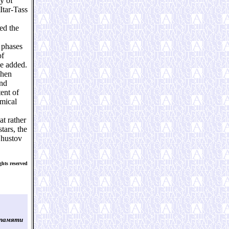
y of
Itar-Tass
ed the
 phases
of
he added.
when
and
ent of
omical
at rather
tars, the
Shustov
hts reserved
 памяти