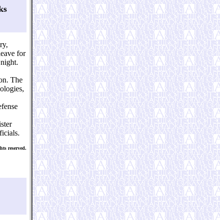
ks
ry,
eave for
night.
ion. The
ologies,
efense
ster
icials.
ts reserved.