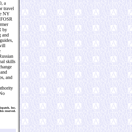
0, a
r travel
re NY
o AFOSR
ormer
R by
g and
 guides,
ill
e
Russian
al skills
xchange
 and
ps, and
thority
 No
spatch, Inc.
hts reserved.