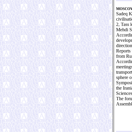
MOSCOW
Sadeq Kh
civilisa
2, Tass 
Mehdi S
Accordin
developm
direction
Reports 
from Rus
Accordin
meetings
transport
sphere o
Symposiu
the Iran
Sciences
The foru
Assembly