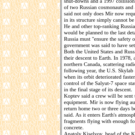
shut-downs and a 1997 collision 
of two Russian cosmonauts and 
said not only does Mir now requ
in its structure simply cannot be
He and other top-ranking Russian
would be planned to the last de
Russia must "ensure the safety of
government was said to have set 
Both the United States and Russ
their descent to Earth. In 1978, a
northern Canada, scattering rad
following year, the U.S. Skylab 
when its orbit deteriorated faste
control of the Salyut-7 space sta
in the final stage of its descent.
Koptev said a crew will be sent t
equipment. Mir is now flying au
return home two or three days be
said. As it enters Earth's atmos
fragments flying with enough for
concrete.
Anatoly Kiselyov, head of the K