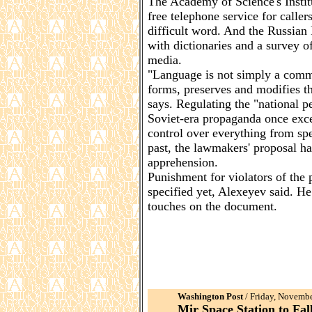
The Academy of Science's Instit
free telephone service for calle
difficult word. And the Russian 
with dictionaries and a survey 
media.
"Language is not simply a commun
forms, preserves and modifies th
says. Regulating the "national 
Soviet-era propaganda once excel
control over everything from spee
past, the lawmakers' proposal h
apprehension.
Punishment for violators of the
specified yet, Alexeyev said. He 
touches on the document.
Washington Post
/ Friday, Novembe
Mir Space Station to Fal