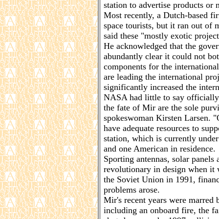
station to advertise products or 
Most recently, a Dutch-based fir
space tourists, but it ran out of
said these "mostly exotic projec
He acknowledged that the govern
abundantly clear it could not bo
components for the international
are leading the international pr
significantly increased the intern
NASA had little to say official
the fate of Mir are the sole pur
spokeswoman Kirsten Larsen. "O
have adequate resources to suppo
station, which is currently unde
and one American in residence.
Sporting antennas, solar panels
revolutionary in design when it 
the Soviet Union in 1991, finan
problems arose.
Mir's recent years were marred by
including an onboard fire, the f