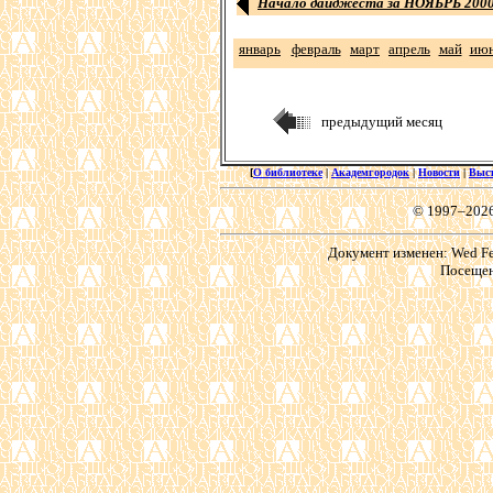
Начало дайджеста за НОЯБРЬ 2000 
январь
февраль
март
апрель
май
ию
предыдущий месяц
[
О библиотеке
|
Академгородок
|
Новости
|
Выс
© 1997–202
Документ изменен: Wed Feb
Посещен