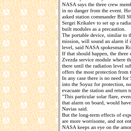
NASA says the three crew membe
in no danger from the event. Ho
asked station commander Bill 
Sergei Krikalev to set up a radi
built modules as a precaution.
The portable device, similar to 
mission, will sound an alarm if i
level, said NASA spokesman Ro
If that should happen, the thre
Zvezda service module where th
there until the radiation level s
offers the most protection from 
In any case there is no need fo
into the Soyuz for protection, no
evacuate the station and return t
"This particular solar flare, even
that alarm on board, would have
Navias said.
But the long-term effects of exp
are more worrisome, and not en
NASA keeps an eye on the amoun