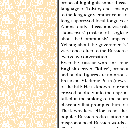
proposal highlights some Russian
language of Tolstoy and Dostoye
to the language's eminence in f
long-suppressed local tongues ar
Almost daily, Russian newscasts
"konsensus" (instead of "soglasi
about the Communists' "impeech
Yeltsin; about the government's "
were once alien to the Russian e
everyday conversation.
Even the Russian word for "murd
English-derived "killer", pron
and public figures are notoriou
President Vladimir Putin (news 
of the bill: He is known to resor
crossed publicly into the unprint
killed in the sinking of the sub
obscenity that prompted him to
The lawmakers' effort is not the
popular Russian radio station ru
mispronounced Russian words and