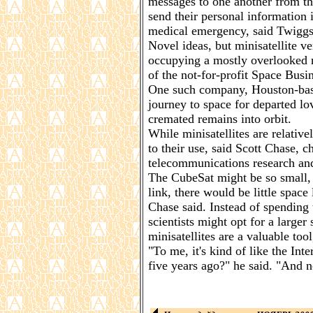
messages to one another from th
send their personal information i
medical emergency, said Twiggs
Novel ideas, but minisatellite v
occupying a mostly overlooked n
of the not-for-profit Space Busi
One such company, Houston-based
journey to space for departed lov
cremated remains into orbit.
While minisatellites are relative
to their use, said Scott Chase,
telecommunications research and
The CubeSat might be so small, 
link, there would be little spac
Chase said. Instead of spending
scientists might opt for a larger 
minisatellites are a valuable tool,
"To me, it's kind of like the Int
five years ago?" he said. "And no