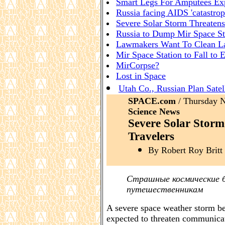
Smart Legs For Amputees Ex
Russia facing AIDS 'catastrop
Severe Solar Storm Threatens
Russia to Dump Mir Space St
Lawmakers Want To Clean L
Mir Space Station to Fall to 
MirCorpse?
Lost in Space
Utah Co., Russian Plan Satell
SPACE.com
/ Thursday
Science News
Severe Solar Storm
Travelers
By Robert Roy Britt 
Страшные космические 
путешественникам
A severe space weather storm b
expected to threaten communicati