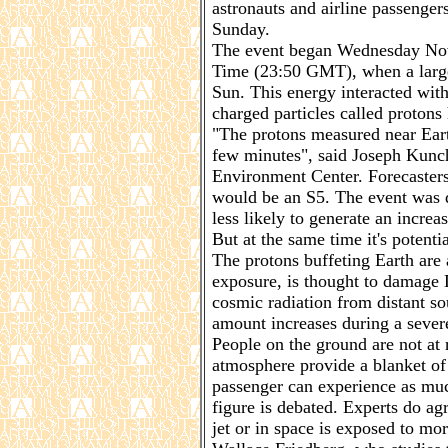
astronauts and airline passenge
Sunday.
The event began Wednesday Nov
Time (23:50 GMT), when a large 
Sun. This energy interacted with
charged particles called protons
"The protons measured near Eart
few minutes", said Joseph Kunc
Environment Center. Forecasters
would be an S5. The event was di
less likely to generate an increas
But at the same time it's potent
The protons buffeting Earth are 
exposure, is thought to damage
cosmic radiation from distant s
amount increases during a sever
People on the ground are not at r
atmosphere provide a blanket of
passenger can experience as muc
figure is debated. Experts do ag
jet or in space is exposed to mo