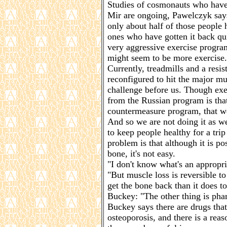
Studies of cosmonauts who have 
Mir are ongoing, Pawelczyk says
only about half of those people
ones who have gotten it back qu
very aggressive exercise program
might seem to be more exercise. 
Currently, treadmills and a resis
reconfigured to hit the major mu
challenge before us. Though exe
from the Russian program is that
countermeasure program, that we 
And so we are not doing it as we
to keep people healthy for a tri
problem is that although it is po
bone, it's not easy.
"I don't know what's an appropri
"But muscle loss is reversible to 
get the bone back than it does to
Buckey: "The other thing is pha
Buckey says there are drugs that
osteoporosis, and there is a rea