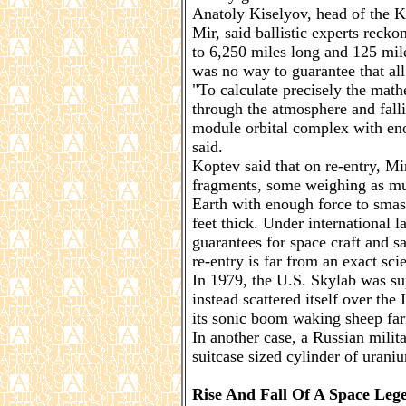
Anatoly Kiselyov, head of the K
Mir, said ballistic experts recko
to 6,250 miles long and 125 mile
was no way to guarantee that all
"To calculate precisely the math
through the atmosphere and falli
module orbital complex with eno
said.
Koptev said that on re-entry, M
fragments, some weighing as mu
Earth with enough force to smas
feet thick. Under international 
guarantees for space craft and sa
re-entry is far from an exact sci
In 1979, the U.S. Skylab was sup
instead scattered itself over the
its sonic boom waking sheep far
In another case, a Russian milita
suitcase sized cylinder of urani
Rise And Fall Of A Space Leg