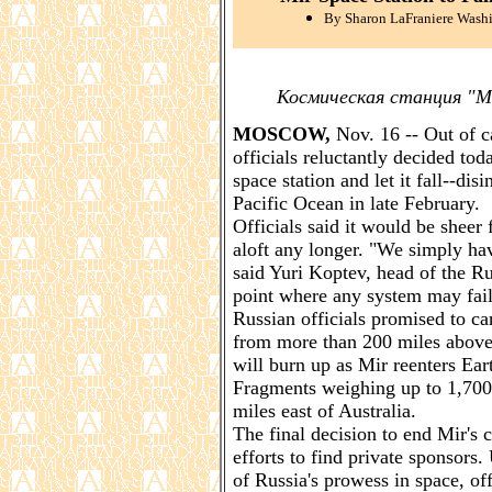
By Sharon LaFraniere Washi
Космическая станция "М
MOSCOW,
Nov. 16 -- Out of c
officials reluctantly decided tod
space station and let it fall--dis
Pacific Ocean in late February.
Officials said it would be sheer 
aloft any longer. "We simply have
said Yuri Koptev, head of the R
point where any system may fail. I
Russian officials promised to car
from more than 200 miles above 
will burn up as Mir reenters Ear
Fragments weighing up to 1,700 
miles east of Australia.
The final decision to end Mir's 
efforts to find private sponsor
of Russia's prowess in space, off