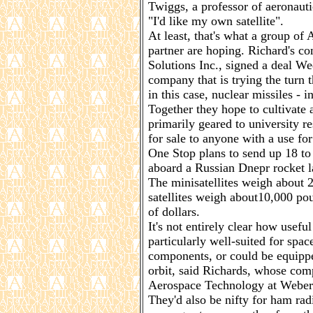
Twiggs, a professor of aeronauti
"I'd like my own satellite".
At least, that's what a group of
partner are hoping. Richard's c
Solutions Inc., signed a deal 
company that is trying the turn 
in this case, nuclear missiles - i
Together they hope to cultivate a
primarily geared to university re
for sale to anyone with a use for 
One Stop plans to send up 18 to 
aboard a Russian Dnepr rocket 
The minisatellites weigh about
satellites weigh about10,000 po
of dollars.
It's not entirely clear how useful
particularly well-suited for spac
components, or could be equippe
orbit, said Richards, whose com
Aerospace Technology at Weber 
They'd also be nifty for ham ra