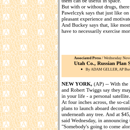
them can be useful in space.
But with or without drugs, there 
Pawelczyk says that just like on
pleasant experience and motivat
And Buckey says that, like most 
have to necessarily exercise mor
Associated Press
/ Wednesday Nove
Utah Co., Russian Plan S
By ADAM GELLER, AP Busi
NEW YORK,
(AP) -- With the 
and Robert Twiggs say they may h
in your life - a personal satellite
At four inches across, the so-c
plans to launch aboard decommiss
underneath any tree. And at $45,0
said Wednesday, in announcing t
"Somebody's going to come along