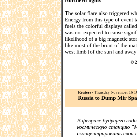
Northern lights
The solar flare also triggered wh
Energy from this type of event t
fuels the colorful displays calle
was not expected to cause signif
likelihood of a big magnetic sto
like most of the brunt of the mat
west limb [of the sun] and away
© 2
Reuters
/ Thursday November 16 
Russia to Dump Mir Spac
В феврале будущего год
космическую станцию "Ми
сконцентрировать свои 