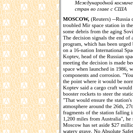
Международной космичес
стран во главе с США
MOSCOW,
(Reuters) --Russia 
troubled Mir space station in t
some debris from the aging Sovie
The decision signals the end of 
program, which has been urged by
on a 16-nation International Spa
Koptev, head of the Russian spa
meeting the decision is made bec
space when launched in 1986, w
components and corrosion. "You h
the point where it would be norm
Koptev said a cargo craft would 
booster rockets to steer the stat
"That would ensure the station's 
atmosphere around the 26th, 27t
fragments of the station falling
1,200 miles from Australia", he 
Moscow has set aside $27 millio
watery grave. No Absolute Safe