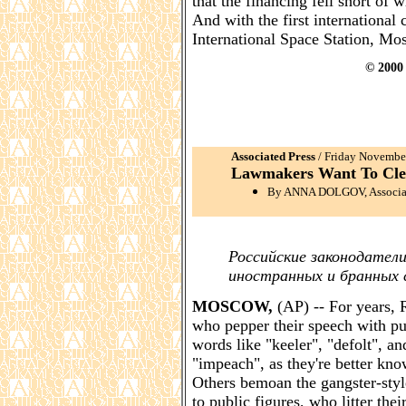
that the financing fell short of
And with the first internationa
International Space Station, Mosc
© 2000 
Associated Press
/ Friday Novemb
Lawmakers Want To Cle
By ANNA DOLGOV, Associate
Российские законодател
иностранных и бранных 
MOSCOW,
(AP) -- For years, 
who pepper their speech with pu
words like "keeler", "defolt", an
"impeach", as they're better kno
Others bemoan the gangster-styl
to public figures, who litter th