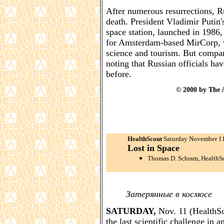
After numerous resurrections, Ru
death. President Vladimir Putin'
space station, launched in 1986
for Amsterdam-based MirCorp, wh
science and tourism. But company
noting that Russian officials have
before.
© 2000 by The A
HealthScout
Saturday November 1
Lost in Space
Thomas D. Schram, HealthS
Затерянные в космосе
SATURDAY,
Nov. 11 (HealthSco
the last scientific challenge in 