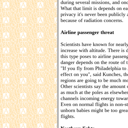
during several missions, and once
What that limit is depends on 
privacy it's never been publicly
because of radiation concerns.
Airline passenger threat
Scientists have known for nearly 
increase with altitude. There i
this type poses to airline passen
danger depends on the route of t
"If you fly from Philadelphia to 
effect on you", said Kunches, th
regions are going to be much mo
Other scientists say the amount 
as much at the poles as elsewher
channels incoming energy towar
Even on normal flights in non-st
unborn babies might be too grea
flights.