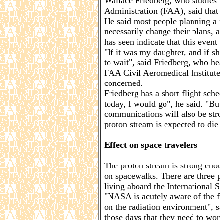
Wallace Friedberg, who studies t
Administration (FAA), said that
He said most people planning a f
necessarily change their plans, 
has seen indicate that this event 
"If it was my daughter, and if s
to wait", said Friedberg, who he
FAA Civil Aeromedical Institute.
concerned.
Friedberg has a short flight sch
today, I would go", he said. "Bu
communications will also be str
proton stream is expected to di
Effect on space travelers
The proton stream is strong enou
on spacewalks. There are three 
living aboard the International 
"NASA is acutely aware of the f
on the radiation environment",
those days that they need to wor