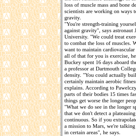
loss of muscle mass and bone de
scientists are working on ways to
gravity.
"You're strength-training yoursel
against gravity", says astronaut
University. "We could treat exe
to combat the loss of muscles. 
want to maintain cardiovascular 
all of that for you is exercise, 
Buckey spent 16 days aboard the
a professor at Dartmouth College
density. "You could actually bu
certainly maintain aerobic fitne
explains. According to Pawelczyk
parts of their bodies 15 times 
things get worse the longer peop
"What we do see in the longer sp
that we don't detect a plateauing
continuous. So if you extrapolat
a mission to Mars, we're talking
in certain areas", he says.