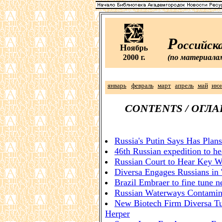
Р
оссийск
Н
оябрь
2000 г.
(по материала
январь
февраль
март
апрель
май
ию
CONTENTS / ОГЛ
Russia's Putin Says Has Plans 
46th Russian expedition to h
Russian Court to Hear Key W
Diversa Engages Russians in 
Brazil Embraer to fine tune n
Russian Waterways Contamin
New Biotech Firm Diversa Tu
Herper