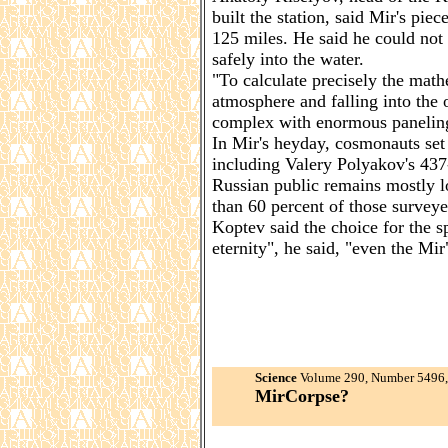
built the station, said Mir's pie
125 miles. He said he could not 
safely into the water.
"To calculate precisely the math
atmosphere and falling into the 
complex with enormous paneling 
In Mir's heyday, cosmonauts set 
including Valery Polyakov's 437
Russian public remains mostly lo
than 60 percent of those surveyed
Koptev said the choice for the s
eternity", he said, "even the Mir
Science
Volume 290, Number 5496, 
MirCorpse?