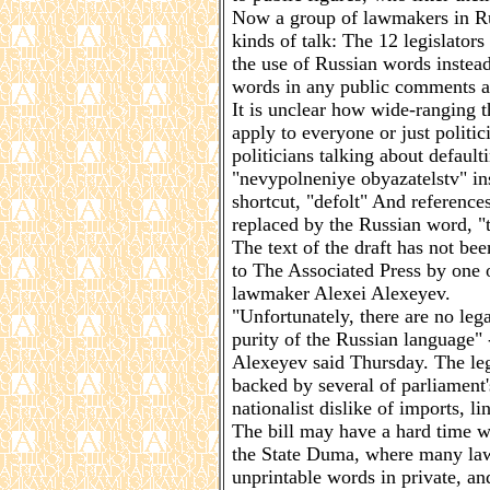
Now a group of lawmakers in Ru
kinds of talk: The 12 legislator
the use of Russian words instea
words in any public comments a 
It is unclear how wide-ranging t
apply to everyone or just politic
politicians talking about defaul
"nevypolneniye obyazatelstv" in
shortcut, "defolt" And referenc
replaced by the Russian word, "
The text of the draft has not be
to The Associated Press by one 
lawmaker Alexei Alexeyev.
"Unfortunately, there are no lega
purity of the Russian language" -
Alexeyev said Thursday. The leg
backed by several of parliamen
nationalist dislike of imports, li
The bill may have a hard time w
the State Duma, where many law
unprintable words in private, an