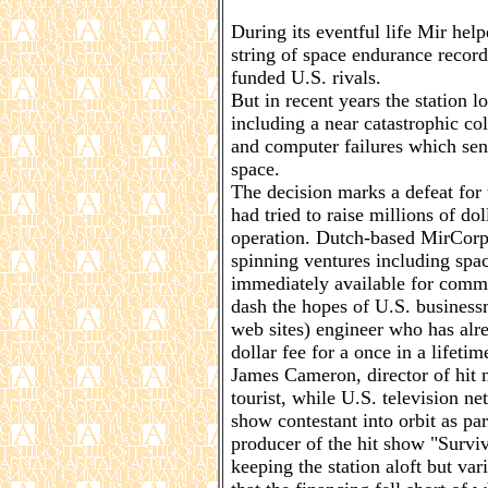
During its eventful life Mir hel
string of space endurance records
funded U.S. rivals.
But in recent years the station lo
including a near catastrophic col
and computer failures which sent
space.
The decision marks a defeat fo
had tried to raise millions of do
operation. Dutch-based MirCorp
spinning ventures including spac
immediately available for comm
dash the hopes of U.S. busines
web sites) engineer who has alr
dollar fee for a once in a lifetim
James Cameron, director of hit 
tourist, while U.S. television 
show contestant into orbit as pa
producer of the hit show "Survi
keeping the station aloft but var