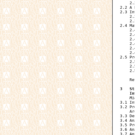
    2.
2.2 A 
2.3 In
    2.
    2.
2.4 Ma
    2.
    2.
    2.
    2.
    2.
    2.
2.5 Pr
    2.
    2.
    2.
      
    Re
3   St
    In
Mi
3.1 In
3.2 Pr
    Ar
3.3 De
3.4 An
3.5 Pr
3.6 An
3.7 An