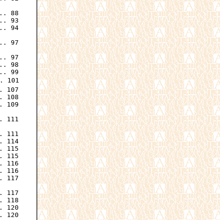
. 88

. 93

. 94

. 97

. 97

. 98

. 99

 101

 107

 108

 109

. 111

 111

 114

 115

 115

 116

 116

 117

 117

 118

 120

 120
