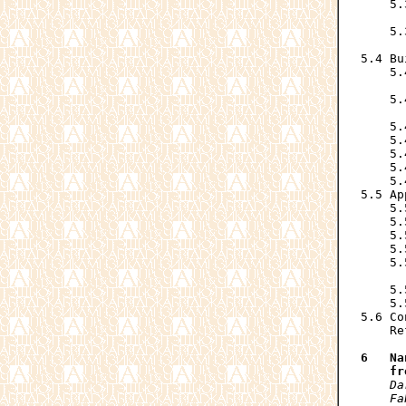
    5.
      
    5.
      
5.4 Bu
    5.
      
    5.
      
    5.
    5.
    5.
    5.
    5.
5.5 Ap
    5.
    5.
    5.
    5.
    5.
      
    5.
    5.
5.6 Co
    Re
6   Na
    fr
Da
    Fa