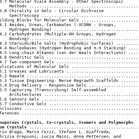
3.7 Molecular Scale Assembly - Other Spectroscopic

    Methods .............................................
3.8 Chirality in Gels - Circular Dichroism

    Spectroscopy ........................................
ilding Blocks for Molecular Gels ........................
4.1 Amides, Ureas, Carbamates (-XCONH - Groups,

    Hydrogen Bonding) ...................................
4.2 Carbohydrates (Multiple-OH Groups, Hydrogen

    Bonding) ............................................
4.3 Steroids/Bile Salts (Hydrophobic Surfaces) ..........
4.4 Nucleobases (Hydrogen Bonding and π-π Stacking) .....
4.5 Long-chain Alkanes (van der Waals Interactions) .....
4.6 Dendritic Gels ......................................
4.7 Two-component Gels ..................................
plications of Molecular Gels ............................
5.1 Greases and Lubricants ..............................
5.2 Napalm ..............................................
5.3 Tissue Engineering- Nerve Regrowth Scaffolds ........
5.4 Drug Delivery - Responsive Gels .....................
5.5 Capturing (Transcribing) Self-assembled

    Architectures .......................................
5.6 Sensory Gels ........................................
5.7 Conductive Gels .....................................
nclusions ...............................................
ferences ................................................
noporous Crystals, Co-crystals, Isomers and Polymorphs

om Crystals
 .............................................
rio Braga, Marco Curzi, Stefano L. Giaffreda,

brizia Grepioni, Lucia Maini, Anna Pettersen, and
