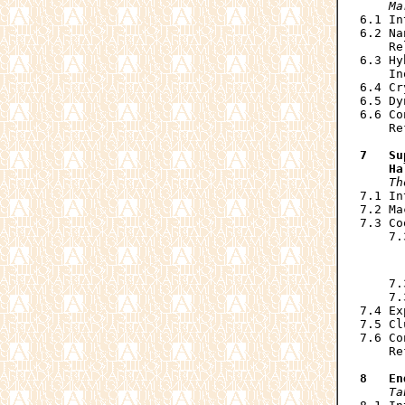
    Ma

6.1 I
6.2 Na
    Re
6.3 Hy
    In
6.4 Cr
6.5 Dy
6.6 Co
    Re
7   Su
    Ha
Th
7.1 In
7.2 Ma
7.3 Co
    7.
      
      
    7.
    7.
7.4 Ex
7.5 Cl
7.6 Co
    Re
8   En
Ta