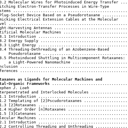
3.2 Molecular Wires for Photoinduced Energy Transfer ....
itching Electron-Transfer Processes in Wire-Type

stems ...................................................
Plug-Socket Device Based on a Pseudorotaxane ............
micking Electrical Extension Cables at the Molecular

vel .....................................................
ght-Harvesting Antennas .................................
tificial Molecular Machines .............................
8.1 Introduction ........................................
8.2 Energy Supply .......................................
8.3 Light Energy ........................................
8.4 Threading-Dethreading of an Azobenzene-Based

    Pseudorotaxane ......................................
8.5 Photoinduced Shuttling in Multicomponent Rotaxanes:

    a Light-Powered Nanomachine .........................
nclusion ................................................
ferences ................................................
taxanes as Ligands for Molecular Machines and

tal-Organic Frameworks
 ..................................
ephen J. Loeh
terpenetrated and Interlocked Molecules .................
1.1 Introduction ........................................
1.2 Templating of [2]Pscudorotaxanes ....................
1.3 [2]Rotaxanes ........................................
1.4 Higher Order [n]Rotaxanes ...........................
1.5 [3]Catenanes ........................................
lecular Machines ........................................
2.1 Introduction ........................................
2.2 Controlling Threading and Unthreading ...............