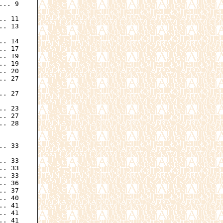
.. 9

. 11

. 13

. 14

. 17

. 19

. 19

. 20

. 27

. 27

. 23

. 27

. 28

. 33

. 33

. 33

. 33

. 36

. 37

. 40

. 41

. 41

. 41
