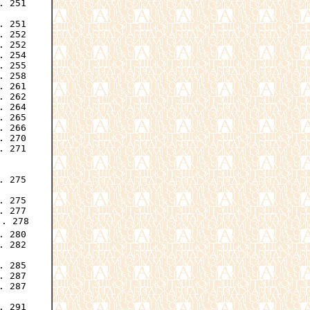
 251

 251

 252

 252

 254

 255

 258

 261

 262

 264

 265

 266

 270

 271

 275

 275

 277

. 278

 280

 282

 285

 287

 287

. 291
