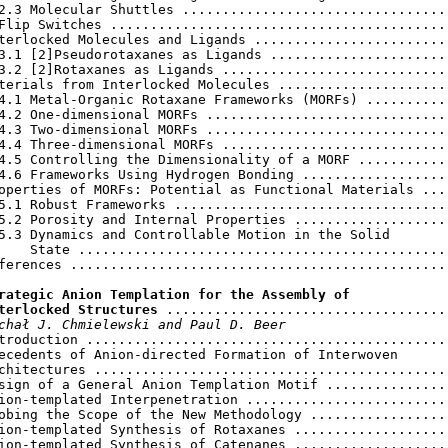
2.3 Molecular Shuttles ..................................
Flip Switches ...........................................
terlocked Molecules and Ligands .........................
3.1 [2]Pseudorotaxanes as Ligands .......................
3.2 [2]Rotaxanes as Ligands .............................
terials from Interlocked Molecules ......................
4.1 Metal-Organic Rotaxane Frameworks (MORFs) ...........
4.2 One-dimensional MORFs ...............................
4.3 Two-dimensional MORFs ...............................
4.4 Three-dimensional MORFs .............................
4.5 Controlling the Dimensionality of a MORF ............
4.6 Frameworks Using Hydrogen Bonding ...................
operties of MORFs: Potential as Functional Materials ....
5.1 Robust Frameworks ...................................
5.2 Porosity and Internal Properties ....................
5.3 Dynamics and Controllable Motion in the Solid

    State ...............................................
ferences ................................................
rategic Anion Templation for the Assembly of

terlocked Structures
 ....................................
chał J. Chmielewski and Paul D. Beer
troduction ..............................................
ecedents of Anion-directed Formation of Interwoven

chitectures .............................................
sign of a General Anion Templation Motif ................
ion-templated Interpenetration ..........................
obing the Scope of the New Methodology ..................
ion-templated Synthesis of Rotaxanes ....................
ion-templated Synthesis of Catenanes ....................