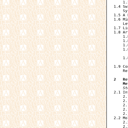
    1.
1.4 Sw
    Sy
1.5 A 
1.6 Mi
    Le
1.7 Li
1.8 Ar
    1.
    1.
    1.
    1.
      
    1.
      
1.9 Co
    Re
2   Ro
    Me
St
2.1 In
    2.
    2.
    2.
    2.
    2.
2.2 Mo
    2.
    2.