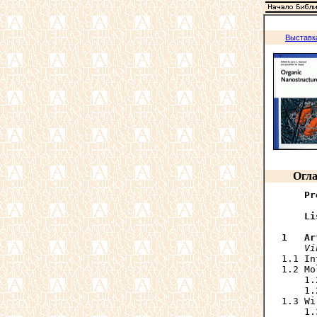
Выставк
Огла
Pr
Li
1   Ar
Vi
1.1 In
1.2 Mo
    1.
    1.
1.3 Wi
    1.