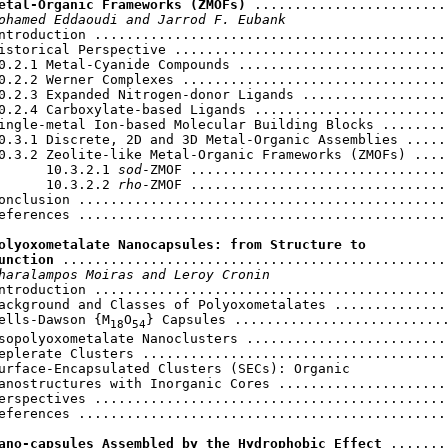
etal-Organic Frameworks (ZMOFs)
 .........................
ohamed Eddaoudi and Jarrod F. Eubank
ntroduction .............................................
istorical Perspective ...................................
0.2.1 Metal-Cyanide Compounds ...........................
0.2.2 Werner Complexes ..................................
0.2.3 Expanded Nitrogen-donor Ligands ...................
0.2.4 Carboxylate-based Ligands .........................
ingle-metal Ion-based Molecular Building Blocks .........
0.3.1 Discrete, 2D and 3D Metal-Organic Assemblies ......
0.3.2 Zeolite-like Metal-Organic Frameworks (ZMOFs) .....
      10.3.2.1 
sod
-ZMOF .................................
      10.3.2.2 
rho
-ZMOF .................................
onclusion ...............................................
eferences ...............................................
olyoxometalate Nanocapsules: from Structure to

unction
 .................................................
haralampos Moiras and Leroy Cronin
ntroduction .............................................
ackground and Classes of Polyoxometalates ...............
ells-Dawson {M
O
} Capsules ...........................
18
54
sopolyoxometalate Nanoclusters ..........................
eplerate Clusters .......................................
urface-Encapsulated Clusters (SECs): Organic

anostructures with Inorganic Cores ......................
erspectives .............................................
eferences ...............................................
ano-capsules Assembled by the Hydrophobic Effect
 .......