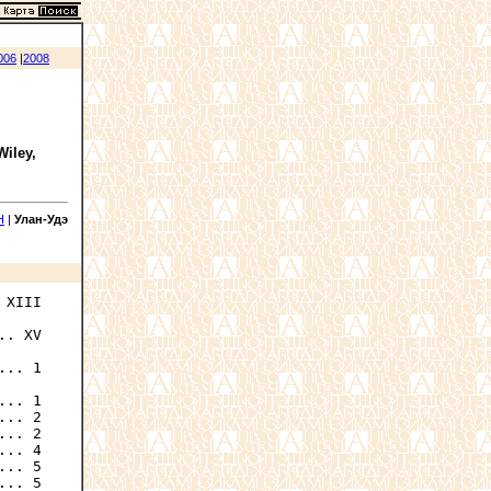
006
|
2008
Wiley,
Н
|
Улан-Удэ
XIII

. XV

... 1

.. 1

.. 2

.. 2

.. 4

.. 5

.. 5
