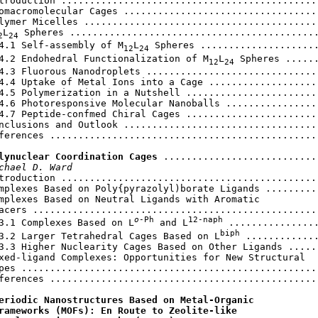
troduction ..............................................
omacromolecular Cages ...................................
lymer Micelles ..........................................
L
 Spheres ............................................
2
24
4.1 Self-assembly of M
L
 Spheres .....................
12
24
4.2 Endohedral Functionalization of M
L
 Spheres ......
12
24
4.3 Fluorous Nanodroplets ...............................
4.4 Uptake of Metal Ions into a Cage ....................
4.5 Polymerization in a Nutshell ........................
4.6 Photoresponsive Molecular Nanoballs .................
4.7 Peptide-confmed Chiral Cages ........................
nclusions and Outlook ...................................
ferences ................................................
lynuclear Coordination Cages
 ............................
chael D. Ward
troduction ..............................................
mplexes Based on Poly{pyrazolyl)borate Ligands ..........
mplexes Based on Neutral Ligands with Aromatic

acers ...................................................
o
-Ph
12-naph
3.1 Complexes
Based on L
 and L
 ................
biph
3.2 Larger Tetrahedral Cages Based on L
 .............
3.3 Higher Nuclearity Cages Based on Other Ligands ......
xed-ligand Complexes: Opportunities for New Structural

pes .....................................................
ferences ................................................
eriodic Nanostructures Based on Metal-Organic

rameworks (MOFs): En Route to Zeolite-like
