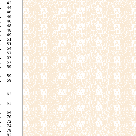
. 42

. 44

. 46

. 46

. 46

. 48

. 48

. 49

. 51

. 51

. 54

. 57

. 57

. 57

. 59

. 59

. 59

. 63

. 63

. 64

. 70

. 72

. 74

. 79

. 82
