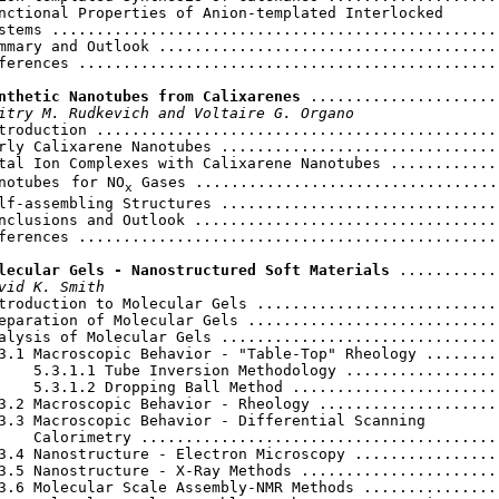
nctional Properties of Anion-templated Interlocked

stems ...................................................
mmary and Outlook .......................................
ferences ................................................
nthetic Nanotubes from Calixarenes
 ......................
itry M. Rudkevich and Voltaire G. Organo
troduction ..............................................
rly Calixarene Nanotubes ................................
tal Ion Complexes with Calixarene Nanotubes .............
notubes
for NO
 Gases ...................................
x
lf-assembling Structures ................................
nclusions and Outlook ...................................
ferences ................................................
lecular Gels - Nanostructured Soft Materials
 ...........
vid K. Smith
troduction to Molecular Gels ............................
eparation of Molecular Gels .............................
alysis of Molecular Gels ................................
3.1 Macroscopic Behavior - "Table-Top" Rheology .........
    5.3.1.1 Tube Inversion Methodology ..................
    5.3.1.2 Dropping Ball Method ........................
3.2 Macroscopic Behavior - Rheology .....................
3.3 Macroscopic Behavior - Differential Scanning

    Calorimetry .........................................
3.4 Nanostructure - Electron Microscopy .................
3.5 Nanostructure - X-Ray Methods .......................
3.6 Molecular Scale Assembly-NMR Methods ................