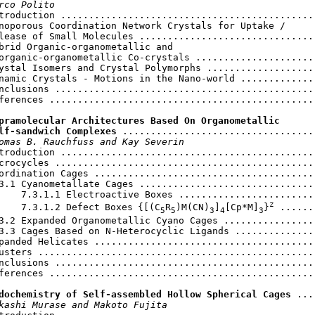
rco Polito
ntroduction ..............................................
noporous Coordination Network Crystals for Uptake /

lease of Small Molecules ................................
brid Organic-organometallic and

organic-organometallic Co-crystals ......................
ystal Isomers and Crystal Polymorphs ....................
namic Crystals - Motions in the Nano-world ..............
nclusions ...............................................
ferences ................................................
pramolecular Architectures Based On Organometallic

lf-sandwich Complexes
 ...................................
omas B. Rauchfuss and Kay Severin
troduction ..............................................
crocycles ...............................................
ordination Cages ........................................
3.1 Cyanometallate Cages ................................
    7.3.1.1 Electroactive Boxes .........................
z
    7.3.1.2 Defect
Boxes
{[(C
R
)M(CN)
]
[Cp*M]
}
 ......
5
5
3
4
3
3.2 Expanded Organometallic Cyano Cages .................
3.3 Cages Based on N-Heterocyclic Ligands ...............
panded Helicates ........................................
usters ..................................................
nclusions ...............................................
ferences ................................................
dochemistry of Self-assembled Hollow Spherical Cages
 ...
kashi Murase and Makoto Fujita