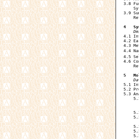
3.8 Fu
    Sy
3.9 Su
    Re
4   Sy
Dm
4.1 In
4.2 Ea
4.3 Me
4.4 Na
4.5 Se
4.6 Co
    Re
5   Mo
Da
5.1 In
5.2 Pr
5.3 An
    5.
      
      
    5.
    5.
      
    5.
    5.
    5.