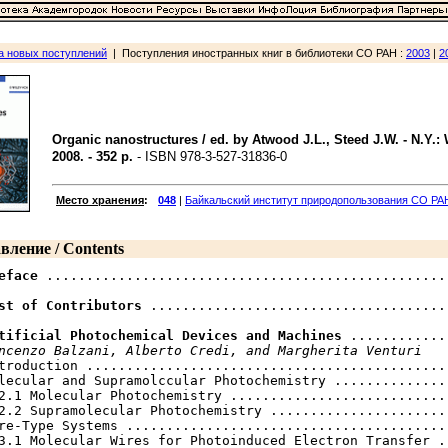
а новых поступлений
| Поступления иностранных книг в библиотеки СО РАН :
2003
|
2
Organic nanostructures / ed. by Atwood J.L., Steed J.W. - N.Y.: 
2008. - 352 p.
- ISBN 978-3-527-31836-0
Место хранения
:
048
|
Байкальский институт природопользования CO РА
вление / Contents
eface
 .................................................. 
st of Contributors
 ......................................
tificial Photochemical Devices and Machines
 ............
ncenzo Balzani, Alberto Credi, and Margherita Venturi
troduction ..............................................
lecular and Supramolccular Photochemistry ...............
2.1 Molecular Photochemistry ............................
2.2 Supramolecular Photochemistry .......................
re-Type Systems .........................................
3.1 Molecular Wires for Photoinduced Electron Transfer ..