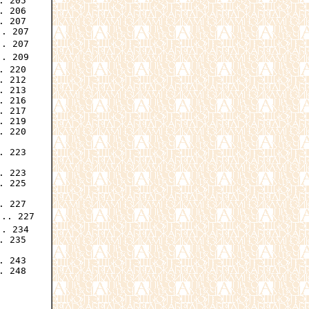
 205

 206

 207

. 207

. 207

. 209

 220

 212

 213

 216

 217

 219

 220

 223

 223

 225

 227

.. 227

. 234

 235

 243

 248
