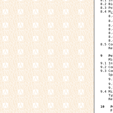
8.1 In
8.2 Bi
8.3 Po
8.4 M
1
    8.
    8.
    8.
    8.
    8.
    8.
    8.
8.5 Co
    Re
9   Po
Mi
9.1 In
9.2 Co
9.3 Co
    Sp
    9.
    9.
    9.
9.4 Mi
    Ty
    Re
10   P
     F