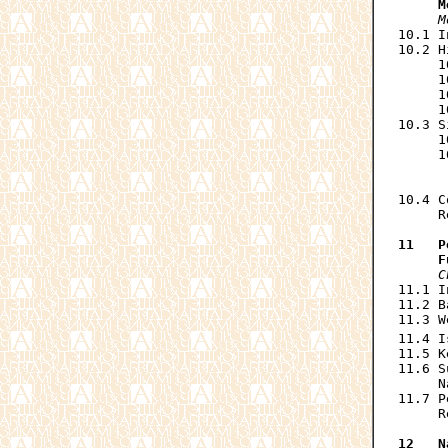
     M
M
10.1 I
10.2 H
     1
     1
     1
     1
10.3 S
     1
     1
      
      
10.4 C
     R
11   P
     F
C
11.1 I
11.2 B
11.3 W
11.4 I
11.5 K
11.6 S
     N
11.7 P
     R
12   N