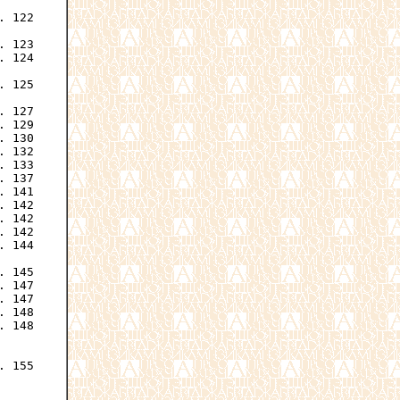
 122

 123

 124

 125

 127

 129

 130

 132

 133

 137

 141

 142

 142

 142

 144

 145

 147

 147

 148

 148

 155
