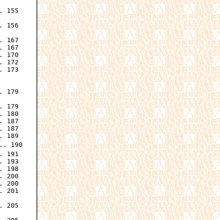
 155

 156

 167

 167

 170

 172

 173

 179

 179

 180

 187

 187

 189

.. 190

 191

 193

 198

 200

 200

 201

. 205
