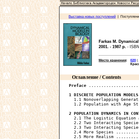
Выставка новых поступлений
| Поступления
Farkas M. Dynamical
2001. - 1987 p.
- ISBN
Место хранения
:
020
|
Крас
Оглавление / Contents
Preface
 ....................
1 DISCRETE POPULATION MODELS
  1.1 Nonoverlapping Generat
  1.2 Population with Age St
2 POPULATION DYNAMICS IN CON
  2.1 The Logistic Equation 
  2.2 Two Interacting Specie
  2.3 Two Interacting Specie
  2.4 More Species .........
  2.5 More Realism .........