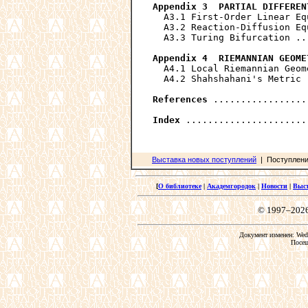
Appendix 3  PARTIAL DIFFEREN
  A3.1 First-Order Linear Eq
  A3.2 Reaction-Diffusion Eq
  A3.3 Turing Bifurcation ..
Appendix 4  RIEMANNIAN GEOME
  A4.1 Local Riemannian Geom
  A4.2 Shahshahani's Metric 
References
 .................
Index
Выставка новых поступлений
| Поступления
[
О библиотеке
|
Академгородок
|
Новости
|
Выс
© 1997–202
Документ изменен: Wed 
Посещ