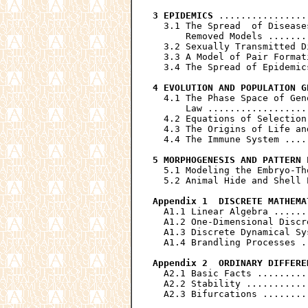
3 EPIDEMICS
 ................
  3.1 The Spread  of Disease
      Removed Models .......
  3.2 Sexually Transmitted D
  3.3 A Model of Pair Format
  3.4 The Spread of Epidemic
4 EVOLUTION AND POPULATION G
  4.1 The Phase Space of Gen
      Law ..................
  4.2 Equations of Selection
  4.3 The Origins of Life an
  4.4 The Immune System ....
5 MORPHOGENESIS AND PATTERN 
  5.1 Modeling the Embryo-Th
  5.2 Animal Hide and Shell 
Appendix 1  DISCRETE MATHEMA
  A1.1 Linear Algebra ......
  A1.2 One-Dimensional Discr
  A1.3 Discrete Dynamical Sy
  A1.4 Brandling Processes .
Appendix 2  ORDINARY DIFFERE
  A2.1 Basic Facts .........
  A2.2 Stability ...........
  A2.3 Bifurcations ........