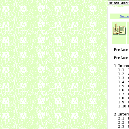
Выста
Preface
Preface
1 Intro

  1.1 
  1.2  
  1.3  
  1.4  
  1.5  
  1.6  
  1.7  
  1.8  
  1.9  
  1.10 
2 Inter

  2.1 
  2.2  
  2.3  