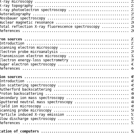
X-ray microscopy ............................................. 22
X-ray topography ............................................. 23
X-ray photoelectron spectroscopy ............................. 23
Autoradiography .............................................. 25
Mossbauer spectroscopy ....................................... 25
Nuclear magnetic resonance ................................... 26
Total reflection X-ray fluorescence spectroscopy ............. 26
References ................................................... 26
ron sources .................................................. 2
 Introduction ................................................. 27
Scanning electron microscopy ................................. 27
Electron probe microanalysis ................................. 29
Transmission electron microscopy ............................. 32
Electron energy-loss spectrometry ............................ 39
Auger electron spectroscopy .................................. 41
References ................................................... 44
ion sources .................................................. 4
 Introduction ................................................. 45
Ion scattering spectroscopy .................................. 45
Rutherford backscattering .................................... 45
Proton backscattering ........................................ 46
Secondary ion mass spectroscopy .............................. 46
Sputtered neutral mass spectroscopy .......................... 48
Field ion microscopy ......................................... 49
Scanning probe microscopy .................................... 50
Particle induced X-ray emission .............................. 51
Glow discharge spectroscopy .................................. 51
References ................................................... 51
cation of computers .......................................... 5