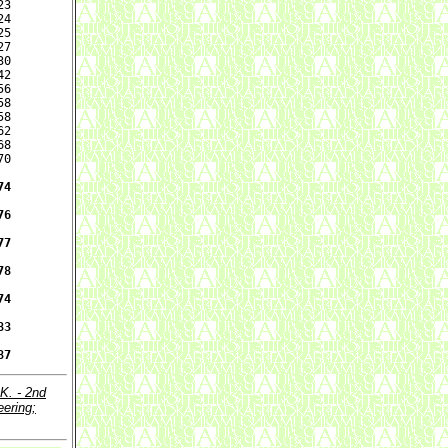
3

4

5

7

0

2

6

8

8

2

8

0

4

6

7

8

4

3

87
.K. - 2nd
eering;