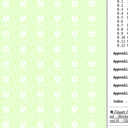

  8.1 
  8.2  
  8.3  
  8.4  
  8.5  
  8.6  
  8.7  
  8.8  
  8.9  
  8.10 
  8.11 
  8.12 
Appendi
Appendi
Appendi
Appendi
Appendi
Appendi
Index .
Flewitt 
ed. - Brist
vol.6). - 