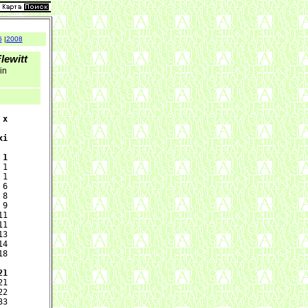
6
|
2008
lewitt
 in
x

i

 1
1

1

6

8

9

1

1

3

4

8

21
1

2

3
