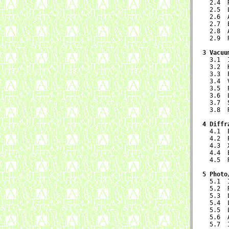
  2.4  
  2.5  
  2.6  
  2.7  
  2.8  
  2.9  
3 Vacuu

  3.1 
  3.2  
  3.3  
  3.4  
  3.5  
  3.6  
  3.7  
  3.8  
4 Diffr

  4.1 
  4.2  
  4.3  
  4.4  
  4.5  
5 Photo

  5.1 
  5.2  
  5.3  
  5.4  
  5.5  
  5.6  
  5.7  