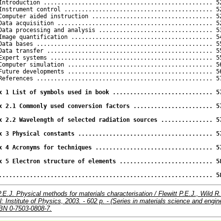
 Introduction ................................................. 52
Instrument control ........................................... 52
Computer aided instruction ................................... 52
Data acquisition ............................................. 52
Data processing and analysis ................................. 53
Image quantification ......................................... 54
Data bases ................................................... 55
Data transfer ................................................ 55
Expert systems ............................................... 55
Computer simulation .......................................... 56
Future developments .......................................... 56
References ................................................... 57
x 1 List of symbols used in book ............................. 57
x 2.1 Commonly used conversion factors ....................... 57
x 2.2 Wavelength of selected radiation sources ............... 57
x 3 Physical constants ....................................... 57
x 4 Acronyms for techniques .................................. 57
x 5 Electron structure of elements ........................... 58
.............................................................. 5
P.E.J. Physical methods for materials characterisation / Flewitt P.E.J., Wild R
ol: Institute of Physics, 2003. - 602 p. - (Series in materials science and engin
ISBN 0-7503-0808-7.