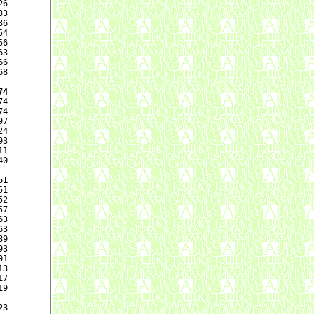
6

3

6

4

6

3

6

8

74
4

4

7

4

3

1

0

51
1

2

7

3

3

9

3

1

3

7

9

23