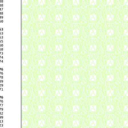
8

8

7

8

9

0

53
3

3

5

0

8

3

4

4

76
6

8

9

9

1

76
6

7

9

2

9

3

3
