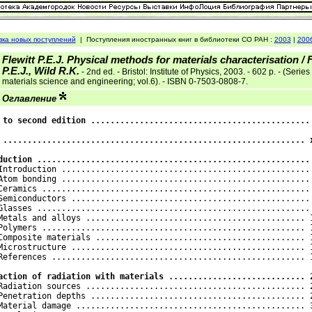
вка новых поступлений
|
Поступления иностранных книг в библиотеки СО РАН :
2003
|
200
Flewitt P.E.J. Physical methods for materials characterisation / F
P.E.J., Wild R.K.
- 2nd ed. - Bristol: Institute of Physics, 2003. - 602 p. - (Series
materials science and engineering; vol.6). - ISBN 0-7503-0808-7.
Оглавление
 to second edition ............................................. 
 .............................................................. x
duction ........................................................
 Introduction ................................................... 
Atom bonding ................................................... 
Ceramics ....................................................... 
Semiconductors ................................................. 
Glasses ........................................................ 
Metals and alloys ............................................. 1
Polymers ...................................................... 1
Composite materials ........................................... 1
Microstructure ................................................ 1
References .................................................... 1
action of radiation with materials ............................ 
 Radiation sources ............................................. 2
Penetration depths ............................................ 2
Material damage ............................................... 3