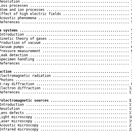
Resolution .................................................... 3
Loss processes ................................................ 3
Atom and ion processes ........................................ 4
Effect of high electric fields ................................ 4
Acoustic phenomena ............................................ 4
References .................................................... 5
m systems ..................................................... 
 Introduction .................................................. 5
Kinetic theory of gases ....................................... 5
Production of vacuum .......................................... 5
Vacuum pumps .................................................. 6
Pressure measurement .......................................... 6
Leak detection ................................................ 7
Specimen handling ............................................. 7
References .................................................... 7
action ........................................................ 
 Electromagnetic radiation ..................................... 7
Photons ....................................................... 7
X-ray diffraction ............................................. 8
Electron diffraction ......................................... 12
References ................................................... 17
/electromagnetic sources ..................................... 1
 Introduction ................................................. 17
Resolution ................................................... 17
Lens defects ................................................. 17
Light microscopy ............................................. 18
Laser microscopy ............................................. 19
Acoustic microscopy .......................................... 21
Infrared microscopy .......................................... 22