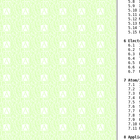
  5.8  
  5.9  
  5.10 
  5.11 
  5.12 
  5.13 
  5.14 
  5.15 
6 Elect

  6.1 
  6.2  
  6.3  
  6.4  
  6.5  
  6.6  
  6.7  
7 Atom/

  7.1 
  7.2  
  7.3  
  7.4  
  7.5  
  7.6  
  7.7  
  7.8  
  7.9  
  7.10 
  7.11 
8 Appli