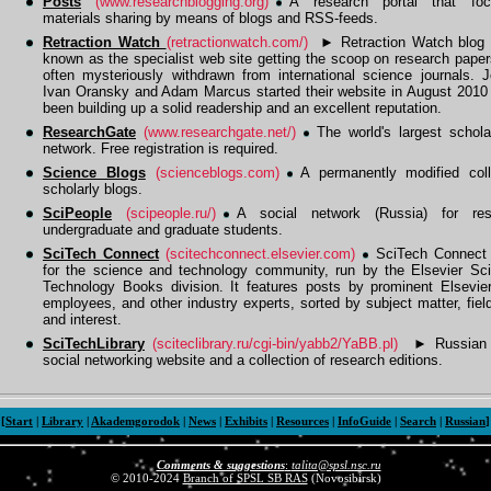
Posts
(www.researchblogging.org)
A research portal that fo
materials sharing by means of blogs and RSS-feeds.
Retraction Watch
(retractionwatch.com/)
►
Retraction Watch blog i
known as the specialist web site getting the scoop on research paper
often mysteriously withdrawn from international science journals. J
Ivan Oransky and Adam Marcus started their website in August 2010
been building up a solid readership and an excellent reputation.
ResearchGate
(www.researchgate.net/)
The world's largest schola
network. Free registration is required.
Science Blogs
(scienceblogs.com)
A permanently modified coll
scholarly blogs.
SciPeople
(scipeople.ru/)
A social network (Russia) for res
undergraduate and graduate students.
SciTech Connect
(scitechconnect.elsevier.com)
SciTech Connect 
for the science and technology community, run by the Elsevier Sc
Technology Books division. It features posts by prominent Elsevier
employees, and other industry experts, sorted by subject matter, fiel
and interest.
SciTechLibrary
(sciteclibrary.ru/cgi-bin/yabb2/YaBB.pl)
►
Russian s
social networking website and a collection of research editions.
[
Start
|
Library
|
Akademgorodok
|
News
|
Exhibits
|
Resources
|
InfoGuide
|
Search
|
Russian
]
Comments & suggestions
:
talita@spsl.nsc.ru
© 2010-2024
Branch of SPSL SB RAS
(Novosibirsk)