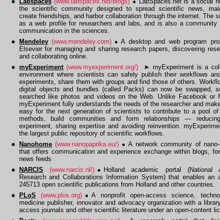
Labspaces
(www.labspaces.net/blogs)
LabSpaces.net is a social n
the scientific community designed to spread scientific news, mai
create friendships, and harbor collaboration through the internet. The s
as a web profile for researchers and labs, and is also a community 
communication in the sciences.
Mendeley
(www.mendeley.com)
A desktop and web program pro
Elsevier for managing and sharing research papers, discovering res
and collaborating online.
myExperiment
(www.myexperiment.org/)
►
myExperiment is a coll
environment where scientists can safely publish their workflows and
experiments, share them with groups and find those of others. Workfl
digital objects and bundles (called Packs) can now be swapped, s
searched like photos and videos on the Web. Unlike Facebook or
myExperiment fully understands the needs of the researcher and makes
easy for the next generation of scientists to contribute to a pool of 
methods, build communities and form relationships — reducing
experiment, sharing expertise and avoiding reinvention. myExperime
the largest public repository of scientific workflows.
Nanohome
(www.nanopaprika.eu/)
A network community of nano-s
that offers communication and experience exchange within blogs, fo
news feeds
NARCIS
(www.narcis.nl/)
Holland academic portal (National 
Research and Collaborations Information System) that enables an 
245713 open scientific publications from Holland and other countries.
PLoS
(www.plos.org)
A nonprofit open-access science, techn
medicine publisher, innovator and advocacy organization with a librar
access journals and other scientific literature under an open-content li