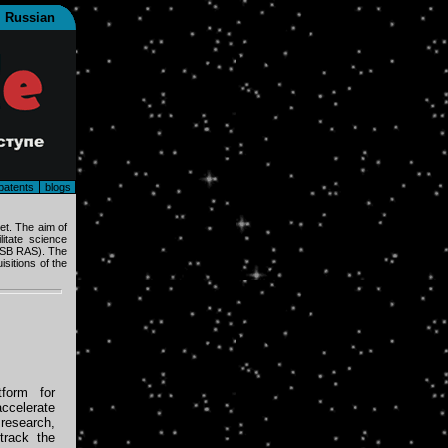
Russian
patents
blogs
et. The aim of
itate science
 (SB RAS). The
sitions of the
form for
ccelerate
research,
track the