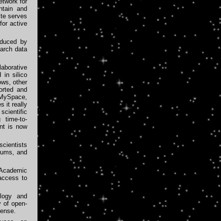
etwork for
ntain and
ite serves
for active
duced by
earch data
aborative
 in silico
ows, other
orted and
 MySpace,
 it really
scientific
 time-to-
nt is now
cientists
rums, and
Academic
access to
ology and
y of open-
cense.