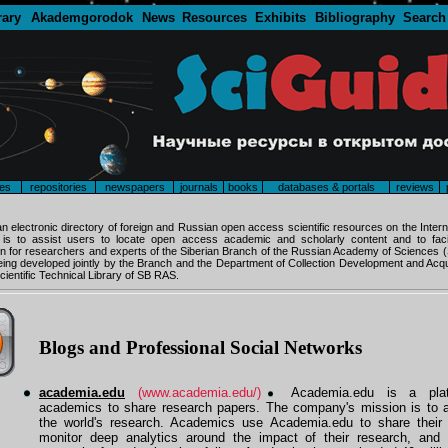
rary
Akademgorodok
News
Resources
Exhibits
Bibliography
Search
es
repositories
newspapers
journals
books
databases & portals
reviews
an electronic directory of foreign and Russian open access scientific resources on the Intern
y is to assist users to locate open access academic and scholarly content and to facil
 for researchers and experts of the Siberian Branch of the Russian Academy of Sciences
being developed jointly by the Branch and the Department of Collection Development and Acqui
cientific Technical Library of SB RAS.
Blogs and Professional Social Networks
academia.edu
(www.academia.edu/)
Academia.edu is a plat
academics to share research papers. The company's mission is to a
the world's research. Academics use Academia.edu to share their 
monitor deep analytics around the impact of their research, and 