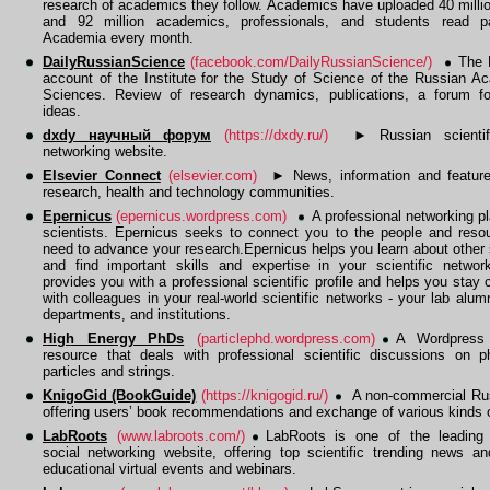
research of academics they follow. Academics have uploaded 40 milli
and 92 million academics, professionals, and students read 
Academia every month.
DailyRussianScience
(facebook.com/DailyRussianScience/)
The 
account of the Institute for the Study of Science of the Russian A
Sciences. Review of research dynamics, publications, a forum fo
ideas.
dxdy научный форум
(https://dxdy.ru/)
►
Russian scientif
networking website.
Elsevier Connect
(elsevier.com)
►
News, information and feature
research, health and technology communities.
Epernicus
(epernicus.wordpress.com)
A professional networking pl
scientists. Epernicus seeks to connect you to the people and reso
need to advance your research.Epernicus helps you learn about other 
and find important skills and expertise in your scientific network
provides you with a professional scientific profile and helps you stay
with colleagues in your real-world scientific networks - your lab alum
departments, and institutions.
High Energy PhDs
(particlephd.wordpress.com)
A Wordpress
resource that deals with professional scientific discussions on p
particles and strings.
KnigoGid (BookGuide)
(https://knigogid.ru/)
A non-commercial Rus
offering users’ book recommendations and exchange of various kinds o
LabRoots
(www.labroots.com/)
LabRoots is one of the leading s
social networking website, offering top scientific trending news a
educational virtual events and webinars.