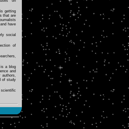
cuses on
s getting
s that are
ournalists
 and have
rly social
ection of
earchers,
is a blog
ience and
 authors,
d of study
cientific