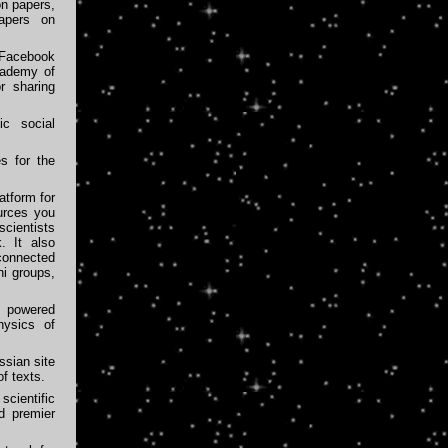
on papers,
papers on
Facebook
cademy of
r sharing
ic social
s for the
atform for
urces you
scientists
. It also
 connected
ni groups,
 powered
hysics of
sian site
f texts.
cientific
nd premier