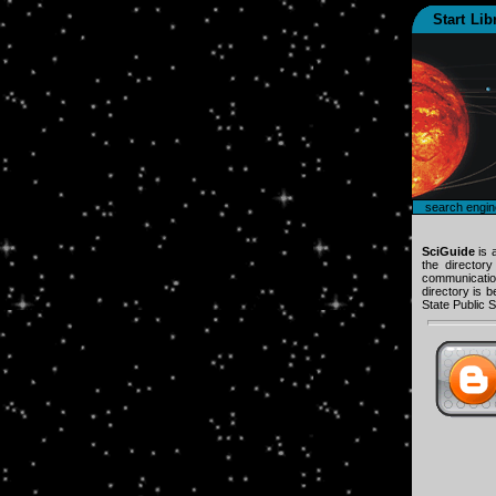
Start
Lib
search engin
SciGuide
is 
the director
communication
directory is 
State Public S