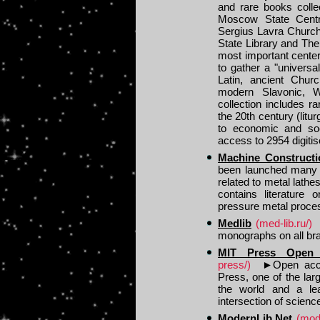
and rare books colle
Moscow State Centra
Sergius Lavra Church.
State Library and The
most important center
to gather a "universa
Latin, ancient Chu
modern Slavonic, 
collection includes 
the 20th century (litu
to economic and soci
access to 2954 digiti
Machine Constructi
been launched many 
related to metal lathe
contains literature
pressure metal process
Medlib
(med-lib.ru/)
monographs on all bra
MIT Press Open
press/)
►
Open acc
Press, one of the lar
the world and a lea
intersection of scienc
ModernLib.Net
(mode