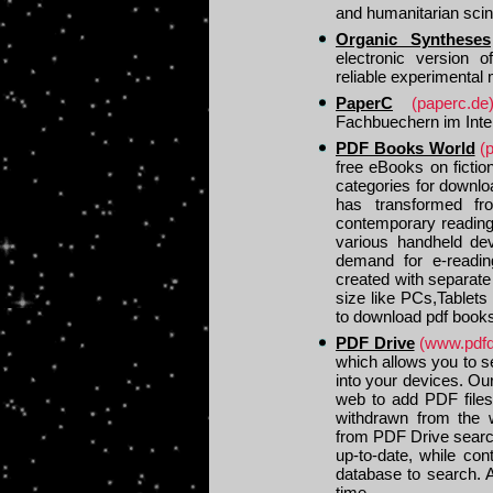
and humanitarian sci
Organic Syntheses
electronic version o
reliable experimental
PaperC
(paperc.de
Fachbuechern im Inte
PDF Books World
(
free eBooks on fictio
categories for downlo
has transformed fr
contemporary reading 
various handheld dev
demand for e-readin
created with separate 
size like PCs,Tablets
to download pdf books
PDF Drive
(www.pdfd
which allows you to s
into your devices. Ou
web to add PDF files
withdrawn from the 
from PDF Drive search
up-to-date, while co
database to search. 
time.