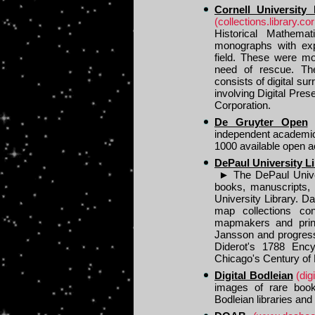
Cornell University
(collections.library.co
Historical Mathema
monographs with exp
field. These were mo
need of rescue. The
consists of digital sur
involving Digital Pre
Corporation.
De Gruyter Open
independent academic
1000 available open 
DePaul University Li
►
The DePaul Univers
books, manuscripts,
University Library. D
map collections con
mapmakers and print
Jansson and progress
Diderot's 1788 Ency
Chicago's Century of
Digital Bodleian
(dig
images of rare book
Bodleian libraries and