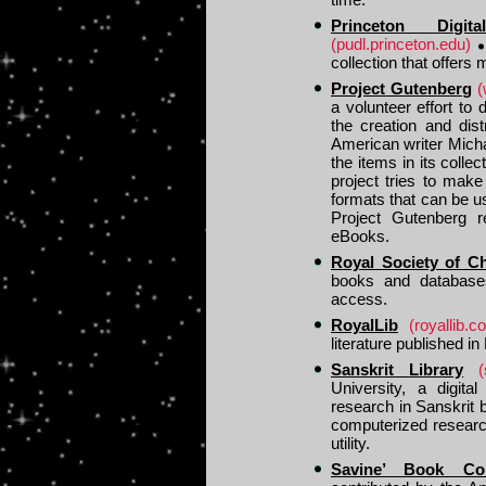
Princeton Digi
(pudl.princeton.edu)
collection that offers
Project Gutenberg
(
a volunteer effort to 
the creation and dis
American writer Michae
the items in its colle
project tries to make
formats that can be 
Project Gutenberg r
eBooks.
Royal Society of C
books and database
access.
RoyalLib
(royallib.c
literature published in
Sanskrit Library
(
University, a digital
research in Sanskrit 
computerized researc
utility.
Savine’ Book Coll