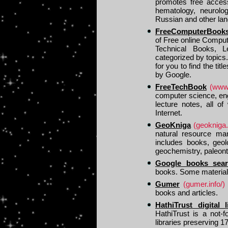
promotes free access
hematology, neurolo
Russian and other la
FreeComputerBook
of Free online Compu
Technical Books, L
categorized by topics
for you to find the ti
by Google.
FreeTechBook
(www
computer science, en
lecture notes, all of
Internet.
GeoKniga
(geokniga.
natural resource man
includes books, geo
geochemistry, paleont
Google books sea
books. Some materials 
Gumer
(gumer.info/)
books and articles.
HathiTrust digital l
HathiTrust is a not-f
libraries preserving 17