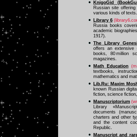
KnigoGid (BookGui
Russian site offerin
various kinds of texts.
Library 6
(library6.c
Russia books coverin
academic biographies 
1917).
The Library Genes
offers an extensive 
books, 80 million sc
magazines.
Math Education
(m
textbooks, instructi
mathematics and math
Lib.Ru: Maxim Moshk
known Russian digital
fiction, science fictio
Manuscriptorium
(w
Library «Manuscrip
documents (manuscri
charters and other t
and the content coo
Republic.
Manuscript and rare