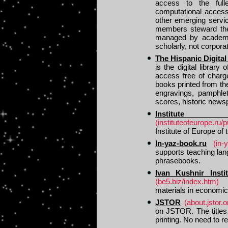
access to the full
computational access 
other emerging servi
members steward the 
managed by academic
scholarly, not corporat
The Hispanic Digital
is the digital library
access free of charg
books printed from th
engravings, pamphlet
scores, historic new
Institut
(instituteofeurope.ru/p
Institute of Europe o
In-yaz-book.ru
(in-
supports teaching la
phrasebooks.
Ivan Kushnir Inst
(be5.biz/index.htm)
materials in economic
JSTOR
(about.jstor.
on JSTOR. The titles
printing. No need to re