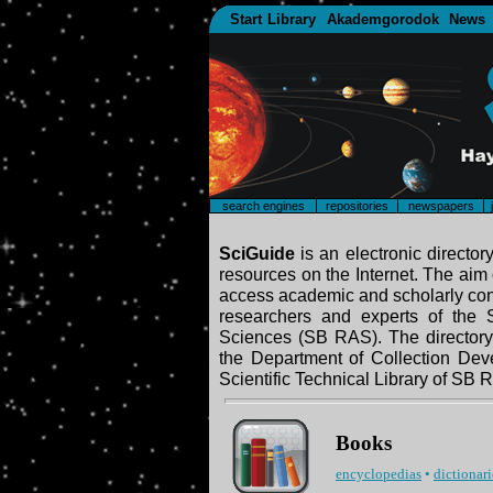
Start
Library
Akademgorodok
News
search engines
repositories
newspapers
SciGuide
is an electronic director
resources on the Internet. The aim o
access academic and scholarly cont
researchers and experts of the
Sciences (SB RAS). The directory
the Department of Collection Dev
Scientific Technical Library of SB 
Books
encyclopedias
•
dictionari