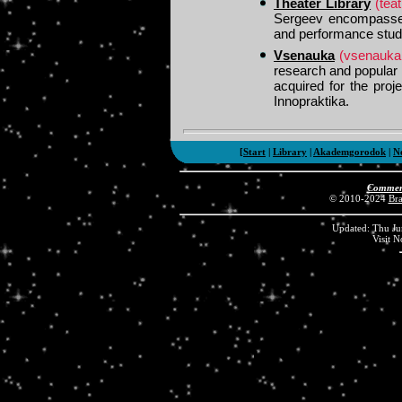
Theater Library
(teat
Sergeev encompasses m
and performance stud
Vsenauka
(vsenauka.
research and popular
acquired for the proj
Innopraktika.
[
Start
|
Library
|
Akademgorodok
|
N
Comment
© 2010-2024
Br
Updated: Thu Ju
Visit 