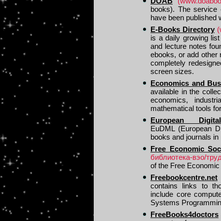
DOAB
(www.doabook
books). The service 
have been published w
E-Books Directory
(
is a daily growing li
and lecture notes fou
ebooks, or add other
completely redesigne
screen sizes.
Economics and Busi
available in the col
economics, indust
mathematical tools fo
European Digita
EuDML (European Digit
books and journals in
Free Economic Soci
библиотека-вэо/труд
of the Free Economic 
Freebookcentre.net
contains links to th
include core compute
Systems Programming
FreeBooks4doctors