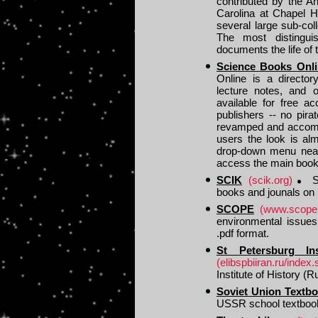
contributed by the An
Carolina at Chapel H
several large sub-col
The most distingui
documents the life of
Science Books Onli
Online is a director
lecture notes, and o
available for free a
publishers -- no pir
revamped and accommo
users the look is a
drop-down menu near 
access the main book
SCIK
(scik.org)
SC
books and jounals on 
SCOPE
(www.scopen
environmental issues.
.pdf format.
St Petersburg Ins
(elibspbiiran.ru/index.
Institute of History (Ru
Soviet Union Textb
USSR school textboo