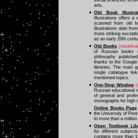
arts.
Old Book Illustr
Illustrations offers 
scanned from old bo
Illustrations date fr
more striking except
as an early 20th centur
Old Books
(starieknig
of Russian books on
philosophy publishe
thanks to the Google
libraries. The main g
single catalogue lin
mentioned topics.
One-Stop Window
(
Russian educational r
of general and profe
monographs for high s
Online Books Page
the University of Penn
to more than a million
Open Textbook Lib
for different subjec
contains more than 1