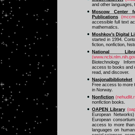
and other languages, 
Moscow Center fo
Publications
(mccme
accessible full text 
mathematics.
Moshkov’s Digital L
started in 1994. Cont
fiction, nonfiction, his
National Lib
(www.ncbi.nlm.nih.go
Biotechnology Infor
access to books and d
read, and discover.
Nasjonalbiblioteket
Free access to more 
in Norway.
Nonfiction
(nehudlit.r
nonfiction books.
OAPEN Library
(oa
European Networks) 
European consortium o
access to more than 
languages on humanit
social sciences, econo