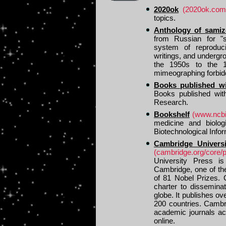
2020ok
(2020ok.com
topics.
Anthology of samiz
from Russian for "se
system of reproducin
writings, and undergr
the 1950s to the 19
mimeographing forbid
Books published w
Books published wit
Research.
Bookshelf
(www.ncbi
medicine and biolog
Biotechnological Info
Cambridge Univers
(cambridge.org/core/
University Press is
Cambridge, one of the
of 81 Nobel Prizes. 
charter to dissemina
globe. It publishes ov
200 countries. Cambr
academic journals ac
online.