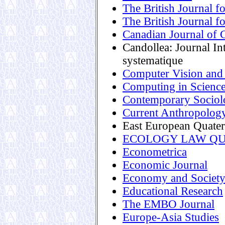
The British Journal fo
The British Journal f
Canadian Journal of 
Candollea: Journal In
systematique
Computer Vision and
Computing in Scienc
Contemporary Sociol
Current Anthropolog
East European Quater
ECOLOGY LAW Q
Econometrica
Economic Journal
Economy and Societ
Educational Research
The EMBO Journal
Europe-Asia Studies