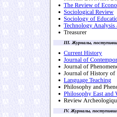
The Review of Econom
Sociological Review
Sociology of Educati
Technology Analysis
Treasurer
III. Журналы, поступи
Current History
Journal of Contempo
Journal of Phenomen
Journal of History of
Language Teaching
Philosophy and Phen
Philosophy East and 
Review Archeologiqu
IV. Журналы, поступив