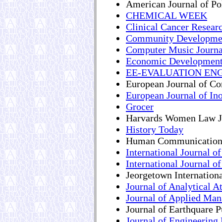
American Journal of Pol
CHEMICAL WEEK
Clinical Cancer Resear
Community Developmen
Computer Music Journa
Economic Development
EE-EVALUATION ENG
European Journal of C
European Journal of In
Grocer
Harvards Women Law J
History Today
Human Communication
International Journal 
International Journal o
Jeorgetown Internatio
Journal of Analytical 
Journal of Applied Ma
Journal of Earthquare 
Journal of Engineering