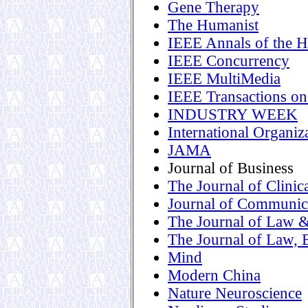
Gene Therapy
The Humanist
IEEE Annals of the H
IEEE Concurrency
IEEE MultiMedia
IEEE Transactions o
INDUSTRY WEEK
International Organiz
JAMA
Journal of Business
The Journal of Clini
Journal of Communic
The Journal of Law 
The Journal of Law, 
Mind
Modern China
Nature Neuroscience