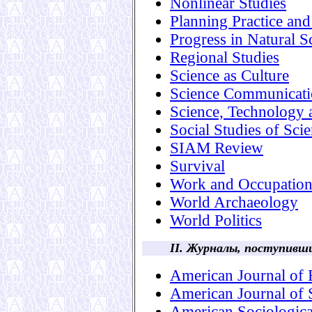
Nonlinear Studies
Planning Practice an
Progress in Natural S
Regional Studies
Science as Culture
Science Communicat
Science, Technology
Social Studies of Sci
SIAM Review
Survival
Work and Occupation
World Archaeology
World Politics
II. Журналы, поступивш
American Journal of
American Journal of 
American Sociologic