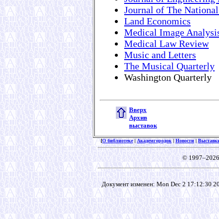
Journal of The National
Land Economics
Medical Image Analysi
Medical Law Review
Music and Letters
The Musical Quarterly
Washington Quarterly
Вверх
Архив
выставок
[
О библиотеке
|
Академгородок
|
Новости
|
Выставк
© 1997–2026
Документ изменен: Mon Dec 2 17:12:30 201