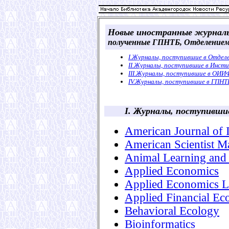
Новые иностранные журнал
полученные ГПНТБ, Отделением
I.Журналы, поступившие в Отде
II.Журналы, поступившие в Инст
III.Журналы, поступившие в ОИ
IV.Журналы, поступившие в ГПНТ
I. Журналы, поступивш
American Journal of 
American Scientist 
Animal Learning and
Applied Economics
Applied Economics Le
Applied Financial Ec
Behavioral Ecology
Bioinformatics