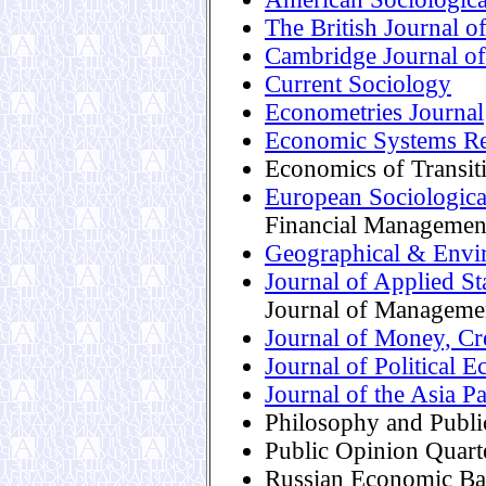
The British Journal o
Cambridge Journal o
Current Sociology
Econometries Journal
Economic Systems Re
Economics of Transit
European Sociologic
Financial Managemen
Geographical & Envi
Journal of Applied Sta
Journal of Manageme
Journal of Money, Cr
Journal of Political 
Journal of the Asia 
Philosophy and Publi
Public Opinion Quart
Russian Economic Ba