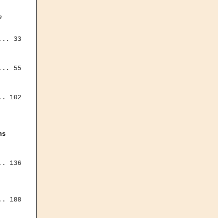
e
.. 33

.. 55

. 102

ns
. 136

. 188
