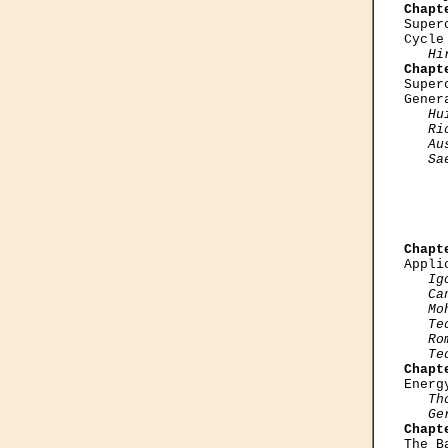
Chapt

Supe
Cycle
Hi
Chapt

Supe
Gener
Hu
   Ri
   Au
   Sa
     
     
Chapt

Appl
Ig
   Can
   Mo
   Te
   Ro
   Te
Chapt

Ener
Th
   Ge
Chapt

The 