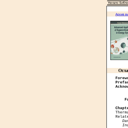
Архив в
Огла
Forew
Prefa
Ackno
    F
Chapt

Ther
Relat
Da
   In