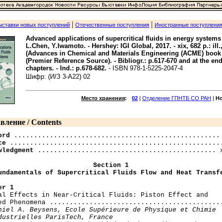
|
|
ыставки новых поступлений
Отечественные поступления
Иностранные поступлени
Advanced applications of supercritical fluids in energy systems 
L.Chen, Y.Iwamoto. - Hershey: IGI Global, 2017. - xix, 682 p.: ill.,
(Advances in Chemical and Materials Engineering (ACME) book 
(Premier Reference Source). - Bibliogr.: p.617-670 and at the end
chapters. - Ind.: p.678-682.
- ISBN 978-1-5225-2047-4
Шифр: (И/З 3-A22) 02
Место хранения
:
02
|
Отделение ГПНТБ СО РАН
|
Н
вление / Contents
ord
ce
wledgment
 ............................................. x
Section 1

undamentals of Supercritical Fluids Flow and Heat Transf
er 1
mal Effects in Near-Critical Fluids: Piston Effect and

ed Phenomena ............................................
niel A. Beysens, Ecole Supérieure de Physique et Chimie

dustrielles ParisTech, France
