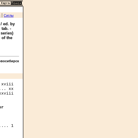
|
я
Сиглы
/ ed. by
 tab. -
series)
 of the
овосибирск
xviii

er
... 1
