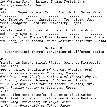
lan Krishna Singha Sarkar, Indian Institute of

chnology Guwahati, India
er 7
ication of Supercritical Carbon Dioxide for Solar Water

r .......................................................
hiro Iwamoto, Nagoya Institute of Technology, Japan

roshi Yamaguchi, Doshisha University, Japan
er 8
 Transfer and Fluid Flow of Supercritical Fluids in

ced Energy Systems ......................................
ngzhi Li, Xi'an Thermal Power Research Institute, China

fan Zhang, Xi'an Thermal Power Research Institute, China
Section 3

   Supercritical Thermal Conversion of Different Scales
er 9
 Transfer in Supercritical Fluids: Going to Microscale

 and Sizes ..............................................
rgey B. Rutin, Institute of Thermal Physics, Ural

anch, Russian Academy of Sciences, Russia

eksandr D. Yampol'skiy, Institute of Thermal Physics,

al Branch, Russian Academy of Sciences, Russia

vel V. Skripov, Institute of Thermal Physics, Ural

anch, Russian Academy of Sciences, Russia
er 10
y on Cooling Heat Transfer of Supercritical Carbon

de Applied to Transcritical Carbon Dioxide Heat Pump ....
aobin Dang, University of Tokyo, Japan

ji Hihara, University of Tokyo, Japan