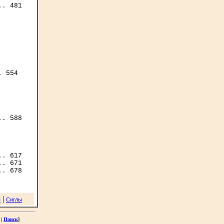
. 481

 554

. 588

|
я
Сиглы
|
Поиск
]