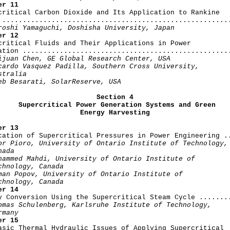
er 11
rcritical Carbon Dioxide and Its Application to Rankine

 ........................................................
roshi Yamaguchi, Doshisha University, Japan
er 12
rcritical Fluids and Their Applications in Power

ation ...................................................
ijuan Chen, GE Global Research Center, USA

cardo Vasquez Padilla, Southern Cross University,

stralia

eb Besarati, SolarReserve, USA
Section 4

     Supercritical Power Generation Systems and Green

                    Energy Harvesting
er 13
ication of Supercritical Pressures in Power Engineering ..
or Pioro, University of Ontario Institute of Technology,

ada

hammed Mahdi, University of Ontario Institute of

chnology, Canada

man Popov, University of Ontario Institute of

chnology, Canada
er 14
gy Conversion Using the Supercritical Steam Cycle ........
omas Schulenberg, Karlsruhe Institute of Technology,

rmany
er 15
Basic Thermal Hydraulic Issues of Applying Supercritical
