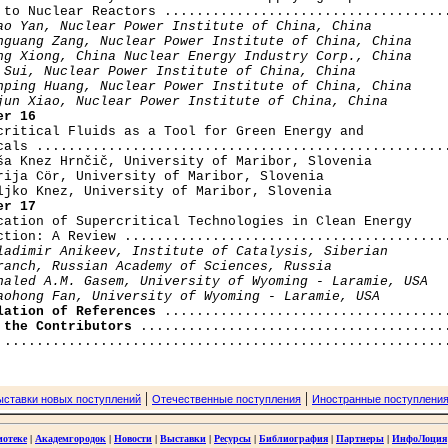
 to Nuclear Reactors ....................................
ao Yan, Nuclear Power Institute of China, China

nguang Zang, Nuclear Power Institute of China, China

ng Xiong, China Nuclear Energy Industry Corp., China

 Sui, Nuclear Power Institute of China, China

nping Huang, Nuclear Power Institute of China, China

jun Xiao, Nuclear Power Institute of China, China
er 16
rcritical Fluids as a Tool for Green Energy and

cals ....................................................
ša Knez Hrnčič, University of Maribor, Slovenia

rija Cör, University of Maribor, Slovenia

er 17
ication of Supercritical Technologies in Clean Energy

ction: A Review .........................................
ladimir Anikeev, Institute of Catalysis, Siberian

ranch, Russian Academy of Sciences, Russia

haled A.M. Gasem, University of Wyoming - Laramie, USA

aohong Fan, University of Wyoming - Laramie, USA
lation of References
 the Contributors
|
|
ыставки новых поступлений
Отечественные поступления
Иностранные поступлени
иотеке
|
Академгородок
|
Новости
|
Выставки
|
Ресурсы
|
Библиография
|
Партнеры
|
ИнфоЛоция