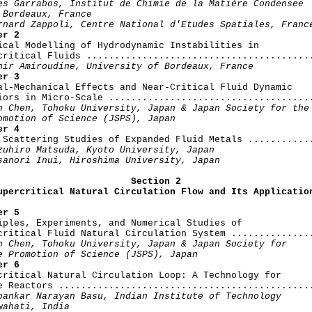
es Garrabos, Institut de Chimie de la Matière Condensee

 Bordeaux, France

rnard Zappoli, Centre National d'Etudes Spatiales, Franc
er 2
rical Modelling of Hydrodynamic Instabilities in

critical Fluids .........................................
hir Amiroudine, University of Bordeaux, France
er 3
mal-Mechanical Effects and Near-Critical Fluid Dynamic

iors in Micro-Scale .....................................
n Chen, Tohoku University, Japan & Japan Society for the

omotion of Science (JSPS), Japan
er 4
y Scattering Studies of Expanded Fluid Metals ............
zuhiro Matsuda, Kyoto University, Japan

sanori Inui, Hiroshima University, Japan
Section 2

upercritical Natural Circulation Flow and Its Applicatio
er 5
ciples, Experiments, and Numerical Studies of

critical Fluid Natural Circulation System ...............
n Chen, Tohoku University, Japan & Japan Society for

e Promotion of Science (JSPS), Japan
er 6
rcritical Natural Circulation Loop: A Technology for

e Reactors ..............................................
pankar Narayan Basu, Indian Institute of Technology

wahati, India
