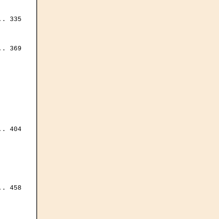
. 335

. 369

. 404

. 458
