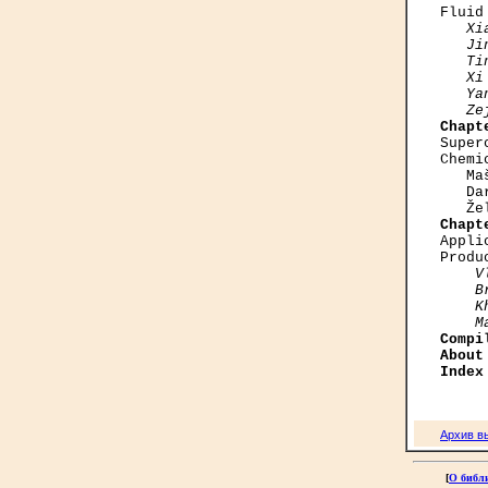
Fluid
Xi
   Ji
   Ti
   Xi
   Ya
   Ze
Chapt

Supe
Chemi
   Ma
   Da
Chapt

Appl
Produ
V
    B
    K
    M
Compi
About
Index
Архив в
[
О библ