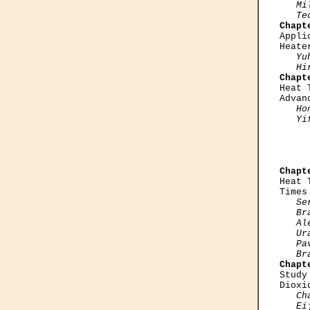
   Mi
   Te
Chapt

Appl
Heate
Yu
   Hi
Chapt

Heat
Advan
Ho
   Yi
     
Chapt

Heat
Times
Se
   Br
   Al
   Ur
   Pa
   Br
Chapt

Stud
Dioxi
Ch
   Ei