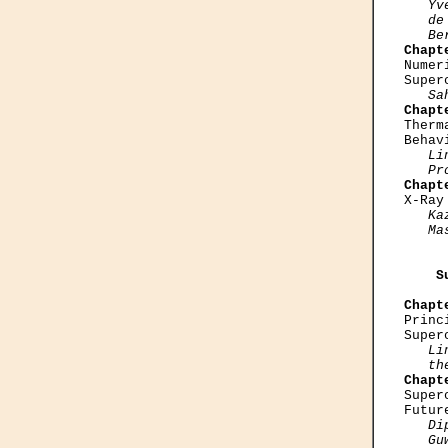
   Yv
   de
   Be
Chapt

Nume
Super
Sa
Chapt

Ther
Behav
Li
   Pr
Chapt

X-Ra
Ka
   Ma
    S
Chapt

Prin
Super
Li
   th
Chapt

Supe
Futur
Di
   Gu