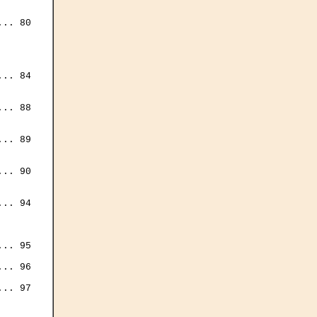


.. 80

.. 84

.. 88

.. 89

.. 90



.. 94

.. 95

.. 96

.. 97
