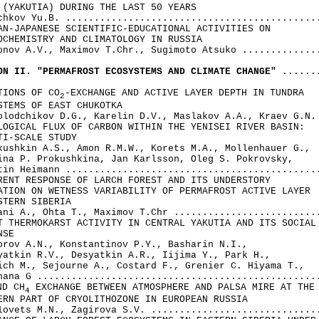
 (YAKUTIA) DURING THE LAST 50 YEARS

chkov Yu.B. .............................................
AN-JAPANESE SCIENTIFIC-EDUCATIONAL ACTIVITIES ON 

OCHEMISTRY AND CLIMATOLOGY IN RUSSIA

onov A.V., Maximov T.Chr., Sugimoto Atsuko ..............
ON II. "PERMAFROST ECOSYSTEMS AND CLIMATE CHANGE"
 .......
TIONS OF CO
-EXCHANGE AND ACTIVE LAYER DEPTH IN TUNDRA 

2
STEMS OF EAST CHUKOTKA

olodchikov D.G., Karelin D.V., Maslakov A.A., Kraev G.N. 
LOGICAL FLUX OF CARBON WITHIN THE YENISEI RIVER BASIN: 

TI-SCALE STUDY

kushkin A.S., Amon R.M.W., Korets M.A., Mollenhauer G., 

ina P. Prokushkina, Jan Karlsson, Oleg S. Pokrovsky, 

tin Heimann .............................................
RENT RESPONSE OF LARCH FOREST AND ITS UNDERSTORY 

ATION ON WETNESS VARIABILITY OF PERMAFROST ACTIVE LAYER 

STERN SIBERIA

ani A., Ohta Т., Maximov T.Chr ..........................
T THERMOKARST ACTIVITY IN CENTRAL YAKUTIA AND ITS SOCIAL 
SE

orov A.N., Konstantinov P.Y., Basharin N.I., 

yatkin R.V., Desyatkin A.R., Iijima Y., Park H.,

ich M., Sejourne A., Costard F., Grenier C. Hiyama Т., 

hana G ..................................................
ND CH
 EXCHANGE BETWEEN ATMOSPHERE AND PALSA MIRE AT THE 
4
ERN PART OF CRYOLITHOZONE IN EUROPEAN RUSSIA

lovets M.N., Zagirova S.V. ..............................