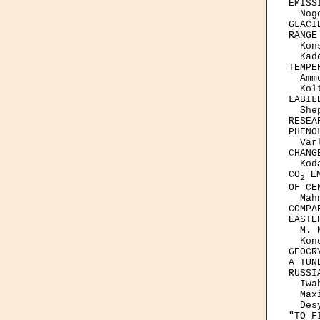
EMISSI
  Nog
GLACI
RANGE
  Kon
  Kad
TEMPE
  Amm
  Kol
LABIL
  She
RESEA
PHENO
  Var
CHANG
  Kod
CO
 E
2
OF CE
  Mah
COMPA
EASTE
  M. 
  Kon
GEOCR
A TUN
RUSSIA
  Iwa
  Max
  Des
"TO F