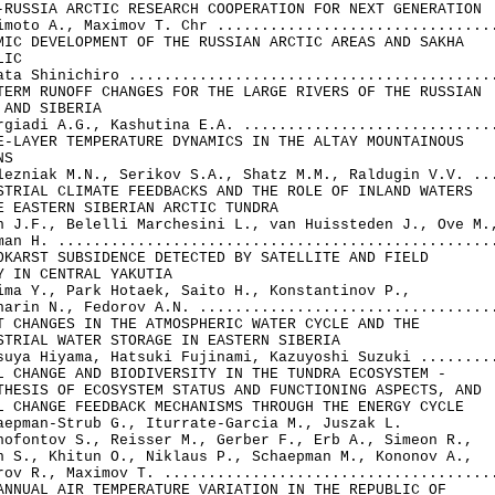
-RUSSIA ARCTIC RESEARCH COOPERATION FOR NEXT GENERATION

imoto A., Maximov T. Chr ................................
MIC DEVELOPMENT OF THE RUSSIAN ARCTIC AREAS AND SAKHA 

IC

ata Shinichiro ..........................................
TERM RUNOFF CHANGES FOR THE LARGE RIVERS OF THE RUSSIAN 

 AND SIBERIA

rgiadi A.G., Kashutina E.A. .............................
E-LAYER TEMPERATURE DYNAMICS IN THE ALTAY MOUNTAINOUS 

S

lezniak M.N., Serikov S.A., Shatz M.M., Raldugin V.V. ...
STRIAL CLIMATE FEEDBACKS AND THE ROLE OF INLAND WATERS 

E EASTERN SIBERIAN ARCTIC TUNDRA

n J.F., Belelli Marchesini L., van Huissteden J., Ove M.,
man H. ..................................................
OKARST SUBSIDENCE DETECTED BY SATELLITE AND FIELD 

Y IN CENTRAL YAKUTIA

ima Y., Park Hotaek, Saito H., Konstantinov P., 

harin N., Fedorov A.N. ..................................
T CHANGES IN THE ATMOSPHERIC WATER CYCLE AND THE 

STRIAL WATER STORAGE IN EASTERN SIBERIA

suya Hiyama, Hatsuki Fujinami, Kazuyoshi Suzuki .........
L CHANGE AND BIODIVERSITY IN THE TUNDRA ECOSYSTEM - 

THESIS OF ECOSYSTEM STATUS AND FUNCTIONING ASPECTS, AND 

L CHANGE FEEDBACK MECHANISMS THROUGH THE ENERGY CYCLE

aepman-Strub G., Iturrate-Garcia M., Juszak L. 

nofontov S., Reisser M., Gerber F., Erb A., Simeon R.,

n S., Khitun O., Niklaus P., Schaepman M., Kononov A., 

rov R., Maximov T. ......................................
ANNUAL AIR TEMPERATURE VARIATION IN THE REPUBLIC OF 
