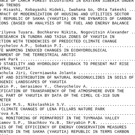
ANCE OF LARCH FOREST ECOSYSTEMS IN EASTERN SIBERIA UNDER 
NG TRENDS

o Hisashi, Kobayashi Hideki, Iwahana Go, Ohta Takeshi ...
MPACT OF MODERNIZATION OF HOUSING AND UTILITIES SECTOR 

E REPUBLIC OF SAKHA (YAKUTIA) ON THE DYNAMICS OF CARBON 

IONS (BASED ON ANALYSIS OF THE FUEL AND ENERGY BALANCE 

rilyeva Tuyara. Bochkarev Nikita, Nogovitsin Alexander ..
RESEARCH IN TUNDRA AND TAIGA ZONES OF YAKUTIA IN 

CTION WITH TENDENCIES OF PREDICTED CLIMATE CHANGE

vychelov A.P., Sobakin P.I. .............................
TE WARMING INDUCED CHANGES IN ECOHYDROLOGICAL 

ONMENT OF THE TERRESTRIAL ARCTIC

aek Park ................................................
D STABILITY AND HYDROLOGY FEEDBACK TO PRESENT MAT RISE 

NTRAL YAKUTIA

achula Jiri, Czerniawska Jolanta ........................
NT AND DISTRIBUTION OF NATURAL RADIONUCLIDES IN SOILS OF 
OGENIC LANDSCAPES OF YAKUTIA

akin P., Gerasimov Y., Chevychelov A. ...................
IFICATION OF TRANSPARENCY OF THE ATMOSPHERE OVER THE 

AL PART OF YAKUTIA BY DATA OF THE CIMEL CE-318 SUN 

ETER

iliev M.S., Nikolashkin S.V. ............................
 CLIMATE CHANGES OF LENA PILLARS NATURE PARK

rova A.N. ...............................................
AL MONITORING OF PERMAFROST IN THE TUYMAADA VALLEY

lamov S.P., Skachkov Yu.B., Skryabin P.N. ...............
SIS OF THE EFFICIENCY OF ENERGY CONSERVATION MEASURES

MENTED IN THE SAKHA (YAKUTIA) REPUBLIC IN TERMS CARBON 
