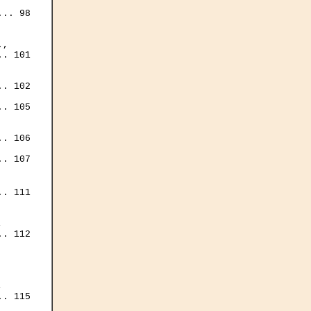
.. 98

, 

. 101

. 102

. 105

. 106

. 107

. 111



. 112

 

. 115
