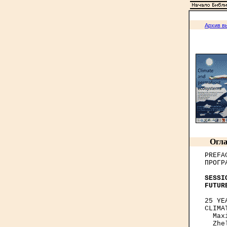
Архив в
Огла
PREFA
ПРОГР
SESSI
FUTUR
25 YE
CLIMA
  Max
  Zhe