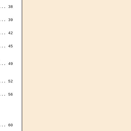
.. 38

.. 39

.. 42

.. 45



.. 49

.. 52

.. 56

.. 60
