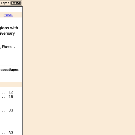
|
я
Сиглы
gions with
iversary
e
, Russ. -
овосибирск
.. 12

.. 15

.. 33

.. 33
