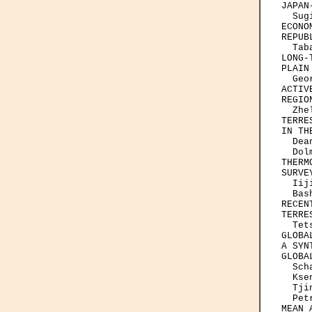
JAPAN
  Sug
ECONO
REPUBL
  Tab
LONG-
PLAIN
  Geo
ACTIV
REGION
  Zhe
TERRE
IN TH
  Dea
  Dol
THERM
SURVE
  Iij
  Bas
RECEN
TERRE
  Tet
GLOBA
A SYN
GLOBA
  Sch
  Kse
  Tji
  Pet
MEAN 