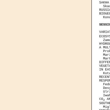
SAKHA
  Ska
RUSSI
BIOGE
  Kon
SESSI
VARIA
ECOSY
  Zam
HYDRO
A MUL
  Pro
  Mar
  Mar
DIFFE
VEGET
IN EA
  Kot
RECEN
RESPON
  Fed
  Des
  Ulr
  Iwa
CO
 A
2
SOUTH
  Mig