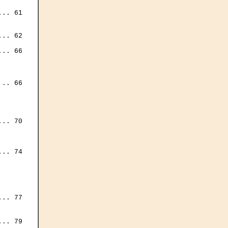
.. 61

.. 62

.. 66

.. 66

.. 70

.. 74



.. 77



.. 79
