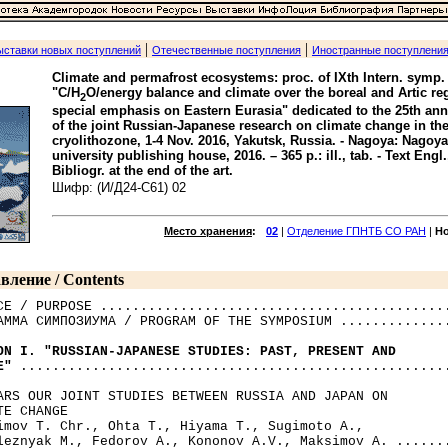
|
|
ыставки новых поступлений
Отечественные поступления
Иностранные поступлени
Climate and permafrost ecosystems: proc. of IXth Intern. symp.
"C/H
O/energy balance and climate over the boreal and Artic re
2
special emphasis on Eastern Eurasia" dedicated to the 25th ann
of the joint Russian-Japanese research on climate change in th
cryolithozone, 1-4 Nov. 2016, Yakutsk, Russia. - Nagoya: Nagoya
university publishing house, 2016. – 365 p.: ill., tab. - Text Engl.
Bibliogr. at the end of the art.
Шифр: (И/Д24-С61) 02
Место хранения
:
02
|
Отделение ГПНТБ СО РАН
|
Н
вление / Contents
CE / PURPOSE ............................................
АММА СИМПОЗИУМА / PROGRAM OF THE SYMPOSIUM ..............
ON I. "RUSSIAN-JAPANESE STUDIES: PAST, PRESENT AND 

E"
 ......................................................
ARS OUR JOINT STUDIES BETWEEN RUSSIA AND JAPAN ON 

TE CHANGE

imov T. Chr., Ohta Т., Hiyama Т., Sugimoto A., 

leznyak M., Fedorov A., Kononov A.V., Maksimov A. .......