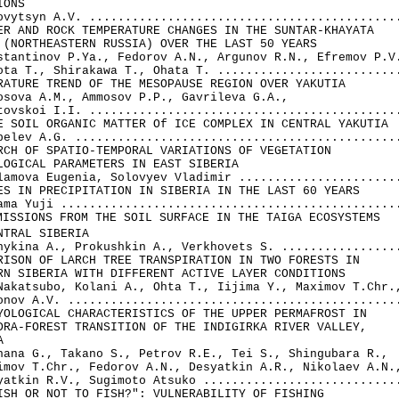
ONS

ovytsyn A.V. ............................................
ER AND ROCK TEMPERATURE CHANGES IN THE SUNTAR-KHAYATA 

 (NORTHEASTERN RUSSIA) OVER THE LAST 50 YEARS

stantinov P.Ya., Fedorov A.N., Argunov R.N., Efremov P.V.
ota Т., Shirakawa Т., Ohata T. ..........................
RATURE TREND OF THE MESOPAUSE REGION OVER YAKUTIA

osova A.M., Ammosov P.P., Gavrileva G.A., 

tovskoi I.I. ............................................
E SOIL ORGANIC MATTER Of ICE COMPLEX IN CENTRAL YAKUTIA

pelev A.G. ..............................................
RCH OF SPATIO-TEMPORAL VARIATIONS OF VEGETATION 

LOGICAL PARAMETERS IN EAST SIBERIA

lamova Eugenia, Solovyev Vladimir .......................
ES IN PRECIPITATION IN SIBERIA IN THE LAST 60 YEARS

ama Yuji ................................................
MISSIONS FROM THE SOIL SURFACE IN THE TAIGA ECOSYSTEMS 

NTRAL SIBERIA

nykina A., Prokushkin A., Verkhovets S. .................
RISON OF LARCH TREE TRANSPIRATION IN TWO FORESTS IN 

RN SIBERIA WITH DIFFERENT ACTIVE LAYER CONDITIONS

Nakatsubo, Kolani A., Ohta Т., Iijima Y., Maximov T.Chr.,
onov A.V. ...............................................
YOLOGICAL CHARACTERISTICS OF THE UPPER PERMAFROST IN 

DRA-FOREST TRANSITION OF THE INDIGIRKA RIVER VALLEY, 



hana G., Takano S., Petrov R.E., Tei S., Shingubara R., 

imov T.Chr., Fedorov A.N., Desyatkin A.R., Nikolaev A.N.,
yatkin R.V., Sugimoto Atsuko ............................
ISH OR NOT TO FISH?": VULNERABILITY OF FISHING 
