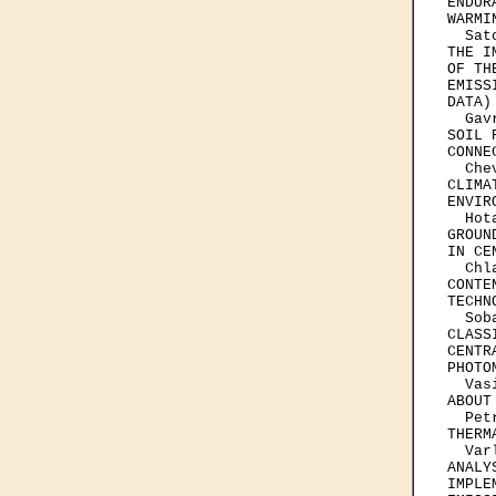
ENDUR
WARMI
  Sat
THE I
OF TH
EMISS
DATA)

  Gav
SOIL 
CONNE
  Che
CLIMA
ENVIR
  Hot
GROUN
IN CE
  Chl
CONTE
TECHN
  Sob
CLASS
CENTR
PHOTOM
  Vas
ABOUT
  Pet
THERM
  Var
ANALY
IMPLE