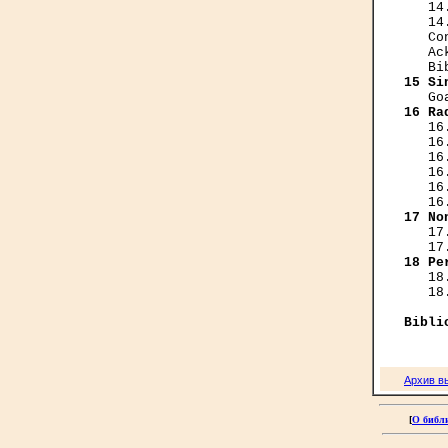
   14
   14
   Co
   Ac
15 Si
16 Ra
   16
   16
   16
   16
   16
17 No
   17
18 Pe
   18
   18
Bibli
Архив в
[
О библ