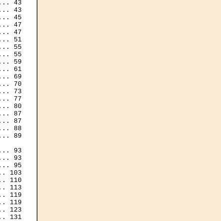
.. 43

.. 43

.. 47

.. 47

.. 55

.. 55

.. 59

.. 69

.. 70

.. 73

.. 77

.. 87

.. 87

.. 88

.. 93

. 103

. 119

. 119

. 131
