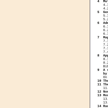
4  Mu
   4.
5  Ge
   5.
6  Ad
   6.
   6.
7  Ma
   7.
   7.
   7.
8  Ap
   8.
   8.
9  A 
   by
10 Th
11 Th
12 No
13 Mo
   13
14 Ra