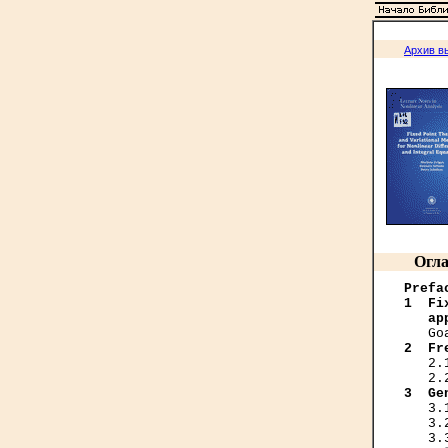
Архив в
Огла
Prefa
1  Fi
   ap
2  Fr
   2.
3  Ge
   3.
   3.