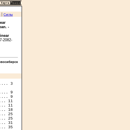
|
я
Сиглы
near
ean. -
linear
7-2082-
овосибирск
... 9

.. 11

.. 11

.. 25

.. 25

.. 31
