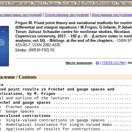
|
|
ыставки новых поступлений
Отечественные поступления
Иностранные поступлени
Frigon M. Fixed point theory and variational methods for nonli
differential and integral equations / M.Frigon, G.Infante, P.Jebel
Torun: Juliusz Schauder centre for nonlinear studies, Nicolaus
Copernicus university, 2017. - 192 p.: ill. - (Lecture notes in non
analysis; vol.16). - Bibliogr. at the end of the chapters.
- ISBN 97
433-00-7; ISSN 2082-4335
Шифр: (И/В16-F92) 02
Место хранения
:
01
|
ГПНТБ СО РАН
|
Н
вление / Contents
ce
xed point results in Frechet and gauge spaces and

plications, by M. Frigon
 ................................
echet and gauge spaces
 ..................................
1  Frechet spaces .......................................
neralized contractions
 ..................................
1  Single-valued contractions in gauge spaces ...........
2  Homotopical invariance for single-valued maps ........