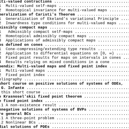
lti-valued contractions
 .................................
1  Multi-valued self-maps ...............................
neralization of Caristi's Theorem
 .......................
1  Generalization of Ekeland's variational Principle ....
missibly compact maps
 ...................................
1   Admissibly compact self-maps ........................
2  Homotopical admissibly compact maps ..................
ps defined on cones
 .....................................
1  Cone-compressing/extending type results ..............
2  Application to differential equations on [0, ∞) ......
3  Fixed point results for maps on intervals in cones ...
pendix: Multi-valued maps and fixed point index
 .........
1  Multi-valued maps ....................................
2  Fixed point index ....................................
short course on positive solutions of systems of ODEs,

 G. Infante
 .............................................
e Krasnosel'skii fixed point theorem
e fixed point index
 .....................................
nnegative solutions of systems of BVPs
re general BCs
 ..........................................
.1 A three-point problem ................................
dial solutions of PDEs
 ..................................