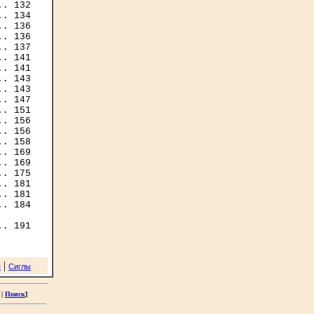
. 132

. 134

. 136

. 136

. 141

. 143

. 143

. 147

. 151

. 156

. 156

. 169

. 169

. 181

. 181

. 184

|
я
Сиглы
|
Поиск
]