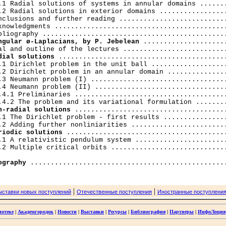
.1 Radial solutions of systems in annular domains .......
.2 Radial solutions in exterior domains .................
nclusions and further reading ...........................
knowledgments ...........................................
ngular ø-Laplacians, by P. Jebelean
 .....................
dial solutions
 ..........................................
.1 Dirichlet problem in the unit ball ...................
.2 Dirichlet problem in an annular domain ...............
.3 Neumann problem (I) ..................................
.4 Neumann problem (II) .................................
.4.1 Preliminaries ......................................
n-radial solutions
 ......................................
.1 The Dirichlet problem - first results ................
riodic solutions
 ........................................
.1 A relativistic pendulum system .......................
.2 Multiple critical orbits .............................
ography
|
|
ыставки новых поступлений
Отечественные поступления
Иностранные поступлени
иотеке
|
Академгородок
|
Новости
|
Выставки
|
Ресурсы
|
Библиография
|
Партнеры
|
ИнфоЛоция