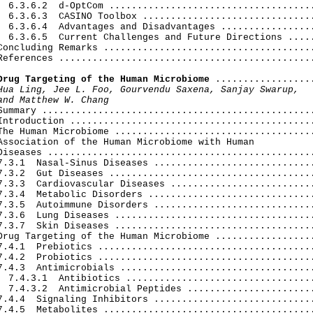
  6.3.6.2  d-OptCom .....................................
  6.3.6.3  CASINO Toolbox ...............................
  6.3.6.4  Advantages and Disadvantages .................
  6.3.6.5  Current Challenges and Future Directions .....
Concluding Remarks ......................................
References ..............................................
Drug Targeting of the Human Microbiome
 ..................
Hua Ling, Jee L. Foo, Gourvendu Saxena, Sanjay Swarup,

and Matthew W. Chang
 Summary .................................................
Introduction ............................................
The Human Microbiome ....................................
Association of the Human Microbiome with Human

Diseases ................................................
7.3.1  Nasal-Sinus Diseases .............................
7.3.2  Gut Diseases .....................................
7.3.3  Cardiovascular Diseases ..........................
7.3.4  Metabolic Disorders ..............................
7.3.5  Autoimmune Disorders .............................
7.3.6  Lung Diseases ....................................
7.3.7  Skin Diseases ....................................
Drug Targeting of the Human Microbiome ..................
7.4.1  Prebiotics .......................................
7.4.2  Probiotics .......................................
7.4.3  Antimicrobials ...................................
  7.4.3.1  Antibiotics ..................................
  7.4.3.2  Antimicrobial Peptides .......................
7.4.4  Signaling Inhibitors .............................
7.4.5  Metabolites ......................................