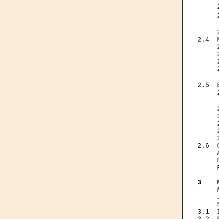
     
     
     
     
2.4  
     
     
     
     
     
2.5  
     
     
     
     
     
     
     
2.6  
     
     
     
3    
     

    
3.1  