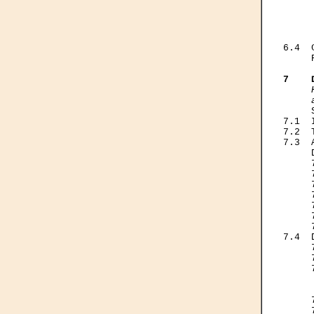
     
     
     
     
6.4  
     
7    
     

    
7.1  
7.2  
7.3  
     
     
     
     
     
     
     
     
7.4  
     
     
     
     
     
     
     