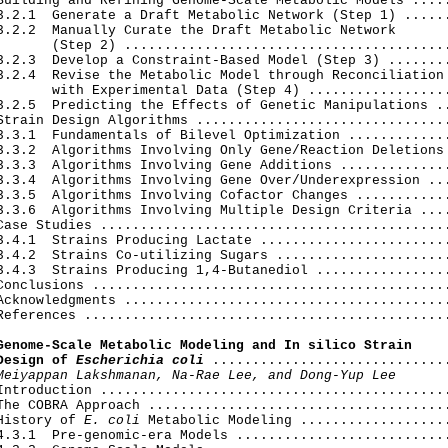
Building and Refining Genome-Scale Metabolic Models .....
3.2.1  Generate a Draft Metabolic Network (Step 1) ......
3.2.2  Manually Curate the Draft Metabolic Network

       (Step 2) .........................................
3.2.3  Develop a Constraint-Based Model (Step 3) ........
3.2.4  Revise the Metabolic Model through Reconciliation

       with Experimental Data (Step 4) ..................
3.2.5  Predicting the Effects of Genetic Manipulations ..
Strain Design Algorithms ................................
3.3.1  Fundamentals of Bilevel Optimization .............
3.3.2  Algorithms Involving Only Gene/Reaction Deletions 
3.3.3  Algorithms Involving Gene Additions ..............
3.3.4  Algorithms Involving Gene Over/Underexpression ...
3.3.5  Algorithms Involving Cofactor Changes ............
3.3.6  Algorithms Involving Multiple Design Criteria ....
Case Studies ............................................
3.4.1  Strains Producing Lactate ........................
3.4.2  Strains Co-utilizing Sugars ......................
3.4.3  Strains Producing 1,4-Butanediol .................
Conclusions .............................................
Acknowledgments .........................................
References ..............................................
Genome-Scale Metabolic Modeling and In silico Strain

Design of 
Escherichia coli
 ..............................
Meiyappan Lakshmanan, Na-Rae Lee, and Dong-Yup Lee
Introduction ............................................
The COBRA Approach ......................................
History of 
E. coli
 Metabolic Modeling ...................
4.3.1  Pre-genomic-era Models ...........................