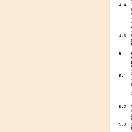
     
4.4  
     
     
     
     
     
     
4.5  
     
5    
     
     

    
5.1  
     
     
     
     
     
     
5.2  
     
     
     
5.3  
     