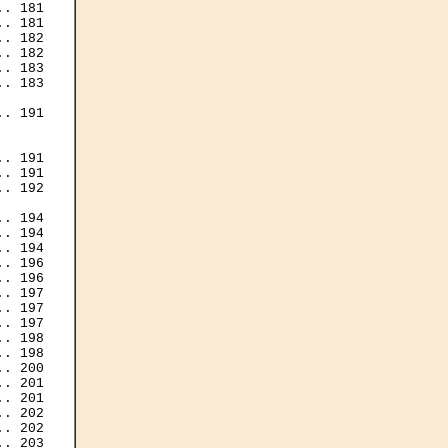
. 181

. 181

. 182

. 182

. 183

. 183

. 191

. 191

. 191

. 192

. 194

. 194

. 194

. 196

. 196

. 197

. 197

. 197

. 198

. 198

. 200

. 201

. 201

. 202

. 202

. 203
