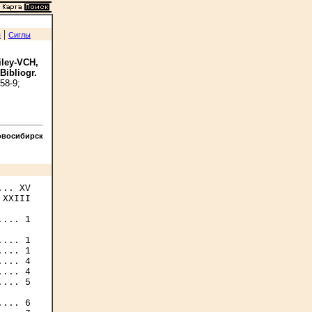
|
я
Сиглы
iley-VCH,
 Bibliogr.
58-9;
овосибирск
XXIII

... 1

... 1

... 1

... 4

... 4

... 5

... 6
