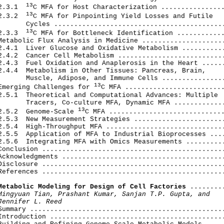
13
2.3.1  
C MFA for Host Characterization ................
13
2.3.2  
C MFA for Pinpointing Yield Losses and Futile

       Cycles ...........................................
13
2.3.3  
C MFA for Bottleneck Identification ............
Metabolic Flux Analysis in Medicine .....................
2.4.1  Liver Glucose and Oxidative Metabolism ...........
2.4.2  Cancer Cell Metabolism ...........................
2.4.3  Fuel Oxidation and Anaplerosis in the Heart ......
2.4.4  Metabolism in Other Tissues: Pancreas, Brain,

       Muscle, Adipose, and Immune Cells ................
13
Emerging Challenges for 
C MFA .........................
2.5.1  Theoretical and Computational Advances: Multiple

       Tracers, Co-culture MFA, Dynamic MFA .............
13
2.5.2  Genome-Scale 
C MFA .............................
2.5.3  New Measurement Strategies .......................
2.5.4  High-Throughput MFA ..............................
2.5.5  Application of MFA to Industrial Bioprocesses ....
2.5.6  Integrating MFA with Omics Measurements ..........
Conclusion ..............................................
Acknowledgments .........................................
Disclosure ..............................................
References ..............................................
Metabolic Modeling for Design of Cell Factories
 .........
Mingyuan Tian, Prashant Kumar, Sanjan T.P. Gupta, and

Jennifer L. Reed
 Summary .................................................
Introduction ............................................