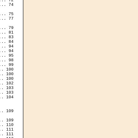
.. 72

.. 74

.. 75

.. 77

.. 79

.. 81

.. 83

.. 84

.. 94

.. 94

.. 95

.. 98

.. 99

. 100

. 100

. 100

. 102

. 103

. 103

. 104

. 109

. 109

. 110

. 111

. 111
