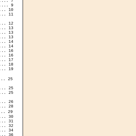
... 7

... 9

.. 10

.. 11

.. 12

.. 13

.. 13

.. 13

.. 14

.. 14

.. 16

.. 16

.. 17

.. 18

.. 19

.. 25

.. 25

.. 25

.. 26

.. 28

.. 29

.. 30

.. 31

.. 32

.. 34

.. 36
