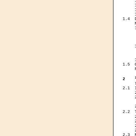
     
     
     
     
1.4  
     
     
     
     
     
     
     
     
     
1.5  
     
2    
2.1  
     
     
     
     
2.2  
     
     
     
     
2.3  