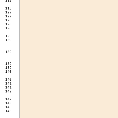
. 112

. 115

. 127

. 127

. 128

. 128

. 128

. 129

. 130

. 139

. 139

. 139

. 140

. 140

. 141

. 141

. 142

. 142

. 143

. 145

. 146
