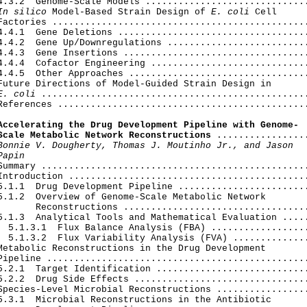
4.3.2  Genome-Scale Models ..............................
In silico
 Model-Based Strain Design of 
E. coli
 Cell

Factories ...............................................
4.4.1  Gene Deletions ...................................
4.4.2  Gene Up/Downregulations ..........................
4.4.3  Gene Insertions ..................................
4.4.4  Cofactor Engineering .............................
4.4.5  Other Approaches .................................
Future Directions of Model-Guided Strain Design in

E. coli
 .................................................
References ..............................................
Accelerating the Drug Development Pipeline with Genome-

Scale Metabolic Network Reconstructions
 .................
Bonnie V. Dougherty, Thomas J. Moutinho Jr., and Jason

Papin
 Summary .................................................
Introduction ............................................
5.1.1  Drug Development Pipeline ........................
5.1.2  Overview of Genome-Scale Metabolic Network

       Reconstructions ..................................
5.1.3  Analytical Tools and Mathematical Evaluation .....
  5.1.3.1  Flux Balance Analysis (FBA) ..................
  5.1.3.2  Flux Variability Analysis (FVA) ..............
Metabolic Reconstructions in the Drug Development

Pipeline ................................................
5.2.1  Target Identification ............................
5.2.2  Drug Side Effects ................................
Species-Level Microbial Reconstructions .................
5.3.1  Microbial Reconstructions in the Antibiotic
