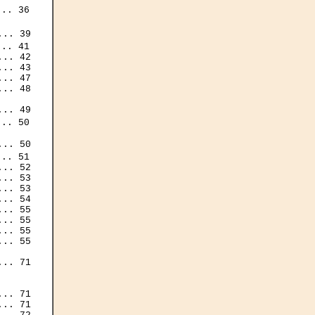
.. 36

.. 39

.. 41

.. 42

.. 43

.. 47

.. 48

.. 49

.. 50

.. 50

.. 51

.. 52

.. 53

.. 53

.. 54

.. 55

.. 55

.. 55

.. 55

.. 71

.. 71

.. 71
