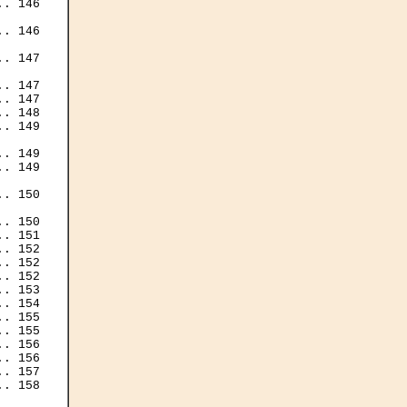
. 146

. 146

. 147

. 147

. 147

. 148

. 149

. 149

. 149

. 150

. 150

. 151

. 152

. 152

. 152

. 153

. 154

. 155

. 155

. 156

. 156

. 157

. 158
