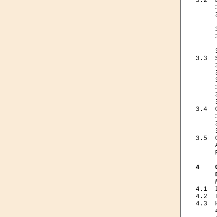
3.2  
     
     
     
     
     
     
     
3.3  
     
     
     
     
     
     
3.4  
     
     
     
3.5  
     
     
4    
     
4.1  
4.2  
4.3  
     