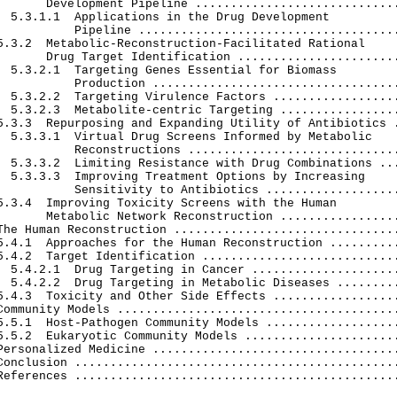
       Development Pipeline .............................
  5.3.1.1  Applications in the Drug Development

           Pipeline .....................................
5.3.2  Metabolic-Reconstruction-Facilitated Rational

       Drug Target Identification .......................
  5.3.2.1  Targeting Genes Essential for Biomass

           Production ...................................
  5.3.2.2  Targeting Virulence Factors ..................
  5.3.2.3  Metabolite-centric Targeting .................
5.3.3  Repurposing and Expanding Utility of Antibiotics .
  5.3.3.1  Virtual Drug Screens Informed by Metabolic

           Reconstructions ..............................
  5.3.3.2  Limiting Resistance with Drug Combinations ...
  5.3.3.3  Improving Treatment Options by Increasing

           Sensitivity to Antibiotics ...................
5.3.4  Improving Toxicity Screens with the Human

       Metabolic Network Reconstruction .................
The Human Reconstruction ................................
5.4.1  Approaches for the Human Reconstruction ..........
5.4.2  Target Identification ............................
  5.4.2.1  Drug Targeting in Cancer .....................
  5.4.2.2  Drug Targeting in Metabolic Diseases .........
5.4.3  Toxicity and Other Side Effects ..................
Community Models ........................................
5.5.1  Host-Pathogen Community Models ...................
5.5.2  Eukaryotic Community Models ......................
Personalized Medicine ...................................
Conclusion ..............................................
References ..............................................