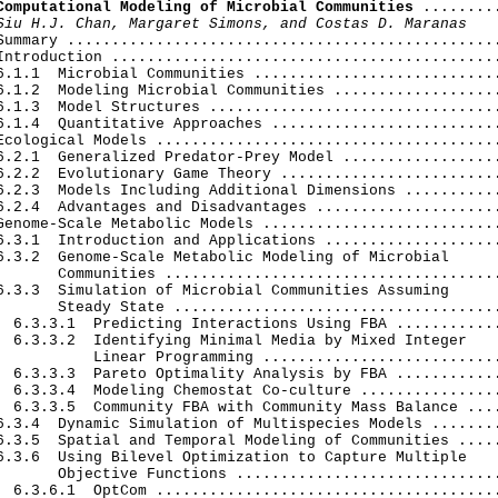
Computational Modeling of Microbial Communities
 .........
Siu H.J. Chan, Margaret Simons, and Costas D. Maranas
Summary .................................................
Introduction ............................................
6.1.1  Microbial Communities ............................
6.1.2  Modeling Microbial Communities ...................
6.1.3  Model Structures .................................
6.1.4  Quantitative Approaches ..........................
Ecological Models .......................................
6.2.1  Generalized Predator-Prey Model ..................
6.2.2  Evolutionary Game Theory .........................
6.2.3  Models Including Additional Dimensions ...........
6.2.4  Advantages and Disadvantages .....................
Genome-Scale Metabolic Models ...........................
6.3.1  Introduction and Applications ....................
6.3.2  Genome-Scale Metabolic Modeling of Microbial

       Communities ......................................
6.3.3  Simulation of Microbial Communities Assuming

       Steady State .....................................
  6.3.3.1  Predicting Interactions Using FBA ............
  6.3.3.2  Identifying Minimal Media by Mixed Integer

           Linear Programming ...........................
  6.3.3.3  Pareto Optimality Analysis by FBA ............
  6.3.3.4  Modeling Chemostat Co-culture ................
  6.3.3.5  Community FBA with Community Mass Balance ....
6.3.4  Dynamic Simulation of Multispecies Models ........
6.3.5  Spatial and Temporal Modeling of Communities .....
6.3.6  Using Bilevel Optimization to Capture Multiple

       Objective Functions ..............................
  6.3.6.1  OptCom .......................................