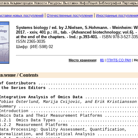
|
|
ыставки новых поступлений
Отечественные поступления
Иностранные поступлени
Systems biology / ed. by J.Nielsen, S.Hohmann. - Weinheim: W
2017. - xxiv, 401 p.: ill., tab. - (Advanced biotechnology; vol.6). -
at the end of the chapters. - Ind.: p.393-401.
- ISBN 978-3-527-335
ISSN 2365-3035
Шифр: (И/E-S98) 02
Место хранения
:
01
|
ГПНТБ СО РАН
|
Н
вление / Contents
of Contributors
 the Series Editors
 .................................... 
Integrative Analysis of Omics Data
 ......................
Tobias Österlund, Marija Cvijovic, and Erik Kristiansson
Summary .................................................
Introduction ............................................
Omics Data and Their Measurement Platforms ..............
1.2.1  Omics Data Types .................................
1.2.2  Measurement Platforms ............................
Data Processing: Quality Assessment, Quantification,

Normalization, and Statistical Analysis .................