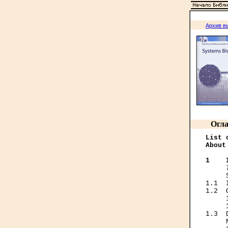
Архив в
Огла
List 
About
1    
     
1.1  
1.2  
     
     
1.3  
     