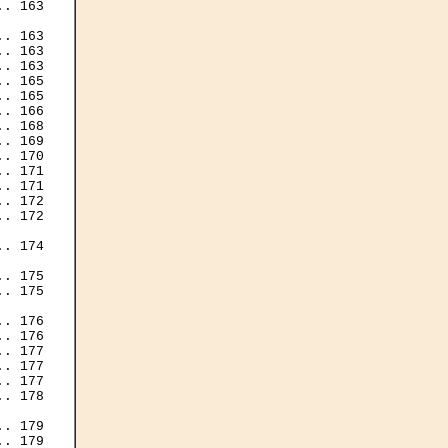
. 163

. 163

. 163

. 163

. 165

. 165

. 166

. 168

. 169

. 170

. 171

. 171

. 172

. 172

. 174

. 175

. 175

. 176

. 176

. 177

. 177

. 177

. 178

. 179

. 179
