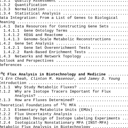
1.3.1  Quality Assessment ...............................
1.3.2  Quantification ...................................
1.3.3  Normalization ....................................
1.3.4  Statistical Analysis .............................
Data Integration: From a List of Genes to Biological

Meaning .................................................
1.4.1  Data Resources for Constructing Gene Sets ........
  1.4.1.1  Gene Ontology Terms ..........................
  1.4.1.2  KEGG and Reactome ............................
  1.4.1.3  Genome-Scale Metabolic Reconstructions .......
1.4.2  Gene Set Analysis ................................
  1.4.2.1  Gene Set Overenrichment Tests ................
  1.4.2.2  Rank-Based Enrichment Tests ..................
1.4.3  Networks and Network Topology ....................
Outlook and Perspectives ................................
References ..............................................
13
C Flux Analysis in Biotechnology and Medicine
 .........
Yi Ern Cheah, Clinton M. Hasenour, and Jamey D. Young
Introduction ............................................
2.1.1  Why Study Metabolic Fluxes? ......................
2.1.2  Why are Isotope Tracers Important for Flux

       Analysis? ........................................
2.1.3  How are Fluxes Determined? .......................
13
Theoretical Foundations of 
C MFA ......................
2.2.1  Elementary Metabolite Units (EMUs) ...............
2.2.2  Flux Uncertainty Analysis ........................
2.2.3  Optimal Design of Isotope Labeling Experiments ...
2.2.4  Isotopically Nonstationary MFA (INST-MFA) ........
Metabolic Flux Analysis in Biotechnology ................