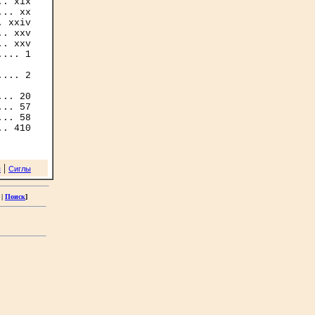
. xix

.. xx

 xxiv

. xxv

. xxv

... 1

... 2

.. 20

.. 57

.. 58

|
я
Сиглы
|
Поиск
]