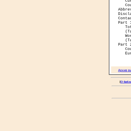
   Cu
   Co
Abbre
Discl
Conta
Part 
   To
   (T
   Wo
   (T
Part 
   Co
Архив в
[
О библ