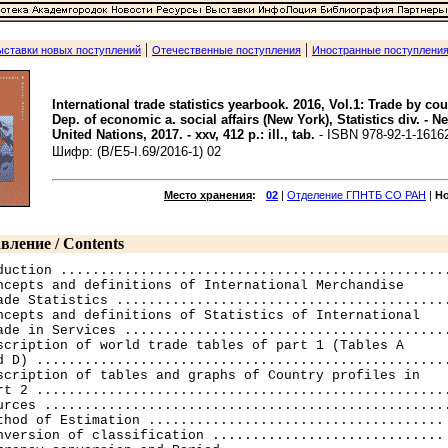
|
|
ыставки новых поступлений
Отечественные поступления
Иностранные поступлени
International trade statistics yearbook. 2016, Vol.1: Trade by cou
Dep. of economic a. social affairs (New York), Statistics div. - N
United Nations, 2017. - xxv, 412 p.: ill., tab.
- ISBN 978-92-1-1616
Шифр: (B/E5-I.69/2016-1) 02
Место хранения
:
02
|
Отделение ГПНТБ СО РАН
|
Н
вление / Contents
duction .................................................
ncepts and definitions of International Merchandise 

ade Statistics ..........................................
ncepts and definitions of Statistics of International 

ade in Services .........................................
scription of world trade tables of part 1 (Tables A 

d D) ....................................................
scription of tables and graphs of Country profiles in 

rt 2 ....................................................
urces ...................................................
thod of Estimation ..................................... 
nversion of classification ............................. 