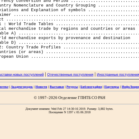
rrency conversion and Period ............................
untry Nomenclature and Country Grouping .................
viations and Explanation of symbols .....................
aimer ...................................................
ct ......................................................
1 : World Trade Tables ..................................
tal merchandise trade by regions and countries or areas 

able A) .................................................
rld merchandise exports by provenance and destination 

able D) .................................................
2: Country Trade Profiles ...............................
untries (or areas) ......................................
|
|
ыставки новых поступлений
Отечественные поступления
Иностранные поступлени
иотеке
|
Академгородок
|
Новости
|
Выставки
|
Ресурсы
|
Библиография
|
Партнеры
|
ИнфоЛоция
© 1997–2026 Отделение ГПНТБ СО РАН
Документ изменен: Wed Feb 27 14:30:16 2019. Размер: 3,882 bytes.
Посещение N 1397 c 05.06.2018