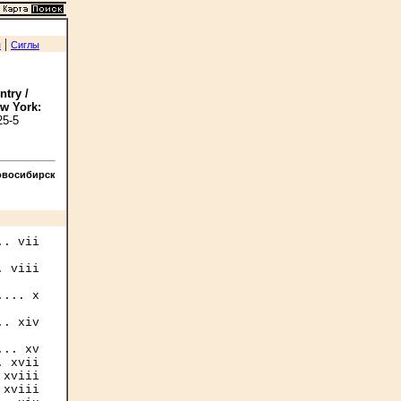
|
я
Сиглы
ntry /
ew York:
25-5
овосибирск
. vii

 viii

... x

. xiv

.. xv

 xvii

xviii

xviii
