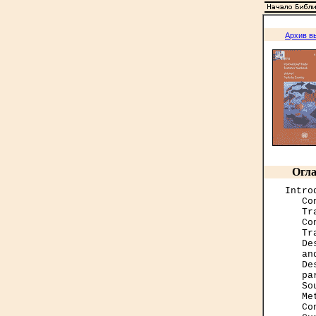
Архив в
Огла
Intro
   Co
   Tr
   Co
   Tr
   De
   an
   De
   pa
   So
   Me
   Co