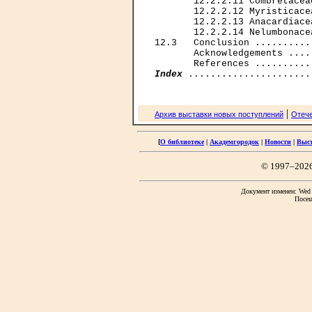
       12.2.2.11 Combretacea
       12.2.2.12 Myristicace
       12.2.2.13 Anacardiace
       12.2.2.14 Nelumbonace
12.3   Conclusion ..........
       Acknowledgements ....
Index
|
Архив выставки новых поступлений
Отече
[
О библиотеке
|
Академгородок
|
Новости
|
Выс
© 1997–202
Документ изменен: Wed F
Посещ