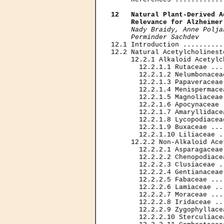
12   Natural Plant-Derived A
     Relevance for Alzheimer
Nady Braidy, Anne Polja
     Perminder Sachdev

12.1 Introduction ..........
12.2 Natural Acetylcholinest
     12.2.1 Alkaloid Acetylc
       12.2.1.1 Rutaceae ...
       12.2.1.2 Nelumbonacea
       12.2.1.3 Papaveraceae
       12.2.1.4 Menispermace
       12.2.1.5 Magnoliaceae
       12.2.1.6 Apocynaceae 
       12.2.1.7 Amaryllidace
       12.2.1.8 Lycopodiacea
       12.2.1.9 Buxaceae ...
       12.2.1.10 Liliaceae .
     12.2.2 Non-Alkaloid Ace
       12.2.2.1 Asparagaceae
       12.2.2.2 Chenopodiace
       12.2.2.3 Clusiaceae .
       12.2.2.4 Gentianaceae
       12.2.2.5 Fabaceae ...
       12.2.2.6 Lamiaceae ..
       12.2.2.7 Moraceae ...
       12.2.2.8 Iridaceae ..
       12.2.2.9 Zygophyllace
       12.2.2.10 Sterculiace