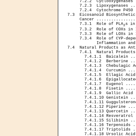
     7.2.2  Cyclooxygenases 
     7.2.3  Lipoxygenases ..
     7.2.4  Cytochrome P450 
7.3  Eicosanoid Biosynthetic
     Cancer ................
     7.3.1  Role of PLA
s in
2
     7.3.2  Role of COXs in 
     7.3.3  Role of LOXs in 
     7.3.4  Role of CYP-depe
            Inflammation and
7.4  Natural Products as Ant
     7.4.1  Natural Products
       7.4.1.1  Baicalein ..
       7.4.1.2  Berberine ..
       7.4.1.3  Chebulagic A
       7.4.1.4  Curcumin ...
       7.4.1.5  Ellagic Acid
       7.4.1.6  Epigallocate
       7.4.1.7  Eugenol ....
       7.4.1.8  Fisetin ....
       7.4.1.9  Gallic Acid 
       7.4.1.10 Genistein ..
       7.4.1.11 Guggulsteron
       7.4.1.12 Piperine ...
       7.4.1.13 Quercetin ..
       7.4.1.14 Resveratrol 
       7.4.1.15 Silibinin ..
       7.4.1.16 Terpenoids .
       7.4.1.17 Triptolids .
       7.4.1.18 Ursolic Acid