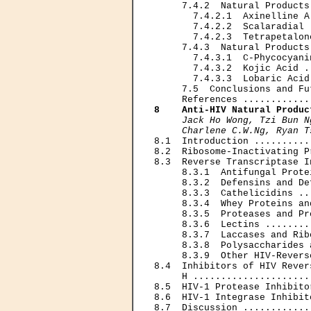
     7.4.2  Natural Products
       7.4.2.1  Axinelline A
       7.4.2.2  Scalaradial 
       7.4.2.3  Tetrapetalon
     7.4.3  Natural Products
       7.4.3.1  C-Phycocyani
       7.4.3.2  Kojic Acid .
       7.4.3.3  Lobaric Acid
     7.5  Conclusions and Fu
8    Anti-HIV Natural Produc
Jack Ho Wong, Tzi Bun N
     Charlene C.W.Ng, Ryan T

8.1  Introduction ..........
8.2  Ribosome-Inactivating P
8.3  Reverse Transcriptase I
     8.3.1  Antifungal Prote
     8.3.2  Defensins and De
     8.3.3  Cathelicidins ..
     8.3.4  Whey Proteins an
     8.3.5  Proteases and Pr
     8.3.6  Lectins ........
     8.3.7  Laccases and Rib
     8.3.8  Polysaccharides 
     8.3.9  Other HIV-Revers
8.4  Inhibitors of HIV Rever
     H .....................
8.5  HIV-1 Protease Inhibito
8.6  HIV-1 Integrase Inhibit
8.7  Discussion ............