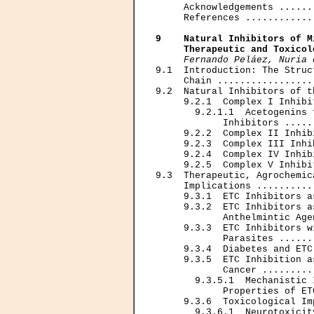
     Acknowledgements ......
     References ............
9    Natural Inhibitors of M
     Therapeutic and Toxicol
Fernando Peláez, Nuria 
9.1  Introduction: The Struc
     Chain .................
9.2  Natural Inhibitors of t
     9.2.1  Complex I Inhibi
       9.2.1.1  Acetogenins 
            Inhibitors .....
     9.2.2  Complex II Inhib
     9.2.3  Complex III Inhi
     9.2.4  Complex IV Inhib
     9.2.5  Complex V Inhibi
9.3  Therapeutic, Agrochemic
     Implications ..........
     9.3.1  ETC Inhibitors a
     9.3.2  ETC Inhibitors a
            Anthelmintic Age
     9.3.3  ETC Inhibitors w
            Parasites ......
     9.3.4  Diabetes and ETC
     9.3.5  ETC Inhibition a
            Cancer .........
       9.3.5.1  Mechanistic 
            Properties of ET
     9.3.6  Toxicological Im
       9.3.6.1  Neurotoxicit