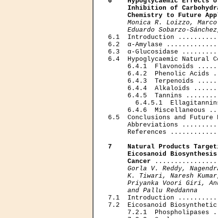
6    Hypoglycaemic Effects o
     Inhibition of Carbohydr
     Chemistry to Future App
Monica R. Loizzo, Marco
     Eduardo Sobarzo-Sánchez

6.1  Introduction ..........
6.2  α-Amylase .............
6.3  α-Glucosidase .........
6.4  Hypoglycaemic Natural C
     6.4.1  Flavonoids .....
     6.4.2  Phenolic Acids .
     6.4.3  Terpenoids .....
     6.4.4  Alkaloids ......
     6.4.5  Tannins ........
       6.4.5.1  Ellagitannin
     6.4.6  Miscellaneous ..
6.5  Conclusions and Future 
     Abbreviations .........
     References ............
7    Natural Products Target
     Eicosanoid Biosynthesis
     Cancer
 ................
Gorla V. Reddy, Nagendr
     K. Tiwari, Naresh Kumar
     Priyanka Voori Giri, An
     and Pallu Reddanna

7.1  Introduction ..........
7.2  Eicosanoid Biosynthetic
     7.2.1  Phospholipases .