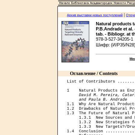
|
Архив выставки новых поступлений
Отече
Natural products ta
P.B.Andrade et al. 
tab. - Bibliogr. at 
978-3-527-34205-1
Шифр: (И/Р35/N28)
Ме
Оглавление / Contents
List of Contributors .......
1    Natural Products as Enz
David M. Pereira, Catar
     and Paula B. Andrade

1.1  Why Are Natural Product
1.2  Drawbacks of Natural Pr
1.3  The Future of Natural P
     1.3.1  New Sources and 
     1.3.2  New Strategies f
     1.3.3  New Targets?/Dru
1.4  Conclusion ............