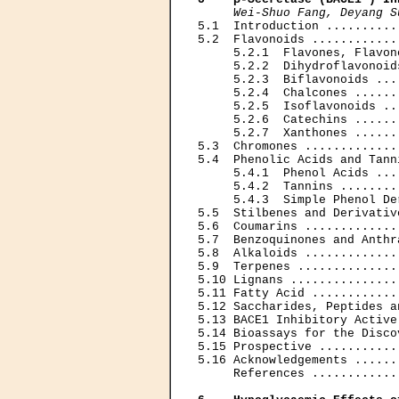
Wei-Shuo Fang, Deyang S
5.1  Introduction ..........
5.2  Flavonoids ............
     5.2.1  Flavones, Flavon
     5.2.2  Dihydroflavonoid
     5.2.3  Biflavonoids ...
     5.2.4  Chalcones ......
     5.2.5  Isoflavonoids ..
     5.2.6  Catechins ......
     5.2.7  Xanthones ......
5.3  Chromones .............
5.4  Phenolic Acids and Tann
     5.4.1  Phenol Acids ...
     5.4.2  Tannins ........
     5.4.3  Simple Phenol De
5.5  Stilbenes and Derivativ
5.6  Coumarins .............
5.7  Benzoquinones and Anthr
5.8  Alkaloids .............
5.9  Terpenes ..............
5.10 Lignans ...............
5.11 Fatty Acid ............
5.12 Saccharides, Peptides a
5.13 BACE1 Inhibitory Active
5.14 Bioassays for the Disco
5.15 Prospective ...........
5.16 Acknowledgements ......
     References ............