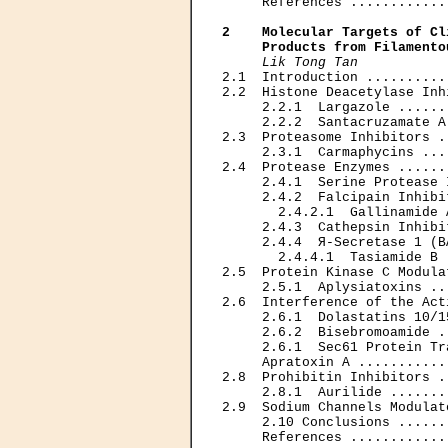
     References ............
2    Molecular Targets of Cl
     Products from Filamento
Lik Tong Tan
2.1  Introduction ..........
2.2  Histone Deacetylase Inh
     2.2.1  Largazole ......
     2.2.2  Santacruzamate A
2.3  Proteasome Inhibitors .
     2.3.1  Carmaphycins ...
2.4  Protease Enzymes ......
     2.4.1  Serine Protease 
     2.4.2  Falcipain Inhibi
       2.4.2.1  Gallinamide 
     2.4.3  Cathepsin Inhibi
     2.4.4  Я-Secretase 1 (B
       2.4.4.1  Tasiamide B 
2.5  Protein Kinase С Modula
     2.5.1  Aplysiatoxins ..
2.6  Interference of the Act
     2.6.1  Dolastatins 10/1
     2.6.2  Bisebromoamide .
     2.6.1  Sec61 Protein Tr
     Apratoxin A ...........
2.8  Prohibitin Inhibitors .
     2.8.1  Aurilide .......
2.9  Sodium Channels Modulat
     2.10 Conclusions ......
     References ............