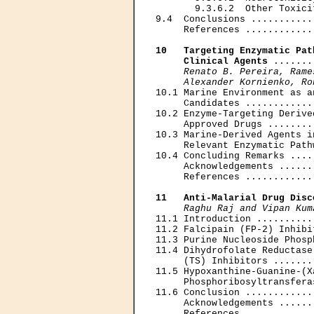
       9.3.6.2  Other Toxici
9.4  Conclusions ...........
     References ............
10   Targeting Enzymatic Pat
     Clinical Agents
 .......
Renato B. Pereira, Rame
     Alexander Kornienko, Ro

10.1 Marine Environment as a
     Candidates ............
10.2 Enzyme-Targeting Derive
     Approved Drugs ........
10.3 Marine-Derived Agents i
     Relevant Enzymatic Path
10.4 Concluding Remarks ....
     Acknowledgements ......
     References ............
11   Anti-Malarial Drug Disc
Raghu Raj and Vipan Kum
11.1 Introduction ..........
11.2 Falcipain (FP-2) Inhibi
11.3 Purine Nucleoside Phosp
11.4 Dihydrofolate Reductase
     (TS) Inhibitors .......
11.5 Hypoxanthine-Guanine-(Xa
     Phosphoribosyltransfera
11.6 Conclusion ............
     Acknowledgements ......
     References ............