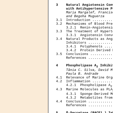
3    Natural Angiotensin Con
     with Antihypertensive P
Maria Margalef, Francis
     and Begoha Muguerza

3.1  Introduction ..........
3.2  Mechanisms of Blood Pre
     3.2.1  Renin-Angiotensi
3.3  The Treatment of Hypert
     3.3.1  Angiotensin Conv
3.4  Natural Products as Ang
     Inhibitors ............
     3.4.1  Polyphenols ....
     3.4.2  Protein Derived 
3.5  Conclusions ...........
     References ............
4    Phospholipase A
 Inhibi
2
Tânia С. Silva, David M
     Paula В. Andrade

4.1  Relevance of Marine Org
4.2  Inflammation ..........
     4.2.1  Phospholipase A
2
4.3  Marine Molecules as PLA
     4.3.1  Sponge-Derived M
     4.3.2  Metabolites from
4.4  Conclusion ............
     References ............
5    β-Secretase (BACE1 ) In