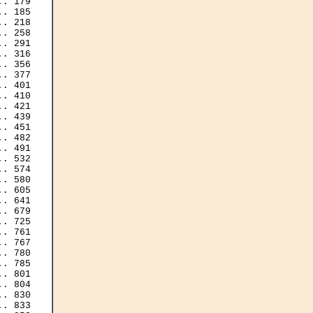
. 179

. 185

. 218

. 258

. 291

. 316

. 356

. 377

. 401

. 410

. 421

. 439

. 451

. 482

. 491

. 532

. 574

. 580

. 605

. 641

. 679

. 725

. 761

. 767

. 780

. 785

. 801

. 804

. 830

. 833
