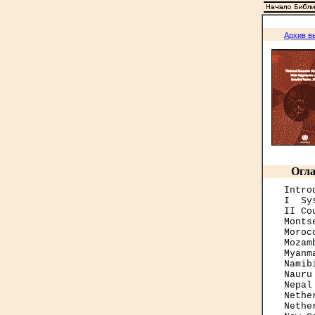
Архив в
Огла
Intro
I  Sy
II Co
Monts
Moroc
Mozam
Myanm
Namib
Nauru
Nepal
Nethe
Nethe