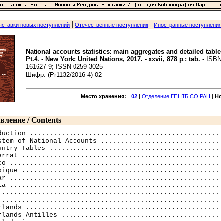
|
|
ыставки новых поступлений
Отечественные поступления
Иностранные поступлени
National accounts statistics: main aggregates and detailed table
Pt.4. - New York: United Nations, 2017. - xxvii, 878 p.: tab.
- ISBN
161627-9; ISSN 0259-3025
Шифр: (Pr1132/2016-4) 02
Место хранения
:
02
|
Отделение ГПНТБ СО РАН
|
Н
вление / Contents
duction .................................................
stem of National Accounts ...............................
untry Tables ............................................
errat ...................................................
co ......................................................
bique ...................................................
ar ......................................................
ia ......................................................
 ........................................................
 ........................................................
rlands ..................................................
rlands Antilles .........................................