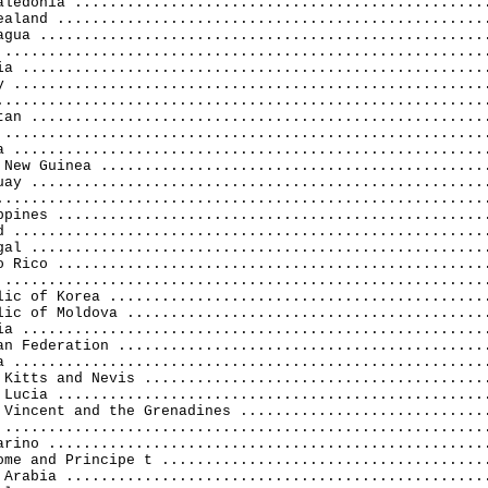
aledonia ................................................
ealand ..................................................
agua ....................................................
 ........................................................
ia ......................................................
y .......................................................
.........................................................
tan .....................................................
 ........................................................
a .......................................................
 New Guinea .............................................
uay .....................................................
.........................................................
ppines ..................................................
d .......................................................
gal .....................................................
o Rico ..................................................
 ........................................................
lic of Korea ............................................
lic of Moldova ..........................................
ia ......................................................
an Federation ...........................................
a .......................................................
 Kitts and Nevis ........................................
 Lucia ..................................................
 Vincent and the Grenadines .............................
 ........................................................
arino ...................................................
ome and Principe t ......................................
 Arabia .................................................