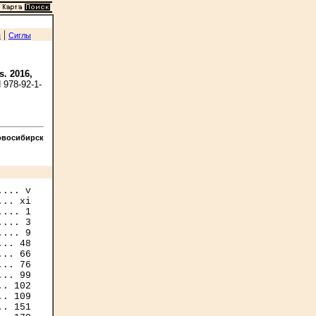
|
я
Сиглы
s. 2016,
 978-92-1-
овосибирск
... v

.. xi

... 1

... 3

... 9

.. 48

.. 66

.. 76

.. 99

. 102

. 109

. 151
