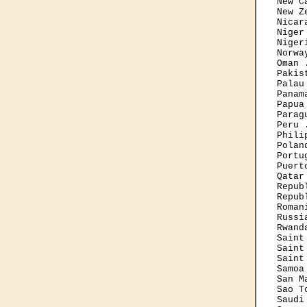
New C
New Z
Nicar
Niger
Niger
Norwa
Oman 
Pakis
Palau
Panam
Papua
Parag
Peru 
Phili
Polan
Portu
Puert
Qatar
Repub
Repub
Roman
Russi
Rwand
Saint
Saint
Saint
Samoa
San M
Sao T
Saudi