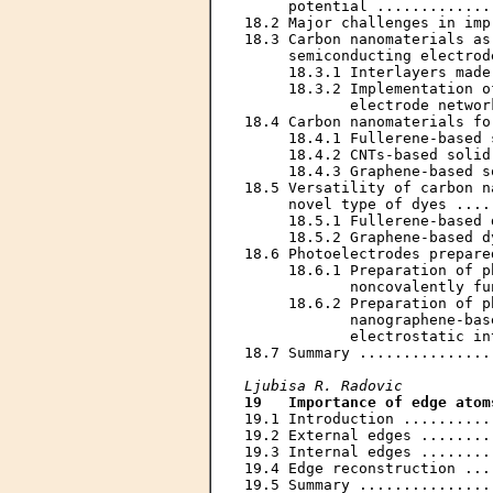
     potential .............
18.2 Major challenges in imp
18.3 Carbon nanomaterials as
     semiconducting electrod
     18.3.1 Interlayers made
     18.3.2 Implementation o
            electrode networ
18.4 Carbon nanomaterials fo
     18.4.1 Fullerene-based 
     18.4.2 CNTs-based solid
     18.4.3 Graphene-based s
18.5 Versatility of carbon n
     novel type of dyes ....
     18.5.1 Fullerene-based 
     18.5.2 Graphene-based d
18.6 Photoelectrodes prepare
     18.6.1 Preparation of p
            noncovalently fu
     18.6.2 Preparation of p
            nanographene-bas
            electrostatic in
18.7 Summary ...............
Ljubisa R. Radovic
19   Importance of edge atom
19.1 Introduction ..........
19.2 External edges ........
19.3 Internal edges ........
19.4 Edge reconstruction ...
19.5 Summary ...............