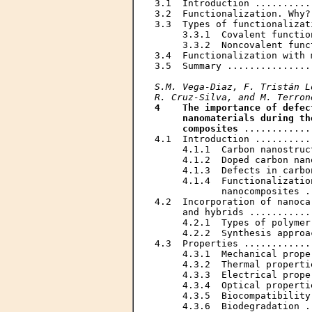
3.1  Introduction ..........
3.2  Functionalization. Why?
3.3  Types of functionalizat
     3.3.1  Covalent functio
     3.3.2  Noncovalent func
3.4  Functionalization with 
3.5  Summary ...............
S.M. Vega-Diaz, F. Tristán L
R. Cruz-Silva, and M. Terron
4    The importance of defec
     nanomaterials during th
     composites
 ............
4.1  Introduction ..........
     4.1.1  Carbon nanostruc
     4.1.2  Doped carbon nan
     4.1.3  Defects in carbo
     4.1.4  Functionalizatio
            nanocomposites .
4.2  Incorporation of nanoca
     and hybrids ...........
     4.2.1  Types of polymer
     4.2.2  Synthesis approa
4.3  Properties ............
     4.3.1  Mechanical prope
     4.3.2  Thermal properti
     4.3.3  Electrical prope
     4.3.4  Optical properti
     4.3.5  Biocompatibility
     4.3.6  Biodegradation .