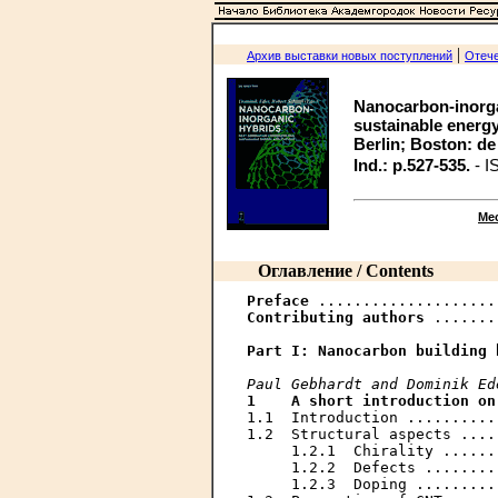
|
Архив выставки новых поступлений
Отече
Nanocarbon-inorga
sustainable energy 
Berlin; Boston: de Gr
Ind.: p.527-535.
- I
Ме
Оглавление / Contents
Preface
Contributing authors
 .......
Part I:	Nanocarbon buildin
Paul Gebhardt and Dominik Ed
1    A short introduction on
1.1  Introduction ..........
1.2  Structural aspects ....
     1.2.1  Chirality ......
     1.2.2  Defects ........
     1.2.3  Doping .........