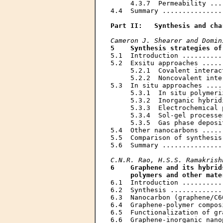
     4.3.7  Permeability ...
4.4  Summary ...............
Part II:   Synthesis and cha
Cameron J. Shearer and Domin
5    Synthesis strategies of
5.1  Introduction ..........
5.2  Exsitu approaches .....
     5.2.1  Covalent interac
     5.2.2  Noncovalent inte
5.3  In situ approaches ....
     5.3.1  In situ polymeri
     5.3.2  Inorganic hybrid
     5.3.3  Electrochemical 
     5.3.4  Sol-gel processe
     5.3.5  Gas phase deposi
5.4  Other nanocarbons .....
5.5  Comparison of synthesis
5.6  Summary ...............
C.N.R. Rao, H.S.S. Ramakrish
6    Graphene and its hybrid
     polymers and other mate
6.1  Introduction ..........
6.2  Synthesis .............
6.3  Nanocarbon (graphene/C6
6.4  Graphene-polymer compos
6.5  Functionalization of gr
6.6  Graphene-inorganic nano