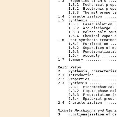
1.3  Properties of CNTs ....
     1.3.1  Mechanical prope
     1.3.2  Electronic prope
     1.3.3  Thermal properti
1.4  Characterization ......
1.5  Synthesis .............
     1.5.1  Laser ablation .
     1.5.2  Arc discharge ..
     1.5.3  Molten salt rout
     1.5.4  Chemical vapor d
1.6  Post-synthesis treatmen
     1.6.1  Purification ...
     1.6.2  Separation of me
     1.6.3  Functionalizatio
     1.6.4  Assembly .......
1.7  Summary ...............
Keith Paton
2    Synthesis, characterisa
2.1  Introduction ..........
2.2  Properties ............
2.3  Synthesis .............
     2.3.1  Micromechanical 
     2.3.2  Liquid phase exf
     2.3.3  Precipitation fr
     2.3.4  Epitaxial growth
2.4  Characterization ......
Michele Melchionna and Mauri
3    Functionalization of ca