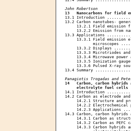
John Robertson
13   Nanocarbons for field e
13.1 Introduction ..........
13.2 Carbon nanotubes- gener
     13.2.1 Field emission f
     13.2.2 Emission from na
13.3 Applications ..........
     13.3.1 Field emission e
            microscopes ....
     13.3.2 Displays .......
     13.3.3 Microtriodes and
     13.3.4 Microwave power 
     13.3.5 Ionization gauge
     13.3.6 Pulsed X-ray sou
13.4 Summary ...............
Panagiotis Trogadas and Pete
14   Carbon, carbon hybrids 
     electrolyte fuel cells
 
14.1 Introduction ..........
14.2 Carbon as electrode and
     14.2.1 Structure and pr
     14.2.2 Electrochemical 
     14.2.3 Applications ...
14.3 Carbon, carbon hybrids 
     14.3.1 Carbon as struct
     14.3.2 Carbon as PEFC c
     14.3.3 Carbon hybrids a