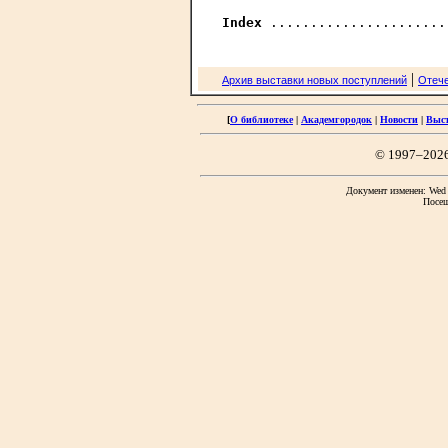
Index
|
Архив выставки новых поступлений
Отече
[
О библиотеке
|
Академгородок
|
Новости
|
Выс
© 1997–202
Документ изменен: Wed F
Посещ