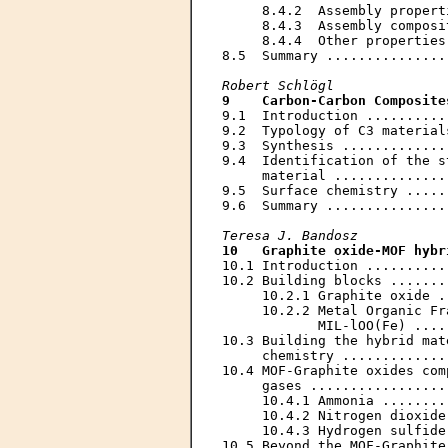
     8.4.2  Assembly propert
     8.4.3  Assembly composi
     8.4.4  Other properties
8.5  Summary ...............
Robert Schlögl
9    Carbon-Carbon Composite
9.1  Introduction ..........
9.2  Typology of C3 material
9.3  Synthesis .............
9.4  Identification of the s
     material ..............
9.5  Surface chemistry .....
9.6  Summary ...............
Teresa J. Bandosz
10   Graphite oxide-MOF hybr
10.1 Introduction ..........
10.2 Building blocks .......
     10.2.1 Graphite oxide .
     10.2.2 Metal Organic Fr
            MIL-lOO(Fe) ....
10.3 Building the hybrid mat
     chemistry .............
10.4 MOF-Graphite oxides com
     gases .................
     10.4.1 Ammonia ........
     10.4.2 Nitrogen dioxide
     10.4.3 Hydrogen sulfide
10.5 Beyond the MOF-Graphite