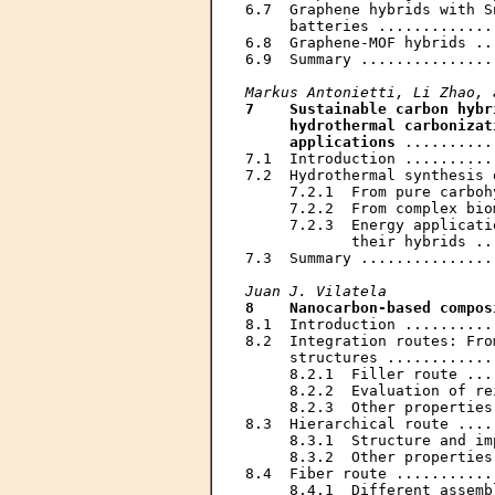
6.7  Graphene hybrids with S
     batteries .............
6.8  Graphene-MOF hybrids ..
6.9  Summary ...............
Markus Antonietti, Li Zhao, 
7    Sustainable carbon hybr
     hydrothermal carbonizat
     applications
 ..........
7.1  Introduction ..........
7.2  Hydrothermal synthesis 
     7.2.1  From pure carboh
     7.2.2  From complex bio
     7.2.3  Energy applicati
            their hybrids ..
7.3  Summary ...............
Juan J. Vilatela
8    Nanocarbon-based compos
8.1  Introduction ..........
8.2  Integration routes: Fro
     structures ............
     8.2.1  Filler route ...
     8.2.2  Evaluation of re
     8.2.3  Other properties
8.3  Hierarchical route ....
     8.3.1  Structure and im
     8.3.2  Other properties
8.4  Fiber route ...........
     8.4.1  Different assemb