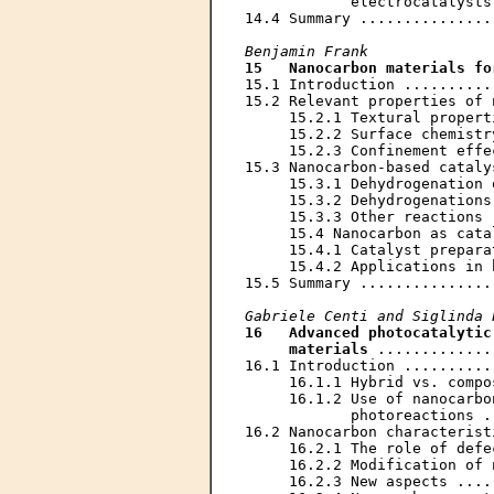
            electrocatalysts
14.4 Summary ...............
Benjamin Frank
15   Nanocarbon materials fo
15.1 Introduction ..........
15.2 Relevant properties of 
     15.2.1 Textural propert
     15.2.2 Surface chemistr
     15.2.3 Confinement effe
15.3 Nanocarbon-based cataly
     15.3.1 Dehydrogenation 
     15.3.2 Dehydrogenations
     15.3.3 Other reactions 
     15.4 Nanocarbon as cata
     15.4.1 Catalyst prepara
     15.4.2 Applications in 
15.5 Summary ...............
Gabriele Centi and Siglinda 
16   Advanced photocatalytic
     materials
 .............
16.1 Introduction ..........
     16.1.1 Hybrid vs. compo
     16.1.2 Use of nanocarbo
            photoreactions .
16.2 Nanocarbon characterist
     16.2.1 The role of defe
     16.2.2 Modification of 
     16.2.3 New aspects ....