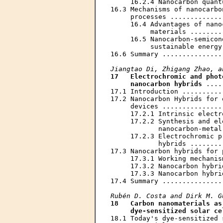
     16.2.4 Nanocarbon quant
16.3 Mechanisms of nanocarbo
     processes .............
     16.4 Advantages of nano
          materials ........
     16.5 Nanocarbon-semicon
          sustainable energy
16.6 Summary ...............
Jiangtao Di, Zhigang Zhao, a
17   Electrochromic and phot
     nanocarbon hybrids
 ....
17.1 Introduction ..........
17.2 Nanocarbon Hybrids for 
     devices ...............
     17.2.1 Intrinsic electr
     17.2.2 Synthesis and el
            nanocarbon-metal
     17.2.3 Electrochromic p
            hybrids ........
17.3 Nanocarbon hybrids for 
     17.3.1 Working mechanis
     17.3.2 Nanocarbon hybri
     17.3.3 Nanocarbon hybri
17.4 Summary ...............
Rubén D. Costa and Dirk M. G
18   Carbon nanomaterials as
     dye-sensitized solar ce
18.1 Today's dye-sensitized 