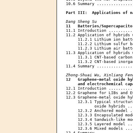
10.6 Summary ...............
Part III:  Applications of n
Dang Sheng Su
11   Batteries/Supercapacito
11.1 Introduction ..........
11.2 Application of hybrids 
     11.2.1 Lithium ion batt
     11.2.2 Lithium sulfur b
     11.2.3 Lithium air batt
11.3 Application of hybrids 
     11.3.1 CNT-based carbon
     11.3.2 CNT-based inorga
11.4 Summary ...............
Zhong-Shuai Wu, Xinliang Fen
12   Graphene-metal oxide hy
     and electrochemical cap
12.1 Introduction ..........
12.2 Graphene for LIBs and E
12.3 Graphene-metal oxide hy
     12.3.1 Typical structur
            oxide hybrids ..
     12.3.2 Anchored model .
     12.3.3 Encapsulated mod
     12.3.4 Sandwich-like mo
     12.3.5 Layered model ..
     12.3.6 Mixed models ...
12.4 Summary ...............