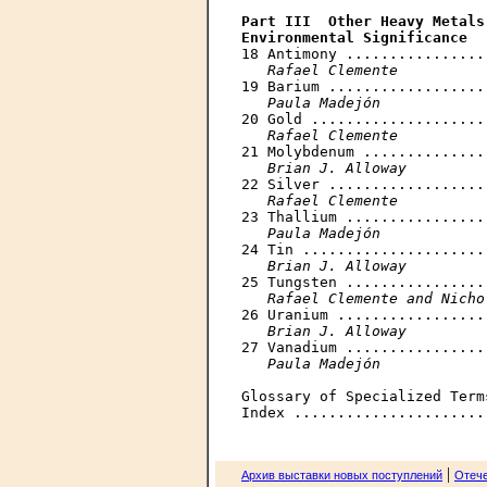
Part III  Other Heavy Metals
Environmental Significance

18 Antimony ................
Rafael Clemente
19 Barium ..................
Paula Madejón
20 Gold ....................
Rafael Clemente
21 Molybdenum ..............
Brian J. Alloway
22 Silver ..................
Rafael Clemente
23 Thallium ................
Paula Madejón
24 Tin .....................
Brian J. Alloway
25 Tungsten ................
Rafael Clemente and Nicho
26 Uranium .................
Brian J. Alloway
27 Vanadium ................
Paula Madejón
Glossary of Specialized Term
|
Архив выставки новых поступлений
Отече