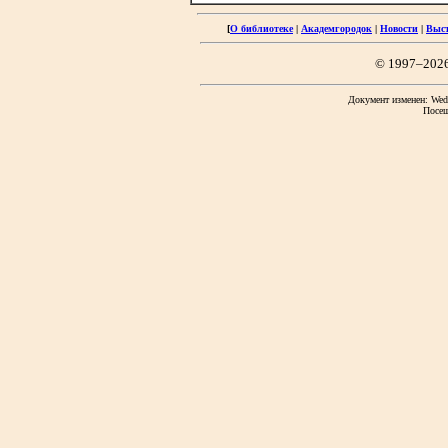
[
О библиотеке
|
Академгородок
|
Новости
|
Выс
© 1997–202
Документ изменен: Wed 
Посещ