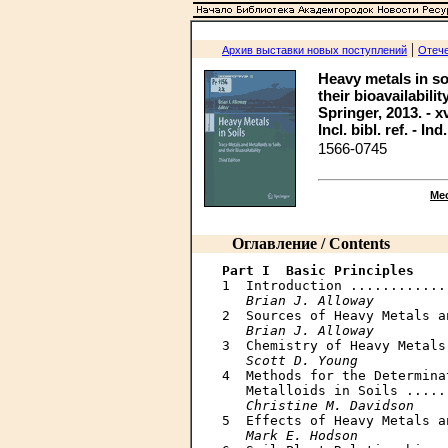
|
Архив выставки новых поступлений
Отече
Heavy metals in soi
their bioavailabilit
Springer, 2013. - xv
Incl. bibl. ref. - Ind
1566-0745
Ме
Оглавление / Contents
Part I  Basic Principles

1  Introduction ............
Brian J. Alloway
2  Sources of Heavy Metals a
Brian J. Alloway
3  Chemistry of Heavy Metals
Scott D. Young
4  Methods for the Determina
   Metalloids in Soils .....
Christine M. Davidson
5  Effects of Heavy Metals a
Mark E. Hodson