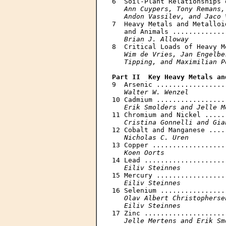
6  Soil-Plant Relationships 
Ann Cuypers, Tony Remans,
   Andon Vassilev, and Jaco 

7  Heavy Metals and Metalloi
   and Animals .............
Brian J. Alloway
8  Critical Loads of Heavy M
Wim de Vries, Jan Engelbe
   Tipping, and Maximilian P
Part II  Key Heavy Metals an

9  Arsenic .................
Walter W. Wenzel
10 Cadmium .................
Erik Smolders and Jelle M
11 Chromium and Nickel .....
Cristina Gonnelli and Gia
12 Cobalt and Manganese ....
Nicholas С. Uren
13 Copper ..................
Koen Oorts
14 Lead ....................
Eiliv Steinnes
15 Mercury .................
Eiliv Steinnes
16 Selenium ................
Olav Albert Christopherse
   Eiliv Steinnes

17 Zinc ....................
Jelle Mertens and Erik Sm