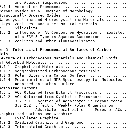
       and Aqueous Suspensions ..........................
2.1.4  Adsorption Phenomena .............................
Porous Oxides as a Function of Morphology ...............
Structurally Ordered Oxides .............................
Nanocrystalline and Microcrystalline Materials ..........
Clays, Zeolites, and Other Natural Minerals .............
2.5.1  Silicalite .......................................
2.5.2  Influence of Al Content on Hydration of Zeolites

       of a ZSM-5 Type in Aqueous Suspension ............
2.5.3  Zeolites and Other Aluminosilicates ..............
er 3  Interfacial Phenomena at Surfaces of Carbon

ials
 ....................................................
Texture of Carbonaceous Materials and Chemical Shift

of Adsorbed Molecules ...................................
3.1.1  Graphitized Materials ............................
3.1.2  Nongraphitized Carbonaceous Materials ............
3.1.3  Polar Sites on a Carbon Surface ..................
3.1.4  Peculiarities of NMR Spectroscopy for Molecules

       Adsorbed on Carbon Surface .......................
Activated Carbons .......................................
3.2.1  ACs Obtained from Natural Precursors .............
3.2.2  ACs Obtained from Synthetic Precursors ...........
       3.2.2.1  Location of Adsorbates in Porous Media ..
       3.2.2.2  Effect of Weakly Polar Organics on

                Adsorbate Localization in Pores of ACs ..
Graphitized Carbons and Graphite ........................
3.3.1  Exfoliated Graphite ..............................
3.3.2  Oxidized Graphite and Graphene ...................
3.3.3  Intercalated Graphite ............................