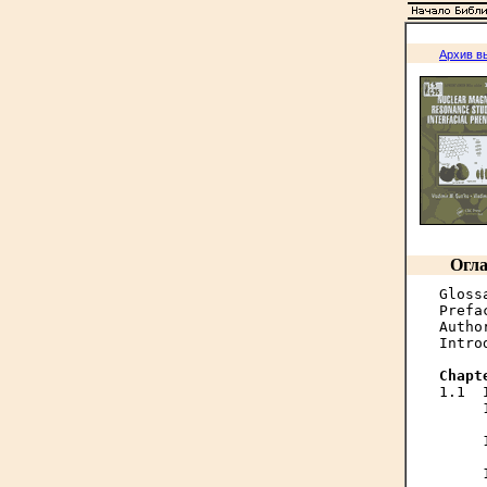
Архив в
Огла
Gloss
Prefa
Autho
Intro
Chapt
1.1  
     
     
     
     
     