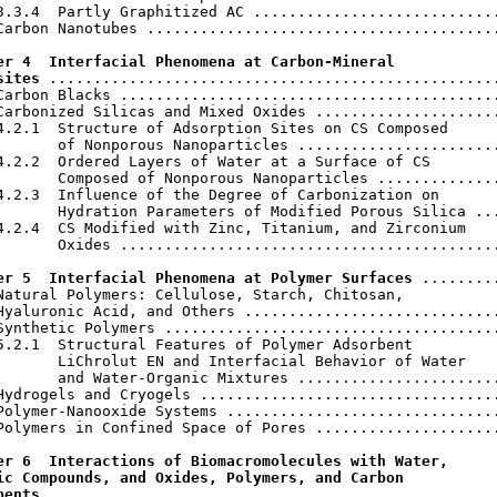
3.3.4  Partly Graphitized AC ............................
Carbon Nanotubes ........................................
er 4  Interfacial Phenomena at Carbon-Mineral

sites
 ...................................................
Carbon Blacks ...........................................
Carbonized Silicas and Mixed Oxides .....................
4.2.1  Structure of Adsorption Sites on CS Composed

       of Nonporous Nanoparticles .......................
4.2.2  Ordered Layers of Water at a Surface of CS

       Composed of Nonporous Nanoparticles ..............
4.2.3  Influence of the Degree of Carbonization on

       Hydration Parameters of Modified Porous Silica ...
4.2.4  CS Modified with Zinc, Titanium, and Zirconium

       Oxides ...........................................
er 5  Interfacial Phenomena at Polymer Surfaces
 .........
Natural Polymers: Cellulose, Starch, Chitosan,

Hyaluronic Acid, and Others .............................
Synthetic Polymers ......................................
5.2.1  Structural Features of Polymer Adsorbent

       LiChrolut EN and Interfacial Behavior of Water

       and Water-Organic Mixtures .......................
Hydrogels and Cryogels ..................................
Polymer-Nanooxide Systems ...............................
Polymers in Confined Space of Pores .....................
er 6  Interactions of Biomacromolecules with Water,

ic Compounds, and Oxides, Polymers, and Carbon

bents
 ...................................................