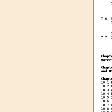
     
     
     
     
7.6  
     
     
     
     
7.7  
     
     
     
Chapt
Mater
Chapt
and O
Chapt
10.1 
10.2 
10.3 
10.4 
10.5 
10.6 
10.7 
10.8 