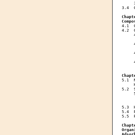
     
3.4  
Chapt
Compo
4.1  
4.2  
     
     
     
     
     
     
     
     
Chapt
5.1  
     
5.2  
     
     
     
5.3  
5.4  
5.5  
Chapt
Organ
Adsor