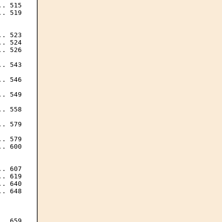
. 515

. 519

. 523

. 524

. 526

. 543

. 546

. 549

. 558

. 579

. 579

. 600

. 607

. 619

. 640

. 648

. 659
