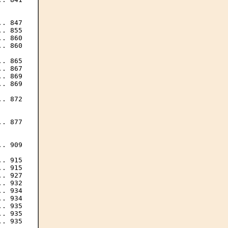
. 847

. 855

. 860

. 860

. 865

. 867

. 869

. 869

. 872

. 877

. 909

. 915

. 915

. 927

. 932

. 934

. 934

. 935

. 935

. 935
