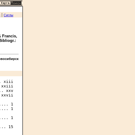
|
я
Сиглы
 Francis,
Bibliogr.:
овосибирск
 xiii

xxiii

. xxv

xxvii

... 1

... 1

... 1

.. 15
