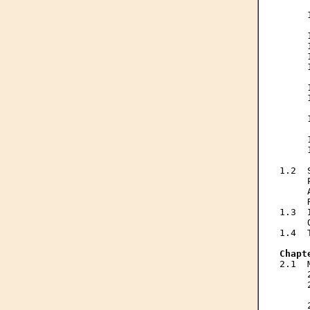
     
     
     
     
     
     
     
     
     
     
     
     
     
     
     
     
1.2  
     
     
     
1.3  
     
1.4  
Chapt
2.1  
     
     
     
     