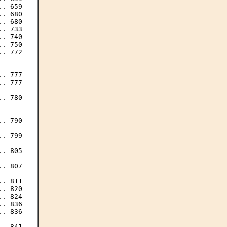
. 659

. 680

. 680

. 733

. 740

. 750

. 772

. 777

. 777

. 780

. 790

. 799

. 805

. 807

. 811

. 820

. 824

. 836

. 836

. 841
