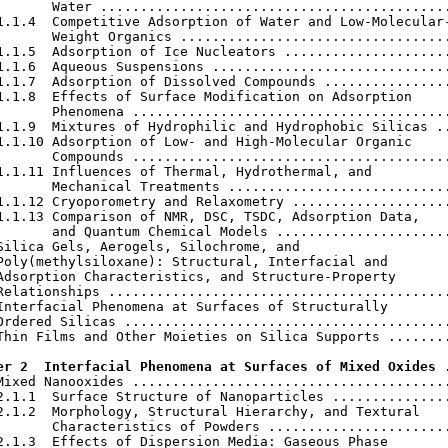
       Water ............................................
1.1.4  Competitive Adsorption of Water and Low-Molecular-
       Weight Organics ..................................
1.1.5  Adsorption of Ice Nucleators .....................
1.1.6  Aqueous Suspensions ..............................
1.1.7  Adsorption of Dissolved Compounds ................
1.1.8  Effects of Surface Modification on Adsorption

       Phenomena ........................................
1.1.9  Mixtures of Hydrophilic and Hydrophobic Silicas ..
1.1.10 Adsorption of Low- and High-Molecular Organic

       Compounds ........................................
1.1.11 Influences of Thermal, Hydrothermal, and

       Mechanical Treatments ............................
1.1.12 Cryoporometry and Relaxometry ....................
1.1.13 Comparison of NMR, DSC, TSDC, Adsorption Data,

       and Quantum Chemical Models ......................
Silica Gels, Aerogels, Silochrome, and

Poly(methylsiloxane): Structural, Interfacial and

Adsorption Characteristics, and Structure-Property

Relationships ...........................................
Interfacial Phenomena at Surfaces of Structurally

Ordered Silicas .........................................
Thin Films and Other Moieties on Silica Supports ........
er 2  Interfacial Phenomena at Surfaces of Mixed Oxides
 
Mixed Nanooxides ........................................
2.1.1  Surface Structure of Nanoparticles ...............
2.1.2  Morphology, Structural Hierarchy, and Textural

       Characteristics of Powders .......................
2.1.3  Effects of Dispersion Media: Gaseous Phase
