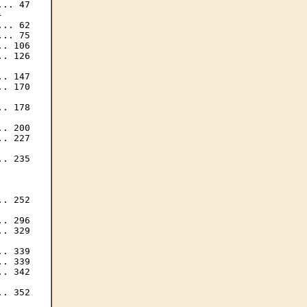
.. 47



.. 62

.. 75

. 106

. 126

. 147

. 170

. 178

. 200

. 227

. 235

. 252

. 296

. 329

.. 339

. 339

. 342

. 352
