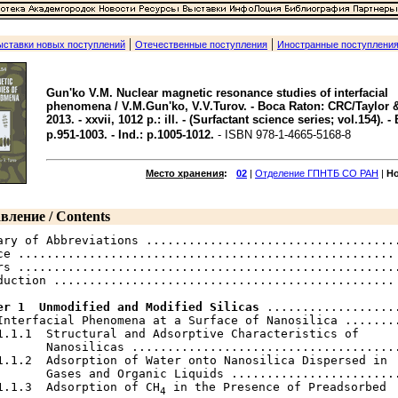
|
|
ыставки новых поступлений
Отечественные поступления
Иностранные поступлени
Gun'ko V.M. Nuclear magnetic resonance studies of interfacial
phenomena / V.M.Gun'ko, V.V.Turov. - Boca Raton: CRC/Taylor &
2013. - xxvii, 1012 p.: ill. - (Surfactant science series; vol.154). - 
p.951-1003. - Ind.: p.1005-1012.
- ISBN 978-1-4665-5168-8
Место хранения
:
02
|
Отделение ГПНТБ СО РАН
|
Н
вление / Contents
ary of Abbreviations ....................................
ce ..................................................... 
rs ......................................................
duction ................................................ 
er 1  Unmodified and Modified Silicas
 ...................
Interfacial Phenomena at a Surface of Nanosilica ........
1.1.1  Structural and Adsorptive Characteristics of

       Nanosilicas ......................................
1.1.2  Adsorption of Water onto Nanosilica Dispersed in

       Gases and Organic Liquids ........................
1.1.3  Adsorption of CH
 in the Presence of Preadsorbed

4