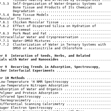
7.5.3  Self-Organization of Water-Organic Systems in

       Bone Tissue and Products of Its Chemical

       Degradation ......................................
7.5.4  Bone Tissue Models ...............................
Muscular Tissues ........................................
7.6.1  Chicken Muscular Tissue ..........................
7.6.2  Effect of Dispersed Silica on Hydration of

       Forcemeat ........................................
7.6.3  Pork Meat and Fat ................................
Intracellular Water and Cryopreservation ................
7.7.1  Water-DMSO Mixtures ..............................
7.7.2  Clusterization of Water in Ternary Systems with

       DMSO or Acetonitrile and Chloroform ..............
er 8  Interaction of Seeds, Herbs, and Related

ials with Water and Nanooxides
 ..........................
er 9  Recurring Trends in Adsorption, Spectroscopy,

ther Interfacial Experiments
 ............................
er 10 Methods
 ...........................................
Low-Temperature 'H NMR Spectroscopy .....................
Low-Temperature Nitrogen Adsorption .....................
Adsorption of Water and Organics ........................
Polymer and Protein Adsorption ..........................
Infrared Spectroscopy ...................................
Thermogravimetry ........................................
Differential Scanning Calorimetry .......................
Auger Electron Spectroscopy .............................