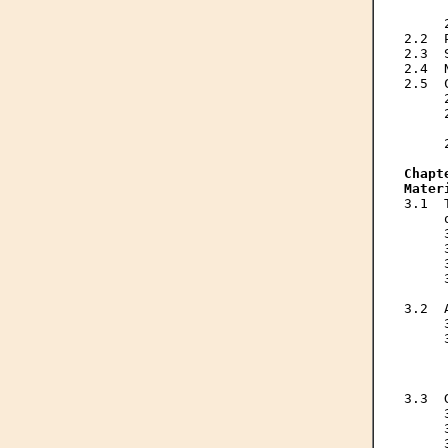
     
     
2.2  
2.3  
2.4  
2.5  
     
     
     
     
Chapt
Mater
3.1  
     
     
     
     
     
     
3.2  
     
     
     
     
     
3.3  
     
     
     