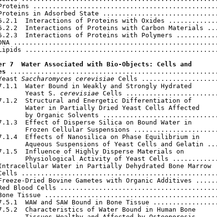
Proteins ................................................
Proteins in Adsorbed State ..............................
6.2.1  Interactions of Proteins with Oxides .............
6.2.2  Interactions of Proteins with Carbon Materials ...
6.2.3  Interactions of Proteins with Polymers ...........
DNA .....................................................
Lipids ..................................................
er 7  Water Associated with Bio-Objects: Cells and

es
 ......................................................
Yeast 
Saccharomyces cerevisiae
 Cells ....................
7.1.1  Water Bound in Weakly and Strongly Hydrated

       Yeast S. 
cerevisiae
 Cells ........................
7.1.2  Structural and Energetic Differentiation of

       Water in Partially Dried Yeast Cells Affected

       by Organic Solvents ..............................
7.1.3  Effect of Disperse Silica on Bound Water in

       Frozen Cellular Suspensions ......................
7.1.4  Effects of Nanosilica on Phase Equilibrium in

       Aqueous Suspensions of Yeast Cells and Gelatin ...
7.1.5  Influence of Highly Disperse Materials on

       Physiological Activity of Yeast Cells ............
Intracellular Water in Partially Dehydrated Bone Marrow

Cells ...................................................
Freeze-Dried Bovine Gametes with Organic Additives ......
Red Blood Cells .........................................
Bone Tissue .............................................
7.5.1  WAW and SAW Bound in Bone Tissue .................
7.5.2  Characteristics of Water Bound in Human Bone

       Tissues Healthy and Affected by Osteoporosis .....