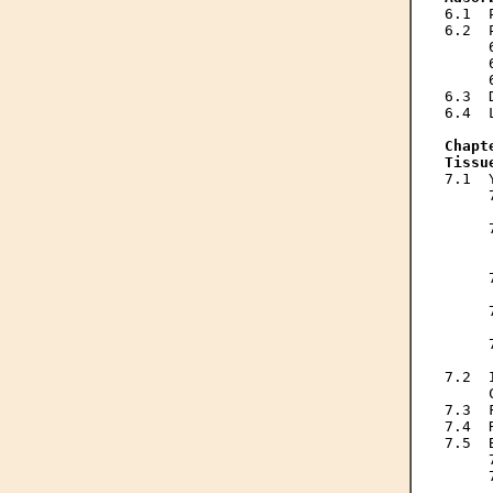
6.1  
6.2  
     
     
     
6.3  
6.4  
Chapt
Tissu
7.1  
     
     
     
     
     
     
     
     
     
     
     
7.2  
     
7.3  
7.4  
7.5  
     
     
     