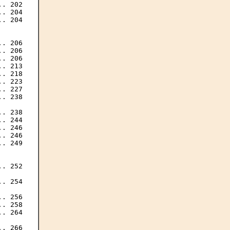
. 202

. 204

. 204

. 206

. 206

. 206

. 213

. 218

. 223

. 227

. 238

. 238

. 244

. 246

. 246

. 249

. 252

. 254

. 256

. 258

. 264

. 266
