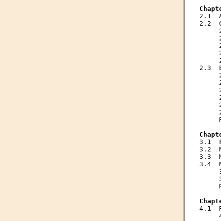
Chapt

2.1 
2.2  
     
     
     
     
     
2.3  
     
     
     
     
     
     
     
Chapt

3.1 
3.2  
3.3  
3.4  
     
     
     
Chapt

4.1 
     