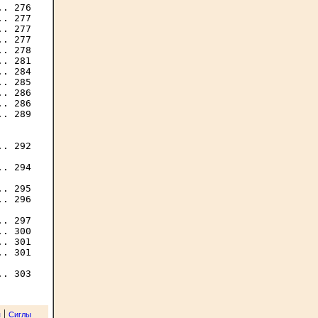
. 276

. 277

. 277

. 277

. 278

. 281

. 284

. 285

. 286

. 286

. 289

. 292

. 294

. 295

. 296

. 297

. 300

. 301

. 301

|
я
Сиглы