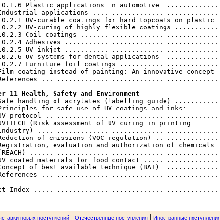
10.1.6 Plastic applications in automotive ...............
Industrial applications .................................
10.2.1 UV-curable coatings for hard topcoats on plastic .
10.2.2 UV-curing of highly flexible coatings ............
10.2.3 Coil coatings ....................................
10.2.4 Adhesives ........................................
10.2.5 UV inkjet ........................................
10.2.6 UV systems for dental applications ...............
10.2.7 Furniture foil coatings ..........................
Film coating instead of painting: An innovative concept .
References ..............................................
er 11 Health, Safety and Environment
 Safe handling of acrylates (labelling guide) ............
Principles for safe use of UV coatings and inks:

UV protocol .............................................
UVITECH (Risk assessment of UV curing in printing

industry) ...............................................
Reduction of emissions (VOC regulation) .................
Registration, evaluation and authorization of chemicals

(REACH) .................................................
UV coated materials for food contact ....................
Concept of best available technique (BAT) ...............
References ..............................................
|
|
ыставки новых поступлений
Отечественные поступления
Иностранные поступлени