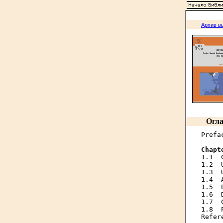
Архив в
Огла
Prefa
Chapt

1.1 
1.2  
1.3  
1.4  
1.5  
1.6  
1.7  
1.8  
Refer