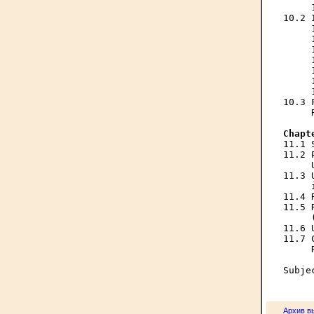
     
10.2 
     
     
     
     
     
     
     
10.3 
     
Chapt

11.1
11.2 
     
11.3 
     
11.4 
11.5 
     
11.6 
11.7 
     
Архив в