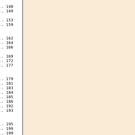
. 148

. 149

. 153

. 159

. 162

. 164

. 166

. 169

. 172

. 177

. 179

. 181

. 183

. 184

. 185

. 186

. 192

. 193

. 195

. 199

. 199
