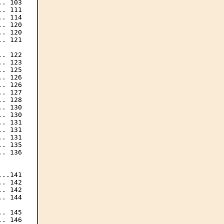
. 103

. 111

. 114

. 120

. 120

. 121

. 122

. 123

. 125

. 126

. 126

. 127

. 128

. 130

. 130

. 131

. 131

. 131

. 135

. 136

..141

. 142

. 142

. 144

. 145

. 146
