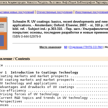
|
|
ыставки новых поступлений
Отечественные поступления
Иностранные поступлени
Schwalm R. UV coatings: basics, recent developments and new
applications. - Amsterdam; Oxford: Elsevier, 2007. - xi, 310 p.: ill.
bibl. ref. - Subject ind.: p.303-310. - Пер. загл.: Ультрафиолет
покрытия: основы, последние разработки и новые примене
ISBN 0-444-52979-9
Место хранения
:
02
|
Отделение ГПНТБ СО РАН
|
Н
вление / Contents
ce ......................................................
er 1  Introduction to Coatings Technology
 Coating markets and market prospects ....................
UV coating markets and market prospects .................
UV technology and applications . ........................
Advantages and drawbacks of UV coatings .................
Eco-efficiency ..........................................
Driving forces of UV technology .........................
Current R&D topics and trends in UV technology ..........
Perspectives ............................................
ences ...................................................