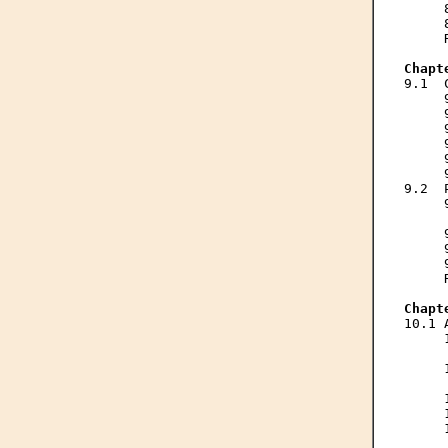
     
     
     
Chapt

9.1 
     
     
     
     
     
     
9.2  
     
     
     
     
     
     
Chapt

10.1
     
     
     
     
     
     
     
     