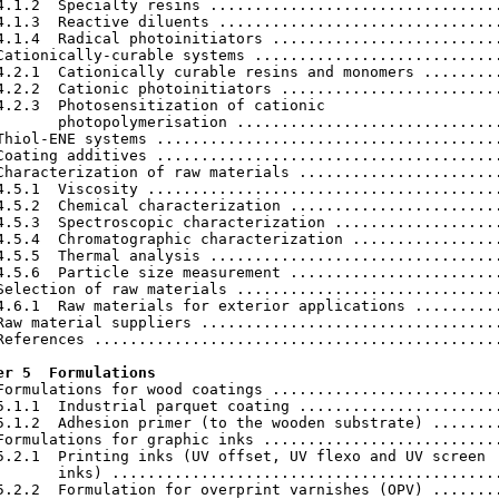
4.1.2  Specialty resins .................................
4.1.3  Reactive diluents ................................
4.1.4  Radical photoinitiators ..........................
Cationically-curable systems ............................
4.2.1  Cationically curable resins and monomers .........
4.2.2  Cationic photoinitiators .........................
4.2.3  Photosensitization of cationic

       photopolymerisation ..............................
Thiol-ENE systems .......................................
Coating additives .......................................
Characterization of raw materials .......................
4.5.1  Viscosity ........................................
4.5.2  Chemical characterization ........................
4.5.3  Spectroscopic characterization ...................
4.5.4  Chromatographic characterization .................
4.5.5  Thermal analysis .................................
4.5.6  Particle size measurement ........................
Selection of raw materials ..............................
4.6.1  Raw materials for exterior applications ..........
Raw material suppliers ..................................
References ..............................................
er 5  Formulations
 Formulations for wood coatings ..........................
5.1.1  Industrial parquet coating .......................
5.1.2  Adhesion primer (to the wooden substrate) ........
Formulations for graphic inks ...........................
5.2.1  Printing inks (UV offset, UV flexo and UV screen

       inks) ............................................
5.2.2  Formulation for overprint varnishes (OPV) ........