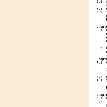
5.3  
     
5.4  
5.5  
     
     
Chapt

6.1 
     
     
     
     
6.2  
     
Chapt

7.1 
     
     
     
7.2  
7.3  
     
     
Chapt

8.1 
8.2  
     