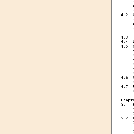
     
     
     
4.2  
     
     
     
     
4.3  
4.4  
4.5  
     
     
     
     
     
     
4.6  
     
4.7  
     
Chapt

5.1 
     
     
5.2  
     
     
     