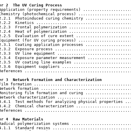
er 2  The UV Curing Process
 Application (property requirements) .....................
Chemistry (photochemical process) .......................
2.2.1  Photoinduced curing chemistry ....................
2.2.2  Kinetics .........................................
2.2.3  Frontal polymerization ...........................
2.2.4  Heat of polymerization ...........................
2.2.5  Evaluation of cure extent ........................
Equipment (for UV curing process) .......................
2.3.1  Coating application processes ....................
2.3.2  Exposure process .................................
2.3.3  UV line equipment ................................
2.3.4  Exposure parameter measurement ...................
2.3.5  UV coating line examples .........................
2.3.6  Equipment suppliers ..............................
References ..............................................
er 3  Network Formation and Characterization
 Film formation ..........................................
Network formation .......................................
Monitoring film formation and curing ....................
Network characterization ................................
3.4.1  Test methods for analyzing physical properties ...
3.4.2  Chemical characterization ........................
References ..............................................
er 4  Raw Materials
 Radical polymerization systems ..........................
4.1.1  Standard resins ..................................