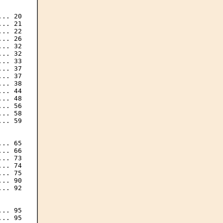
.. 20

.. 21

.. 22

.. 26

.. 32

.. 32

.. 33

.. 37

.. 37

.. 38

.. 44

.. 48

.. 56

.. 58

.. 59

.. 65

.. 66

.. 73

.. 74

.. 75

.. 90

.. 92

.. 95

.. 95
