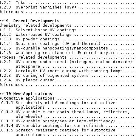
8.2.2  Inks .............................................
8.2.3  Overprint varnishes (OVP) ........................
References ..............................................
er 9  Recent Developments
 Chemistry related developments ..........................
9.1.1  Solvent-borne UV coatings ........................
9.1.2  Water-based UV coatings ..........................
9.1.3  UV powder coatings ...............................
9.1.4  Dual cure coatings (UV and thermal) ..............
9.1.5  UV-curable nanocoatings/nanocomposites ...........
9.1.6  Weathering resistance of UV-cured acrylics .......
Process related developments ............................
9.2.1  UV curing under inert (nitrogen, carbon dioxide)

       atmosphere .......................................
9.2.2  Larolux®: UV inert curing with tanning lamps .....
9.2.3  UV curing of pigmented systems ...................
9.2.4  UV plasma curing .................................
References ..............................................
er 10 New Applications
 Automotive applications .................................
10.1.1 Suitability of UV coatings for automotive

       applications .....................................
10.1.2 UV-curable clear coats (head lamps, reflectors,

       alu wheels) ......................................
10.1.3 UV-curable primer/sealer (eco-efficiency) ........
10.1.4 UV-curable coatings for car refinish .............
10.1.5 Scratch resistant coatings for automotive

       applications .....................................