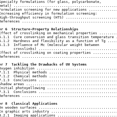
Specialty formulations (for glass, polycarbonate,

metal) ..................................................
Formulation screening for new applications ..............
Increasing efficiency in formulation screening:

High-throughput screening (HTS) .........................
References ..............................................
er 6  Structure-Property Relationships
 Effect of crosslinking on mechanical properties .........
6.1.1  Cure conversion and glass transition temperature .
6.1.2  Hardness and flexibility as a function of Tg .....
6.1.3  Influence of Mc (molecular weight between

       crosslinks) ......................................
Effect of crosslinking on coating properties ............
References ..............................................
er 7  Tackling the Drawbacks of UV Systems
 Oxygen inhibition .......................................
7.1.1  Physical methods .................................
7.1.2  Chemical methods .................................
7.1.3  Conclusions ......................................
Shadow areas ............................................
Initial photoyellowing ..................................
7.3.1  Conclusions ......................................
References ..............................................
er 8  Classical Applications
 On wooden surfaces ......................................
In graphic arts industry ................................
8.2.1  Imaging applications .............................