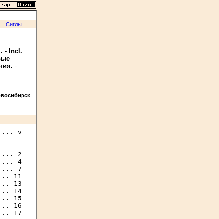
|
я
Сиглы
 - Incl.
овые
ния.
-
овосибирск
... v

... 2

... 4

... 7

.. 11

.. 13

.. 14

.. 15

.. 16

.. 17
