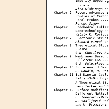
           Impurity-doped C
6
           Epitaxy .........
Jiro Nishinaga an
Chapter 5  Recent Advances i
           Studies of Carbon
           Local Probes ....
Ferenc Simon
Chapter 6  Endohedral Fuller
           Nanotechnology an
Vitaly K. Koltove
Chapter 7  Electronic Struct
Richard Pincak an
Chapter 8  Theoretical Studi
           Plasma ..........
G.N. Churilov, A.
Chapter 9  Membranes Based o
           Fullerene C6o ...
G.A. Polotskaya a
Chapter 10 Fullerenoi'd Oxid
S. Boudin, R. Ret
Chapter 11 1,3-Dipolar Cyclo
           l-Aryl-3-Oxidopyr
           A Theoretical Stu
Lemi Türker and S
Chapter 12 Surface Modificat
           Different Multipl
B. Todorović-Mark
           D. Vasiljević-Rad
           and M. Dramićanin