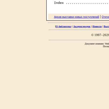
|
Архив выставки новых поступлений
Отече
[
О библиотеке
|
Академгородок
|
Новости
|
Выс
© 1997–202
Документ изменен: Wed 
Посещ