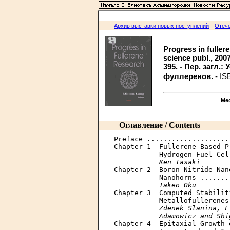
|
Архив выставки новых поступлений
Отече
Progress in fuller
science publ., 2007. -
395. - Пер. загл.
фуллеренов.
- IS
Ме
Оглавление / Contents
Preface ....................
Chapter 1  Fullerene-Based P
           Hydrogen Fuel Cel
Ken Tasaki
Chapter 2  Boron Nitride Nan
           Nanohorns .......
Takeo Oku
Chapter 3  Computed Stabilit
           Metallofullerenes
Zdenek Slanina, F
           Adamowicz and Shi

Chapter 4  Epitaxial Growth 