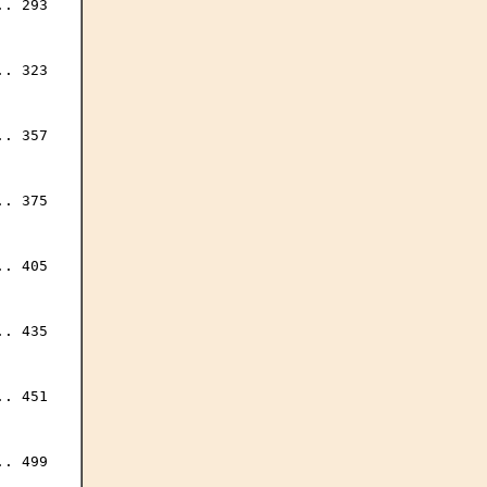
. 293

. 323

. 357

. 375

. 405

. 435

. 451

. 499
