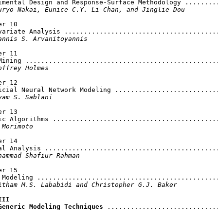
imental Design and Response-Surface Methodology .........
uryo Nakai, Eunice C.Y. Li-Chan, and Jinglie Dou
r 10

variate Analysis ........................................
annis S. Arvanitoyannis
r 11

Mining ..................................................
offrey Holmes
r 12

icial Neural Network Modeling ...........................
yam S. Sablani
r 13

ic Algorithms ...........................................
 Morimoto
r 14

al Analysis .............................................
hammad Shafiur Rahman
r 15

 Modeling ...............................................
itham M.S. Lababidi and Christopher G.J. Baker
II

Generic Modeling Techniques
 .............................