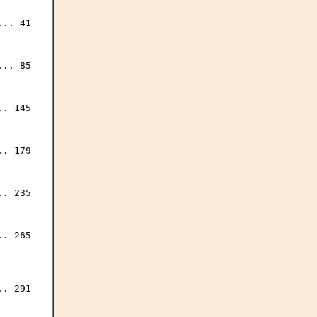
.. 41

.. 85

. 145

. 179

. 235

. 265

. 291
