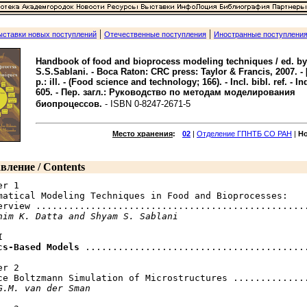
|
|
ыставки новых поступлений
Отечественные поступления
Иностранные поступлени
Handbook of food and bioprocess modeling techniques / ed. by
S.S.Sablani. - Boca Raton: CRC press: Taylor & Francis, 2007. - 
p.: ill. - (Food science and technology; 166). - Incl. bibl. ref. - In
605. - Пер. загл.: Руководство по методам моделирования
биопроцессов.
- ISBN 0-8247-2671-5
Место хранения
:
02
|
Отделение ГПНТБ СО РАН
|
Н
вление / Contents
r 1

matical Modeling Techniques in Food and Bioprocesses:

erview ..................................................
him K. Datta and Shyam S. Sablani


cs-Based Models
 .........................................
r 2

ce Boltzmann Simulation of Microstructures ..............
G.M. van der Sman