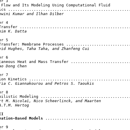
r 3

 Flow and Its Modeling Using Computational Fluid

ics .....................................................
hwini Kumar and Ilhan Dilber
r 4

Transfer ................................................
him K. Datta
r 5

Transfer: Membrane Processes ............................
vid Hughes, Taha Taha, and Zhanfeng Cui
r 6

taneous Heat and Mass Transfer ..........................
ao Dong Chen
r 7

ion Kinetics ............................................
ria C. Giannakourou and Petros S. Taoukis
r 8

bilistic Modeling .......................................
rt M. Nicolaï, Nico Scheerlinck, and Maarten

А.Т.M. Hertog
I

vation-Based Models
 .....................................
r 9
