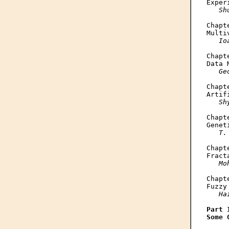
Exper
Sh
Chapte
Multi
Io
Chapte
Data 
Ge
Chapte
Artif
Sh
Chapte
Genet
T.
Chapte
Fract
Mo
Chapte
Fuzzy
Ha
Part I
Some 