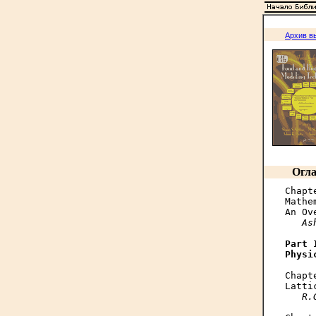
Архив в
Огла
Chapte
Mathe
An Ov
As
Part I
Physi
Chapte
Latti
R.