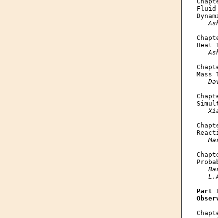
Chapte
Fluid
Dynam
As
Chapte
Heat 
As
Chapte
Mass 
Da
Chapte
Simul
Xi
Chapte
React
Ma
Chapte
Proba
Ba
   L.
Part I
Obser
Chapte