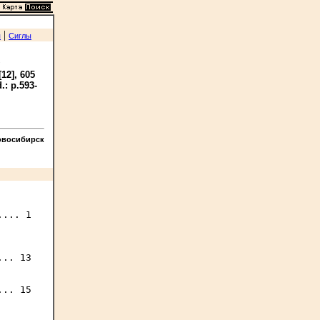
|
я
Сиглы
[12], 605
d.: p.593-
овосибирск
... 1

.. 13

.. 15
