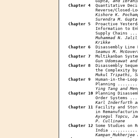
           Gupta, and Ibrahi
Chapter 4
  Quantitative Deci
           Reverse/Closed-Lo
Kishore K. Pocham
           Surendra M. Gupta
Chapter 5
  Proactive Yesterd
           Information to En
           Supply Chains ...
Muhammad N. Jalil
           Krikke
Chapter 6
  Disassembly Line 
Seamus M. McGover
Chapter 7
  Multikanban Syste
Gun Udomsawat and
Chapter 8
  Disassembly Seque
           the Complexity by
Mukul Tripathi, S
Chapter 9
  Human-in-the-Loop
           Planning ........
Ying Tang and Men
Chapter 10
 Planning Disassem
           Order Systems ...
Karl Inderfurth a
Chapter 11
 Facility and Stor
           in Remanufacturin
Aysegul Topcu, Ja
           P. Cullinane
Chapter 12
 Some Studies on R
           India ...........
Kampan Mukherjee 