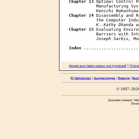
Chapter 13
 Optimal Control P
           Manufacturing Sys
Kenichi Nakashima
Chapter 14
 Disassembly and R
           the Computer Indu
K. Kathy Dhanda a
Chapter 15
 Evaluating Enviro
           Barriers with Int
Joseph Sarkis, Mo
Index
|
Архив выставки новых поступлений
Отече
[
О библиотеке
|
Академгородок
|
Новости
|
Выс
© 1997–202
Документ изменен: Wed 
Посещ