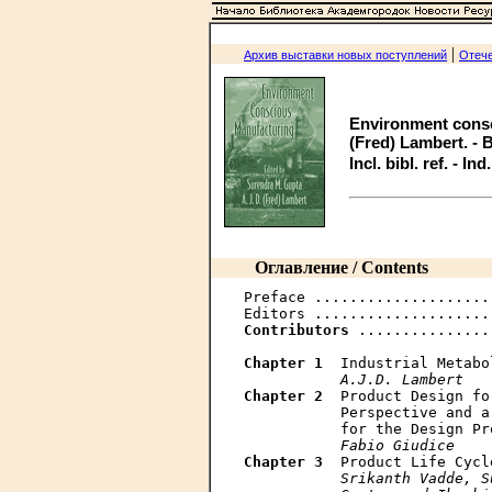
|
Архив выставки новых поступлений
Отече
Environment consc
(Fred) Lambert. - B
Incl. bibl. ref. - In
Оглавление / Contents
Preface ....................
Contributors
 ...............
Chapter 1
  Industrial Metabo
A.J.D. Lambert
Chapter 2
  Product Design fo
           Perspective and a
           for the Design Pr
Fabio Giudice
Chapter 3
  Product Life Cycl
Srikanth Vadde, S