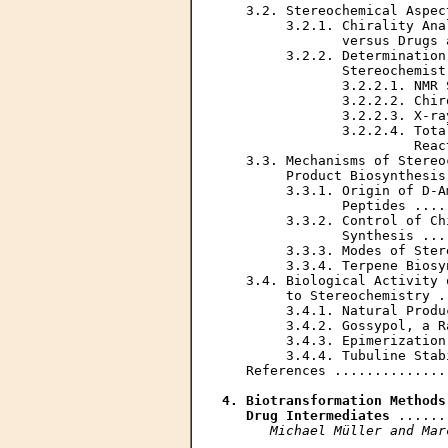
   3.2. Stereochemical Aspec
        3.2.1. Chirality Ana
               versus Drugs 
        3.2.2. Determination
               Stereochemist
               3.2.2.1. NMR 
               3.2.2.2. Chir
               3.2.2.3. X-ra
               3.2.2.4. Tota
                        Reac
   3.3. Mechanisms of Stereo
        Product Biosynthesis
        3.3.1. Origin of D-A
               Peptides ....
        3.3.2. Control of Ch
               Synthesis ...
        3.3.3. Modes of Ster
        3.3.4. Terpene Biosy
   3.4. Biological Activity 
        to Stereochemistry .
        3.4.1. Natural Produ
        3.4.2. Gossypol, a R
        3.4.3. Epimerization
        3.4.4. Tubuline Stab
   References ..............
4. Biotransformation Methods
   Drug Intermediates
 ......
Michael Müller and Mar