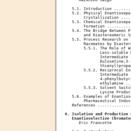
   5.1. Introduction .......
   5.2. Physical Enantiosepa
        Crystallization ....
   5.3. Chemical Enantiosepa
        Formation ..........
   5.4. The Bridge Between P
        and Diastereomeric S
   5.5. Process Research on 
        Racemates by Diaster
        5.5.1. The Role of W
               Less-soluble 
               Intermediate 
               Duloxetine,3-
               thienyl)propa
        5.5.2. Reciprocal En
               Intermediate 
               4-phenylbutyr
               ethylamine ..
        5.5.3. Solvent Switc
               Lysine Produc
   5.6. Examples of Enantios
        Pharmaceutical Indus
   References ..............
6. Isolation and Production 
   Enantioselective Chromato
Eric Francotte