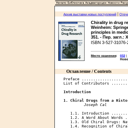
|
Архив выставки новых поступлений
Отече
Chirality in drug r
Weinheim: Springer,
principles in medic
351. - Пер. загл.
ISBN 3-527-31076-
Место хранения
:
032
|
Ново
Оглавление / Contents
Preface ....................
List of Contributors .......
Introduction
1. Chiral Drugs from a Histo
Joseph Cal
   1.1. Introduction .......
   1.2. A Word About Words .
   1.3. Old Chiral Drugs: Na
   1.4. Recognition of Chira