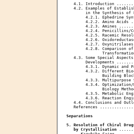
   4.1. Introduction .......
   4.2. Examples of Establis
        in the Synthesis of 
        4.2.1. Ephedrine Syn
        4.2.2. Amino Acids .
        4.2.3. Amines ......
        4.2.4. Penicillins/C
        4.2.5. Racemic Resol
        4.2.6. Oxidoreductas
        4.2.7. Oxynitrilases
        4.2.8. Comparison of
               Transformatio
   4.3. Some Special Aspects
        Developments .......
        4.3.1. Dynamic and P
        4.3.2. Different Bio
               Building Bloc
        4.3.3. Multipurpose 
        4.3.4. Optimization/
               Biology Metho
        4.3.5. Metabolic Eng
        4.3.6. Reaction Engi
   4.4. Conclusions and Outl
   References ..............
Separations
5. Resolution of Chiral Drug
   by Crystallisation
 ......
Kazuhiko Saigo