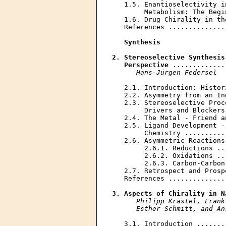
   1.5. Enantioselectivity i
        Metabolism: The Begi
   1.6. Drug Chirality in th
   References ..............
Synthesis
2. Stereoselective Synthesis
   Perspective
 .............
Hans-Jürgen Federsel
   2.1. Introduction: Histor
   2.2. Asymmetry from an In
   2.3. Stereoselective Proc
        Drivers and Blockers
   2.4. The Metal - Friend a
   2.5. Ligand Development -
        Chemistry ..........
   2.6. Asymmetric Reactions
        2.6.1. Reductions ..
        2.6.2. Oxidations ..
        2.6.3. Carbon-Carbon
   2.7. Retrospect and Prosp
   References ..............
3. Aspects of Chirality in N
Philipp Krastel, Frank
      Esther Schmitt, and An
   3.1. Introduction .......