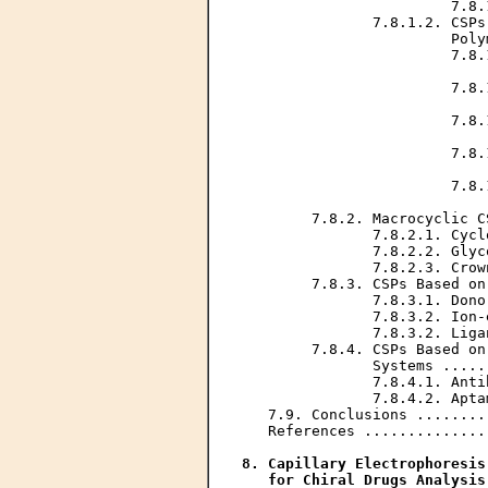
                        7.8.
               7.8.1.2. CSPs
                        Poly
                        7.8.
                            
                        7.8.
                            
                        7.8.
                            
                        7.8.
                            
                        7.8.
                            
        7.8.2. Macrocyclic C
               7.8.2.1. Cycl
               7.8.2.2. Glyc
               7.8.2.3. Crow
        7.8.3. CSPs Based on
               7.8.3.1. Dono
               7.8.3.2. Ion-
               7.8.3.2. Liga
        7.8.4. CSPs Based on
               Systems .....
               7.8.4.1. Anti
               7.8.4.2. Apta
   7.9. Conclusions ........
   References ..............
8. Capillary Electrophoresis
   for Chiral Drugs Analysis