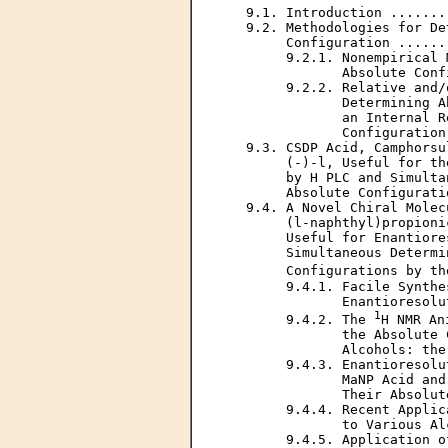
   9.1. Introduction .......
   9.2. Methodologies for De
        Configuration ......
        9.2.1. Nonempirical 
               Absolute Conf
        9.2.2. Relative and/
               Determining A
               an Internal R
               Configuration
   9.3. CSDP Acid, Camphorsu
        (-)-l, Useful for th
        by H PLC and Simulta
        Absolute Configurati
   9.4. A Novel Chiral Molec
        (l-naphthyl)propioni
        Useful for Enantiore
        Simultaneous Determi
        Configurations by th
        9.4.1. Facile Synthe
               Enantioresolu
1
        9.4.2. The 
H NMR An
               the Absolute 
               Alcohols: the
        9.4.3. Enantioresolu
               MaNP Acid and
               Their Absolut
        9.4.4. Recent Applic
               to Various Al
        9.4.5. Application o