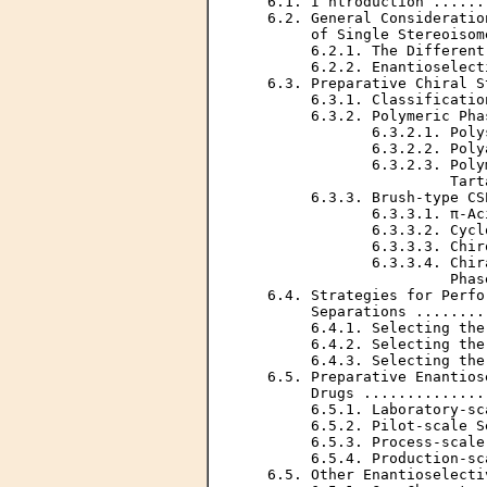
   6.1. I ntroduction ......
   6.2. General Consideratio
        of Single Stereoisom
        6.2.1. The Different
        6.2.2. Enantioselect
   6.3. Preparative Chiral S
        6.3.1. Classificatio
        6.3.2. Polymeric Pha
               6.3.2.1. Poly
               6.3.2.2. Poly
               6.3.2.3. Poly
                        Tart
        6.3.3. Brush-type CS
               6.3.3.1. π-Ac
               6.3.3.2. Cycl
               6.3.3.3. Chir
               6.3.3.4. Chir
                        Phas
   6.4. Strategies for Perfo
        Separations ........
        6.4.1. Selecting the
        6.4.2. Selecting the
        6.4.3. Selecting the
   6.5. Preparative Enantios
        Drugs ..............
        6.5.1. Laboratory-sc
        6.5.2. Pilot-scale S
        6.5.3. Process-scale
        6.5.4. Production-sc
   6.5. Other Enantioselecti