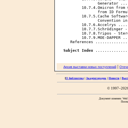
               Generator ...
        10.7.4.Omicron from 
               from ID Formu
        10.7.5.Cache Softwar
               Convention in
        10.7.6.Accelrys ....
        10.7.7.Schrödinger -
        10.7.8.Tripos - Ster
        10.7.9.МОЕ-DAPPER ..
   References ..............
Subject Index
|
Архив выставки новых поступлений
Отече
[
О библиотеке
|
Академгородок
|
Новости
|
Выс
© 1997–202
Документ изменен: Wed F
Посещ