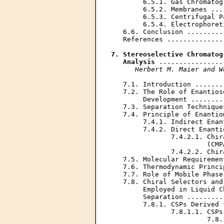
        6.5.1. Gas Chromatog
        6.5.2. Membranes ...
        6.5.3. Centrifugal P
        6.5.4. Electrophoret
   6.6. Conclusion .........
   References ..............
7. Stereoselective Chromatog
   Analysis
 ................
Herbert M. Maier and W
   7.1. Introduction .......
   7.2. The Role of Enantios
        Development ........
   7.3. Separation Technique
   7.4. Principle of Enantio
        7.4.1. Indirect Enan
        7.4.2. Direct Enanti
               7.4.2.1. Chir
                        (CMP
               7.4.2.2. Chir
   7.5. Molecular Requiremen
   7.6. Thermodynamic Princi
   7.7. Role of Mobile Phase
   7.8. Chiral Selectors and
        Employed in Liquid C
        Separation .........
        7.8.1. CSPs Derived 
               7.8.1.1. CSPs
                        7.8.