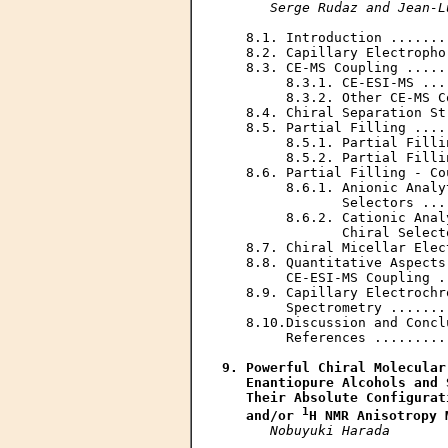
Serge Rudaz and Jean-L
   8.1. Introduction .......
   8.2. Capillary Electropho
   8.3. CE-MS Coupling .....
        8.3.1. CE-ESI-MS ...
        8.3.2. Other CE-MS C
   8.4. Chiral Separation St
   8.5. Partial Filling ....
        8.5.1. Partial Filli
        8.5.2. Partial Filli
   8.6. Partial Filling - Co
        8.6.1. Anionic Analy
               Selectors ...
        8.6.2. Cationic Anal
               Chiral Select
   8.7. Chiral Micellar Elec
   8.8. Quantitative Aspects
        CE-ESI-MS Coupling .
   8.9. Capillary Electrochr
        Spectrometry .......
   8.10.Discussion and Concl
        References .........
9. Powerful Chiral Molecular
   Enantiopure Alcohols and 
   Their Absolute Configurat
1
   and/or 
H NMR Anisotropy 
Nobuyuki Harada