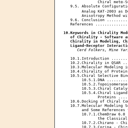
               Chiral metα-S
   9.5. Absolute Configurati
        Analog KAT-2003 as D
        Anisotropy Method wi
   9.6. Conclusion .........
   References ..............
10.Keywords in Chirality Mod
   of Chirality - Software a
   Chirality in Modeling, Ch
   Ligand-Receptor Interacti
Cerd Folkers, Mine Yar
   10.1.Introduction .......
   10.2.Chirality in QSAR ..
   10.3.Molecular Modeling i
   10.4.Chirality of Protein
   10.5.Chiral Selective Bin
        10.5.1.DNA .........
        10.5.2.Topoisomerase
        10.5.3.Chiral Cataly
        10.5.4.Chiral Ligand
               Proteins ....
   10.6.Docking of Chiral Co
   10.7.Molecular Modeling S
        and Some References 
        10.7.1.ChemDraw 6.0 
               the Classical
        10.7.2.Chirano - Chi
        10.7.3.Corina - Chir