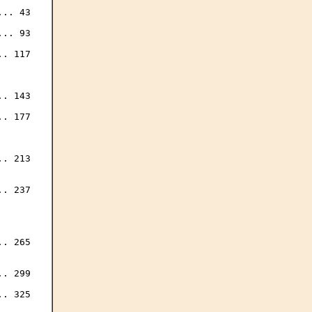
.. 43

.. 93

. 117

. 143

. 177

. 213

. 237

. 265

. 299

. 325
