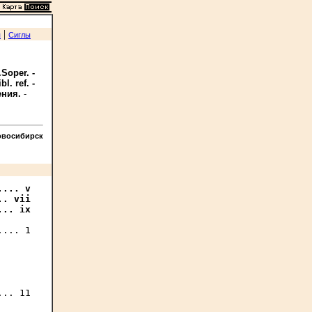
|
я
Сиглы
Soper. -
l. ref. -
ения.
-
овосибирск
... v

. vii

... ix
... 1

.. 11
