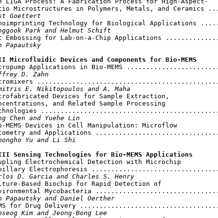
e LIGA Process: A Fabrication Process for High-Aspect-

tio Microstructures in Polymers, Metals, and Ceramics ...
st Goettert
noimprinting Technology for Biological Applications .....
nggook Park and Helmut Schift
t Embossing for Lab-on-a-Chip Applications ..............
n Papautsky
II Microfluidic Devices and Components for Bio-MEMS
icropump Applications in Bio-MEMS ........................
ffrey D. Zahn
cromixers ...............................................
mitris E. Nikitopoulos and A. Maha
crofabricated Devices for Sample Extraction,

ncentrations, and Related Sample Processing

chnologies ..............................................
ng Chen and Yuehe Lin
o-MEMS Devices in Cell Manipulation: Microflow

tometry and Applications ................................
oongho Yu and Li Shi
III Sensing Technologies for Bio-MEMS Applications
oupling Electrochemical Detection with Microchip

pillary Electrophoresis .................................
rlos D. Garcia and Charles S. Henry
lture-Based Biochip for Rapid Detection of

vironmental Mycobacteria ................................
n Papautsky and Daniel Oerther
MS for Drug Delivery ....................................
bseog Kim and Jeong-Bong Lee