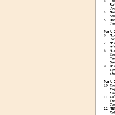
3  Th
   Ra
Jo
4  Na
Su
5  Ho
Ia
Part 

6  M
Je
7  Mi
Di
8  Mi
   Co
   Te
Ga
9  Bi
   Cy
Ch
Part 

10 C
   Ca
Ca
11 Cu
   En
Ia
12 ME
Ka