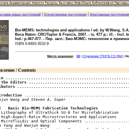
|
|
ыставки новых поступлений
Отечественные поступления
Иностранные поступлени
Bio-MEMS: technologies and applications / ed. by W.Wang, S.A.
Boca Raton: CRC/Taylor & Francis, 2007. - ix, 477 p.: ill. - Incl. bib
Ind.: p.467-477. - Пер. загл.: Био-МЭМС: технологии и примен
ISBN 0-8493-3532-9
Место хранения
:
02
|
Отделение ГПНТБ СО РАН
|
Н
вление / Contents
ce ......................................................
 the Editors ............................................
ibutors ................................................
troduction
 ..............................................
njun Wang and Steven A. Soper
I   Basic Bio-MEMS Fabrication Technologies
V Lithography of Ultrathick SU-8 for Microfabrication

 High-Aspect-Ratio Microstructures and Applications

 Microfluidic and Optical Components ....................
n Yang and Wanjun Wang