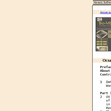
Архив в
Огла
Prefa
About
Contr
1  In
Wa
Part 

2  U
   of
   in
Re