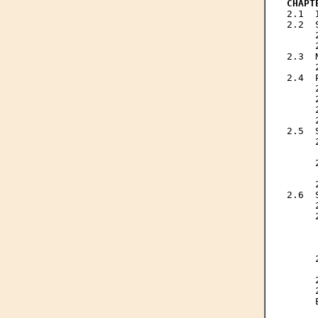
CHAPT

2.1 
2.2  
     
     
2.3  
     
2.4  
     
     
     
     
2.5  
     
     
     
     
     
2.6  
     
     
     
     
     
     
     
     
     
     