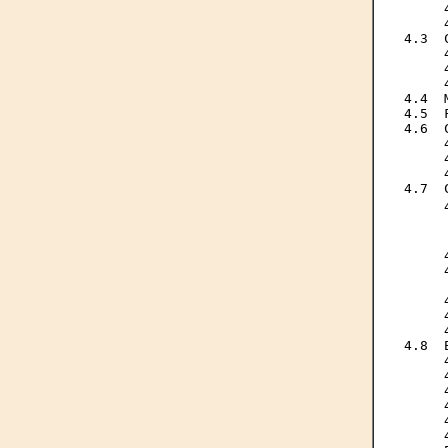
     
     
4.3  
     
     
     
4.4  
4.5  
4.6  
     
     
     
4.7  
     
     
     
     
     
     
     
     
     
4.8  
     
     
     
     
     
     