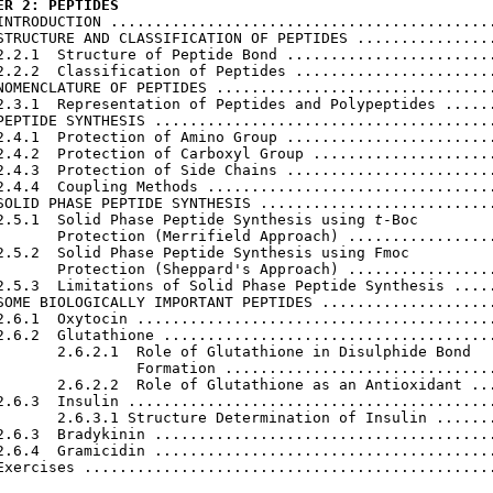
ER 2: PEPTIDES
 INTRODUCTION ............................................
STRUCTURE AND CLASSIFICATION OF PEPTIDES ................
2.2.1  Structure of Peptide Bond ........................
2.2.2  Classification of Peptides .......................
NOMENCLATURE OF PEPTIDES ................................
2.3.1  Representation of Peptides and Polypeptides ......
PEPTIDE SYNTHESIS .......................................
2.4.1  Protection of Amino Group ........................
2.4.2  Protection of Carboxyl Group .....................
2.4.3  Protection of Side Chains ........................
2.4.4  Coupling Methods .................................
SOLID PHASE PEPTIDE SYNTHESIS ...........................
2.5.1  Solid Phase Peptide Synthesis using 
t
-Boc

       Protection (Merrifield Approach) .................
2.5.2  Solid Phase Peptide Synthesis using Fmoc

       Protection (Sheppard's Approach) .................
2.5.3  Limitations of Solid Phase Peptide Synthesis .....
SOME BIOLOGICALLY IMPORTANT PEPTIDES ....................
2.6.1  Oxytocin .........................................
2.6.2  Glutathione ......................................
       2.6.2.1  Role of Glutathione in Disulphide Bond

                Formation ...............................
       2.6.2.2  Role of Glutathione as an Antioxidant ...
2.6.3  Insulin ..........................................
       2.6.3.1 Structure Determination of Insulin .......
2.6.3  Bradykinin .......................................
2.6.4  Gramicidin .......................................
Exercises ...............................................