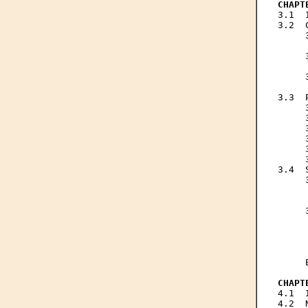
CHAPT

3.1 
3.2  
     
     
     
     
     
     
3.3  
     
     
     
     
     
     
3.4  
     
     
     
     
     
     
     
     
     
CHAPT

4.1 
4.2  