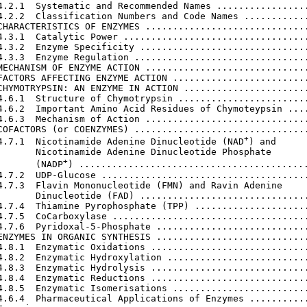
4.2.1  Systematic and Recommended Names .................
4.2.2  Classification Numbers and Code Names ............
CHARACTERISTICS OF ENZYMES ..............................
4.3.1  Catalytic Power ..................................
4.3.2  Enzyme Specificity ...............................
4.3.3  Enzyme Regulation ................................
MECHANISM OF ENZYME ACTION ..............................
FACTORS AFFECTING ENZYME ACTION .........................
CHYMOTRYPSIN: AN ENZYME IN ACTION .......................
4.6.1  Structure of Chymotrypsin ........................
4.6.2  Important Amino Acid Residues of Chymoteypsin ....
4.6.3  Mechanism of Action ..............................
COFACTORS (or COENZYMES) ................................
+
4.7.1  Nicotinamide Adenine Dinucleotide (NAD
) and

       Nicotinamide Adenine Dinucleotide Phosphate

+
       (NADP
) ..........................................
4.7.2  UDP-Glucose ......................................
4.7.3  Flavin Mononucleotide (FMN) and Ravin Adenine

       Dinucleotide (FAD) ...............................
4.7.4  Thiamine Pyrophosphate (TPP) .....................
4.7.5  CoCarboxylase ....................................
4.7.6  Pyridoxal-5-Phosphate ............................
ENZYMES IN ORGANIC SYNTHESIS ............................
4.8.1  Enzymatic Oxidations .............................
4.8.2  Enzymatic Hydroxylation ..........................
4.8.3  Enzymatic Hydrolysis .............................
4.8.4  Enzymatic Reductions .............................
4.8.5  Enzymatic Isomerisations .........................
4.6.4  Pharmaceutical Applications of Enzymes ...........