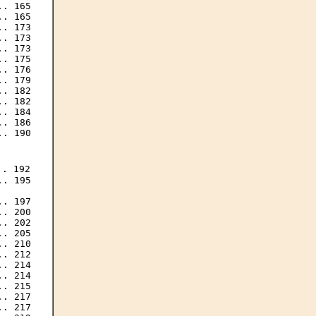
. 165

. 165

. 173

. 173

. 173

. 175

. 176

. 179

. 182

. 182

. 184

. 186

. 190

. 192

. 195

. 197

. 200

. 202

. 205

. 210

. 212

. 214

. 214

. 215

. 217

. 217
