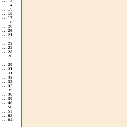
.. 13

.. 14

.. 15

.. 16

.. 17

.. 18

.. 20

.. 20

.. 21

.. 22

.. 25

.. 28

.. 28

.. 29

.. 31

.. 31

.. 32

.. 32

.. 32

.. 35

.. 36

.. 39

.. 40

.. 50

.. 53

.. 62

.. 64
