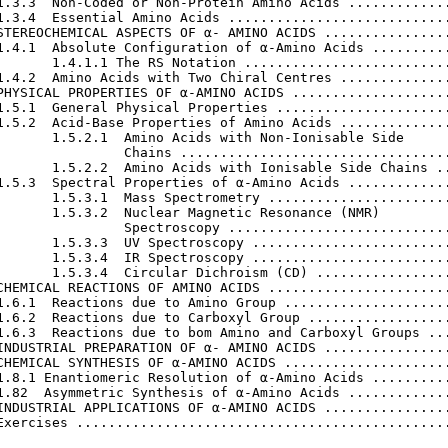
1.3.3  Non-Coded or Non-Protein Amino Acids .............
1.3.4  Essential Amino Acids ............................
STEREOCHEMICAL ASPECTS OF α- AMINO ACIDS ................
1.4.1  Absolute Configuration of α-Amino Acids ..........
       1.4.1.1 The RS Notation ..........................
1.4.2  Amino Acids with Two Chiral Centres ..............
PHYSICAL PROPERTIES OF α-AMINO ACIDS ....................
1.5.1  General Physical Properties ......................
1.5.2  Acid-Base Properties of Amino Acids ..............
       1.5.2.1  Amino Acids with Non-Ionisable Side

                Chains ..................................
       1.5.2.2  Amino Acids with Ionisable Side Chains ..
1.5.3  Spectral Properties of α-Amino Acids .............
       1.5.3.1  Mass Spectrometry .......................
       1.5.3.2  Nuclear Magnetic Resonance (NMR)

                Spectroscopy ............................
       1.5.3.3  UV Spectroscopy .........................
       1.5.3.4  IR Spectroscopy .........................
       1.5.3.4  Circular Dichroism (CD) .................
CHEMICAL REACTIONS OF AMINO ACIDS .......................
1.6.1  Reactions due to Amino Group .....................
1.6.2  Reactions due to Carboxyl Group ..................
1.6.3  Reactions due to bom Amino and Carboxyl Groups ...
INDUSTRIAL PREPARATION OF α- AMINO ACIDS ................
CHEMICAL SYNTHESIS OF α-AMINO ACIDS .....................
1.8.1 Enantiomeric Resolution of α-Amino Acids ..........
1.82  Asymmetric Synthesis of α-Amino Acids .............
INDUSTRIAL APPLICATIONS OF α-AMINO ACIDS ................
Exercises ...............................................