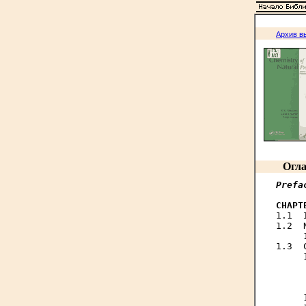
Архив в
Огла
Prefa
CHAPT

1.1 
1.2  
     
1.3  
     
     
     
     
     