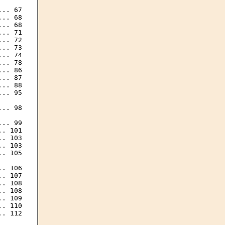
.. 67

.. 68

.. 68

.. 71

.. 72

.. 73

.. 74

.. 78

.. 86

.. 87

.. 88

.. 95

.. 98

.. 99

. 101

. 103

. 103

. 105

. 106

. 107

. 108

. 108

. 109

. 110

. 112
