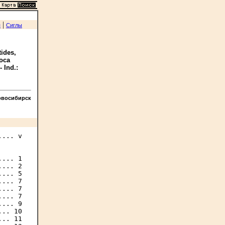
|
я
Сиглы
tides,
Boca
- Ind.:
овосибирск
... v

... 1

... 2

... 5

... 7

... 7

... 7

... 9

.. 10

.. 11
