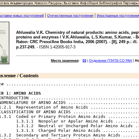
|
|
ыставки новых поступлений
Отечественные поступления
Иностранные поступлени
Ahluwalia V.K. Chemistry of natural products: amino acids, pep
proteins and enzymes / V.K.Ahluwalia, L.S.Kumar, S.Kumar. - 
Raton: CRC Press/Ane Books India, 2006 (2007). - [8], 249 p.: ill. 
p.237-249.
- ISBN 1-42005-917-3
Место хранения
:
02
|
Отделение ГПНТБ СО РАН
|
Н
вление / Contents
ce
 ......................................................
ER 1: AMINO ACIDS
 INTRODUCTION ............................................
NOMENCLATURE OF AMINO ACIDS .............................
1.2.1  Representation of Amino Acids ....................
CLASSIFICATION OF AMINO ACIDS ...........................
1.3.1  Coded or Primary Protein Amino Acids .............
       1.3.1.1  Nonpolar or Apolar Amino Acids ..........
       1.3.1.2  Neutral or Uncharged Polar Amino Acids ..
       1.3.1.3  Charged Polar Amino Acids ...............
1.3.2  Secondary and Tertiary Protein Amino Acids .......