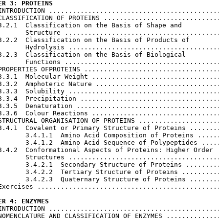
ER 3: PROTEINS
 INTRODUCTION ............................................
CLASSIFICATION OF PROTEINS ..............................
3.2.1  Classification on the Basis of Shape and

       Structure ........................................
3.2.2  Classification on the Basis of Products of

       Hydrolysis .......................................
3.2.3  Classification on the Basis of Biological

       Functions ........................................
PROPERTIES OFPROTEINS ...................................
3.3.1  Molecular Weight .................................
3.3.2  Amphoteric Nature ................................
3.3.3  Solubility .......................................
3.3.4  Precipitation ....................................
3.3.5  Denaturation .....................................
3.3.6  Colour Reactions .................................
STRUCTURAL ORGANISATION OF PROTEINS .....................
3.4.1  Covalent or Primary Structure of Proteins ........
       3.4.1.1  Amino Acid Composition of Proteins ......
       3.4.1.2  Amino Acid Sequence of Polypeptides .....
3.4.2  Conformational Aspects of Proteins: Higher Order

       Structures .......................................
       3.4.2.1  Secondary Structure of Proteins .........
       3.4.2.2  Tertiary Structure of Proteins ..........
       3.4.2.3  Quaternary Structure of Proteins ........
Exercises ...............................................
ER 4: ENZYMES
 INTRODUCTION ............................................
NOMENCLATURE AND CLASSIFICATION OF ENZYMES ..............