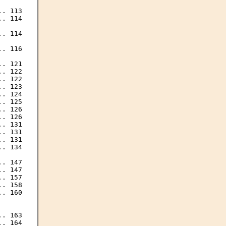
. 113

. 114

. 114

. 116

. 121

. 122

. 122

. 123

. 124

. 125

. 126

. 126

. 131

. 131

. 131

. 134

. 147

. 147

. 157

. 158

. 160

. 163

. 164
